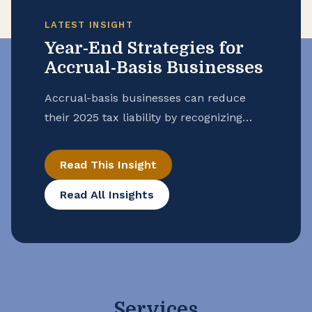
LATEST INSIGHT
Year-End Strategies for
Accrual-Basis Businesses
Accrual-basis businesses can reduce
their 2025 tax liability by recognizing
expenses incurred this year, even if
payment occurs in 2026 including
Read This Insight
wages, taxes, and utilities. Reviewing
Read All Insights
prepaid expenses, writing off
uncollectible receivables, and properly
timing income and deductions are key
strategies for year-end tax planning.
Services