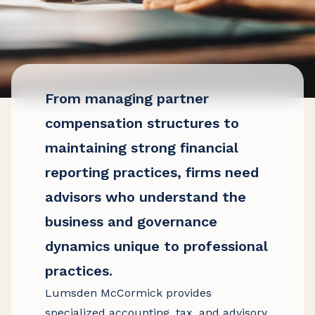
From managing partner
compensation structures to
maintaining strong financial
reporting practices, firms need
advisors who understand the
business and governance
dynamics unique to professional
practices.
Lumsden McCormick provides
specialized accounting, tax, and advisory