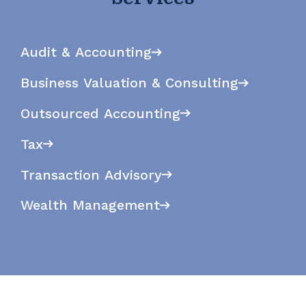
Audit & Accounting
Business Valuation & Consulting
Outsourced Accounting
Tax
Transaction Advisory
Wealth Management