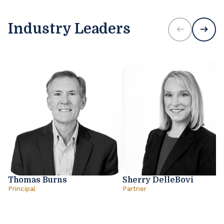
Industry Leaders
Thomas Burns
Sherry DelleBovi
Principal
Partner