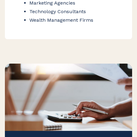
Marketing Agencies
Technology Consultants
Wealth Management Firms