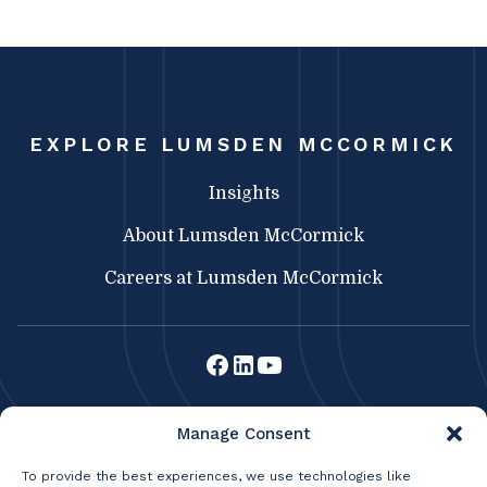
EXPLORE LUMSDEN MCCORMICK
Insights
About Lumsden McCormick
Careers at Lumsden McCormick
Lumsden McCormick CPA
Manage Consent
369 Franklin St.
Buffalo, NY 14202
To provide the best experiences, we use technologies like