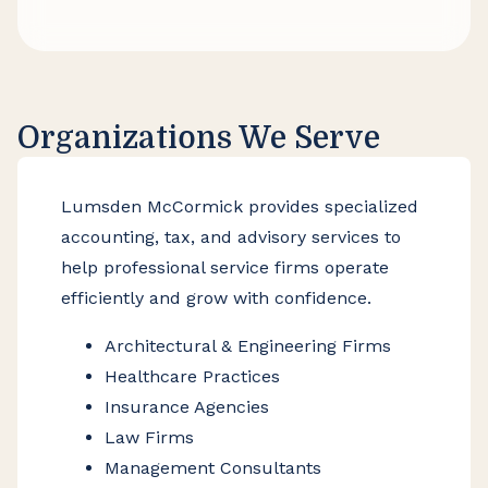
informed decisions with confidence.
Organizations We Serve
Lumsden McCormick provides specialized
accounting, tax, and advisory services to
help professional service firms operate
efficiently and grow with confidence.
Architectural & Engineering Firms
Healthcare Practices
Insurance Agencies
Law Firms
Management Consultants