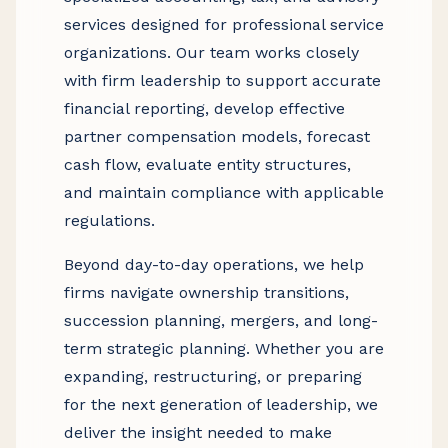
services designed for professional service
organizations. Our team works closely
with firm leadership to support accurate
financial reporting, develop effective
partner compensation models, forecast
cash flow, evaluate entity structures,
and maintain compliance with applicable
regulations.
Beyond day-to-day operations, we help
firms navigate ownership transitions,
succession planning, mergers, and long-
term strategic planning. Whether you are
expanding, restructuring, or preparing
for the next generation of leadership, we
deliver the insight needed to make