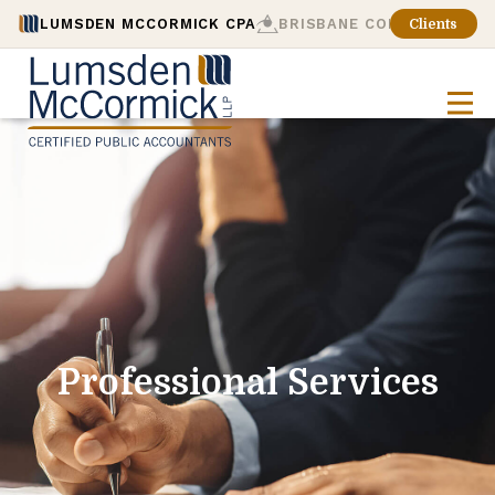
LUMSDEN MCCORMICK CPA
BRISBANE CONSULTING
Clients
Professional Services