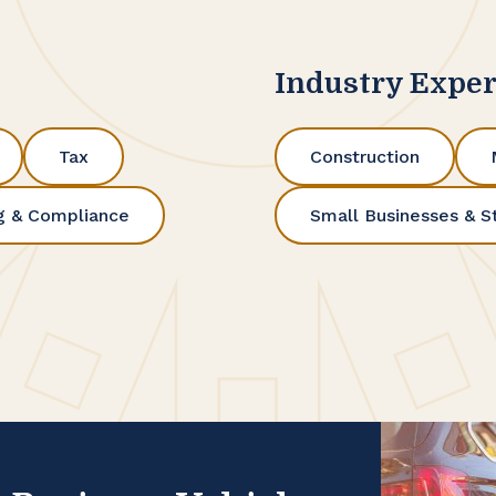
Industry Exper
Tax
Construction
g & Compliance
Small Businesses & S