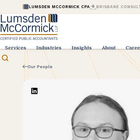
LUMSDEN MCCORMICK CPA
BRISBANE CONSUL
Services
Industries
Insights
About
Caree
Our People