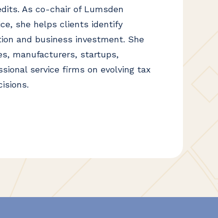
dits. As co-chair of Lumsden
e, she helps clients identify
tion and business investment. She
s, manufacturers, startups,
sional service firms on evolving tax
isions.