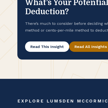
What’s Your Potential
Deduction?
There’s much to consider before deciding w
method or cents-per-mile method to deduct 
placed in service in 2025.
Read This Insight
Read All Insights
EXPLORE LUMSDEN MCCORMI