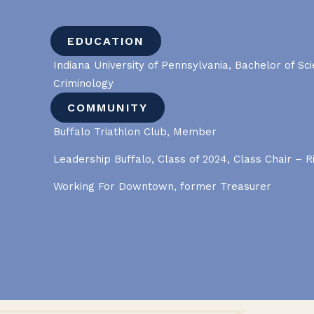
EDUCATION
Indiana University of Pennsylvania, Bachelor of Sc
Criminology
COMMUNITY
Buffalo Triathlon Club, Member
Leadership Buffalo, Class of 2024, Class Chair – R
Working For Downtown, former Treasurer