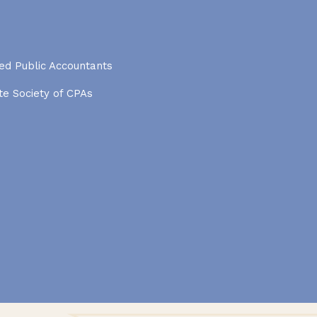
ied Public Accountants
e Society of CPAs