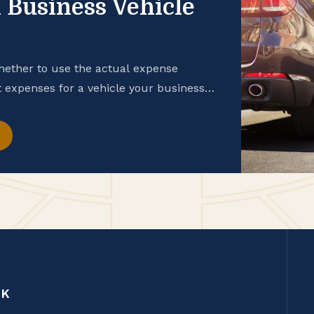
 Business Vehicle
hether to use the actual expense
expenses for a vehicle your business
CK