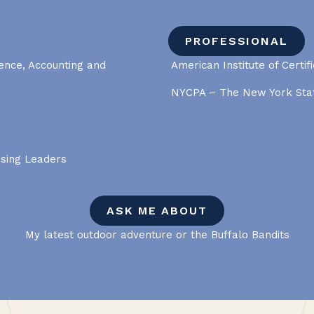
PROFESSIONAL
ience, Accounting and
American Institute of Certif
NYCPA – The New York Stat
ising Leaders
ASK ME ABOUT
My latest outdoor adventure or the Buffalo Bandits