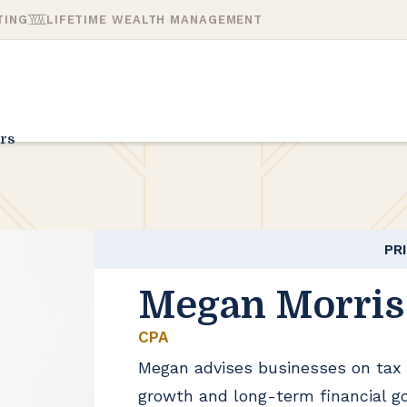
TING
LIFETIME WEALTH MANAGEMENT
rs
PR
Megan Morris
CPA
Megan advises businesses on tax 
growth and long-term financial go