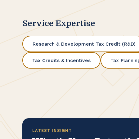
Service Expertise
Research & Development Tax Credit (R&D)
Tax Credits & Incentives
Tax Plannin
LATEST INSIGHT