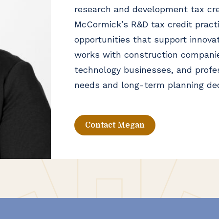
research and development tax cre
McCormick’s R&D tax credit practic
opportunities that support innova
works with construction companie
technology businesses, and profes
needs and long-term planning dec
Contact Megan