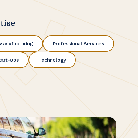
tise
Manufacturing
Professional Services
tart-Ups
Technology