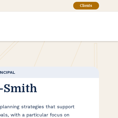
Clients
INCIPAL
-Smith
planning strategies that support
als, with a particular focus on