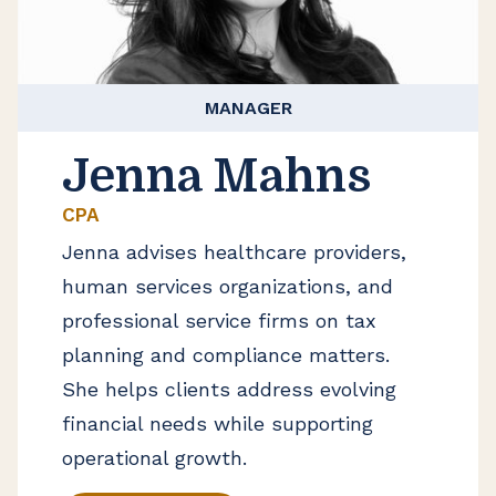
MANAGER
Jenna Mahns
CPA
Jenna advises healthcare providers,
human services organizations, and
professional service firms on tax
planning and compliance matters.
She helps clients address evolving
financial needs while supporting
operational growth.