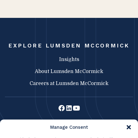
EXPLORE LUMSDEN MCCORMICK
Insights
About Lumsden McCormick
Careers at Lumsden McCormick
Lumsden McCormick CPA
Manage Consent
369 Franklin St.