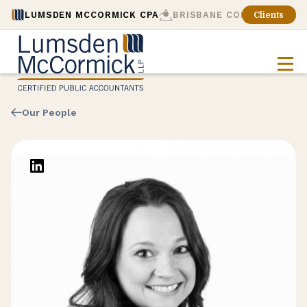
LUMSDEN MCCORMICK CPA
BRISBANE CONSULTING
Clients
Our People