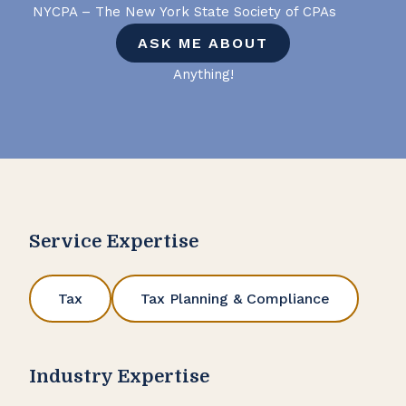
NYCPA – The New York State Society of CPAs
ASK ME ABOUT
Anything!
Service Expertise
Tax
Tax Planning & Compliance
Industry Expertise