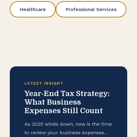
Healthcare
Professional Services
LATEST INSIGHT
Year-End Tax Strategy:
What Business
Expenses Still Count
As 2025 winds down, now is the time
to review your business expenses