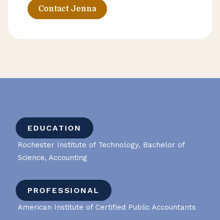
Contact Jenna
EDUCATION
Rochester Institute of Technology, Bachelor of
Science, Accounting
PROFESSIONAL
American Institute of Certified Public Accountants