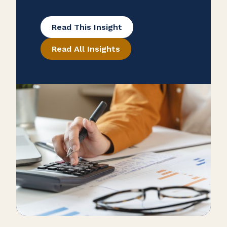
and lock in potential tax savings.
This article breaks down what’s still
Read This Insight
deductible under the latest tax laws,
Read All Insights
including updates from the One Big
Beautiful Bill (OBBB) and the TCJA,
and offers practical tips to help you
plan ahead for 2026.