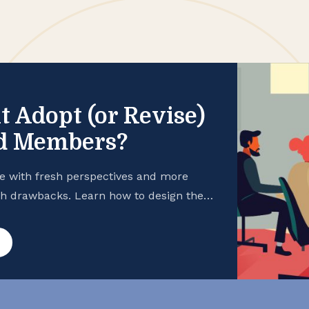
t Adopt (or Revise)
rd Members?
e with fresh perspectives and more
th drawbacks. Learn how to design the