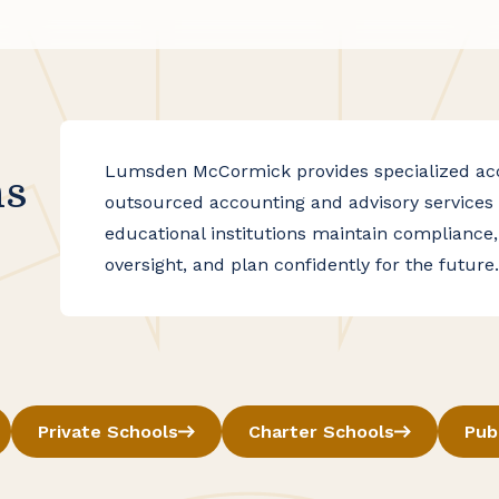
Lumsden McCormick provides specialized acco
ns
outsourced accounting and advisory services 
educational institutions maintain compliance,
oversight, and plan confidently for the future.
Private Schools
Charter Schools
Pub