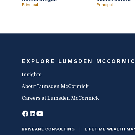
Principal
Principal
EXPLORE LUMSDEN MCCORMI
Insights
About Lumsden McCormick
Careers at Lumsden McCormick
|
BRISBANE CONSULTING
LIFETIME WEALTH M