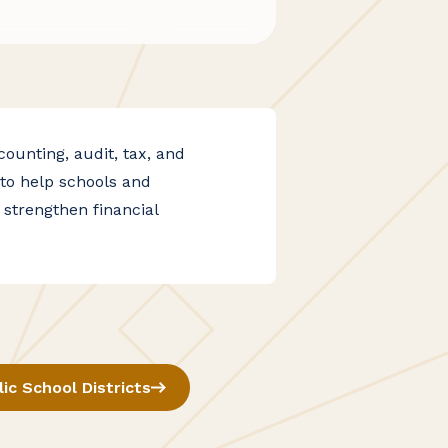
unting, audit, tax, and
to help schools and
 strengthen financial
lic School Districts