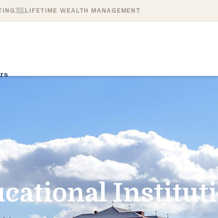
TING
LIFETIME WEALTH MANAGEMENT
rs
cational Institut