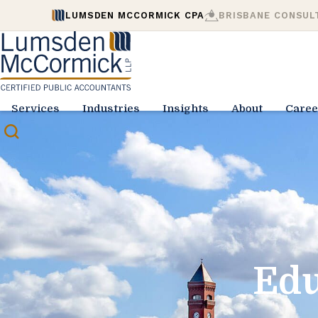
LUMSDEN MCCORMICK CPA
BRISBANE CONSUL
Services
Industries
Insights
About
Caree
Edu