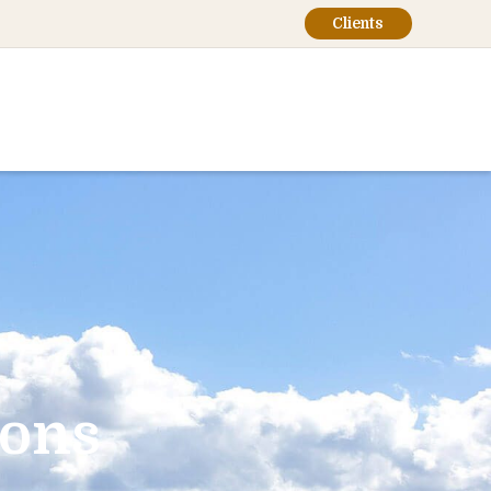
Clients
ions