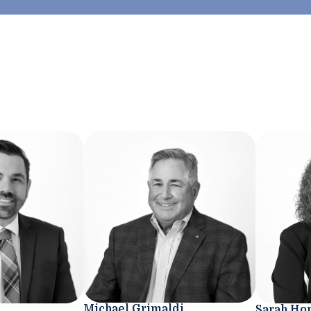
Michael Grimaldi
Sarah Ho