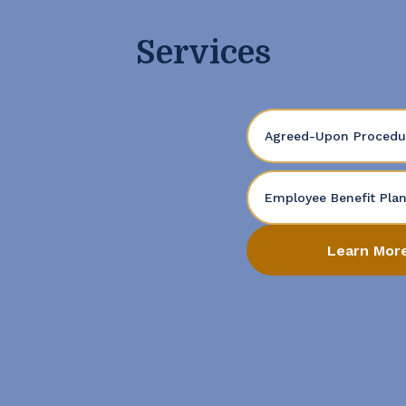
Services
Agreed-Upon Procedu
Employee Benefit Pla
Learn Mor