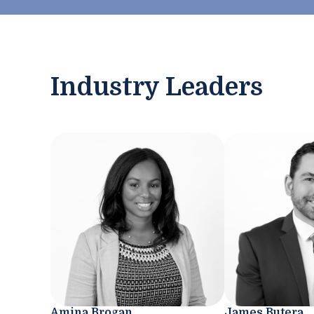
Industry Leaders
Amina Brogan
James Butera