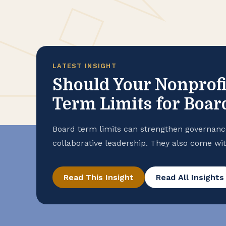
LATEST INSIGHT
Should Your Nonprofi
Term Limits for Boa
Board term limits can strengthen governanc
collaborative leadership. They also come wi
right approach for your nonprofit.
Read This Insight
Read All Insights