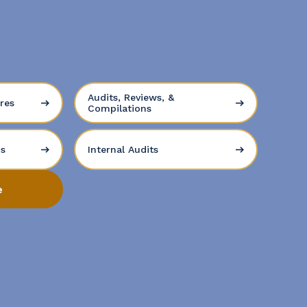
Audits, Reviews, &
res
Compilations
ns
Internal Audits
e