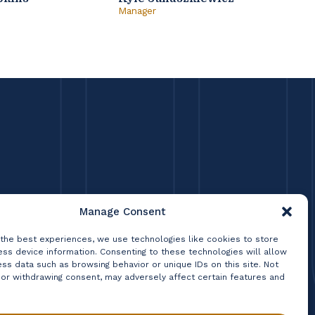
Manager
Princ
Manage Consent
 the best experiences, we use technologies like cookies to store
ss device information. Consenting to these technologies will allow
ss data such as browsing behavior or unique IDs on this site. Not
 or withdrawing consent, may adversely affect certain features and