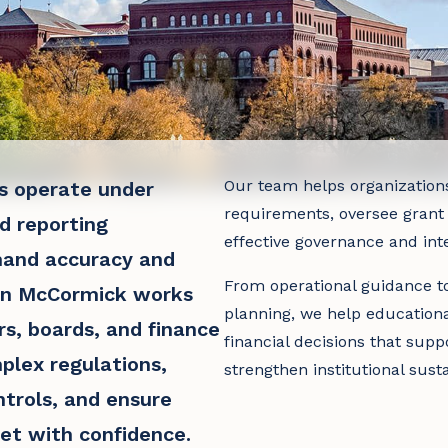
Our team helps organization
ns operate under
requirements, oversee grant
d reporting
effective governance and inte
mand accuracy and
From operational guidance to
en McCormick works
planning, we help education
rs, boards, and finance
financial decisions that supp
plex regulations,
strengthen institutional susta
ntrols, and ensure
et with confidence.