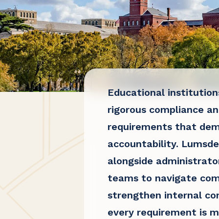
Educational institutio
rigorous compliance an
requirements that de
accountability. Lumsd
alongside administrato
teams to navigate com
strengthen internal co
every requirement is m