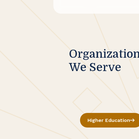
Organizatio
We Serve
Higher Education