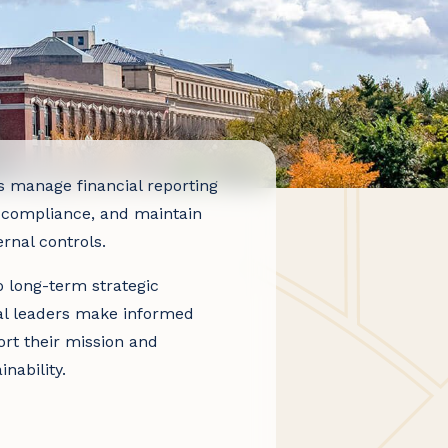
s manage financial reporting
 compliance, and maintain
rnal controls.
 long-term strategic
al leaders make informed
ort their mission and
inability.