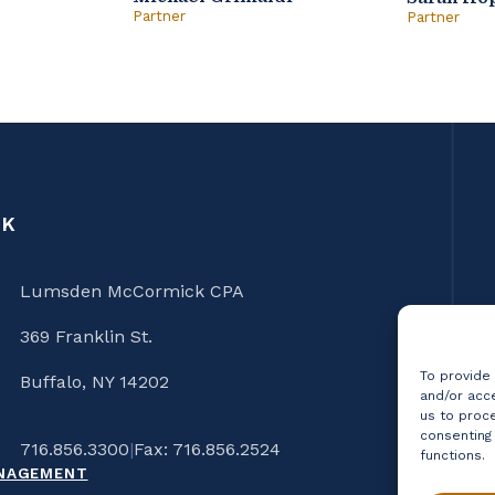
Partner
Partner
CK
Lumsden McCormick CPA
369 Franklin St.
To provide
Buffalo, NY 14202
and/or acce
us to proce
consenting
716.856.3300
|
Fax: 716.856.2524
functions.
ANAGEMENT