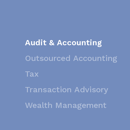
Audit & Accounting
Outsourced Accounting
Tax
Transaction Advisory
Wealth Management