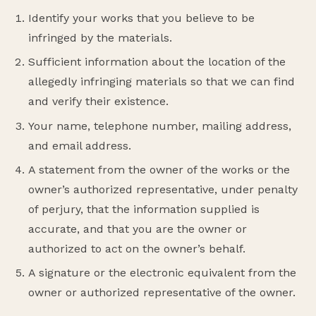
Identify your works that you believe to be
infringed by the materials.
Sufficient information about the location of the
allegedly infringing materials so that we can find
and verify their existence.
Your name, telephone number, mailing address,
and email address.
A statement from the owner of the works or the
owner’s authorized representative, under penalty
of perjury, that the information supplied is
accurate, and that you are the owner or
authorized to act on the owner’s behalf.
A signature or the electronic equivalent from the
owner or authorized representative of the owner.