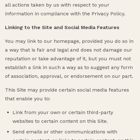
all actions taken by us with respect to your
information in compliance with the Privacy Policy.
Linking to the Site and Social Media Features
You may link to our homepage, provided you do so in
a way that is fair and legal and does not damage our
reputation or take advantage of it, but you must not
establish a link in such a way as to suggest any form
of association, approval, or endorsement on our part.
This Site may provide certain social media features
that enable you to:
Link from your own or certain third-party
websites to certain content on this Site.
Send emails or other communications with