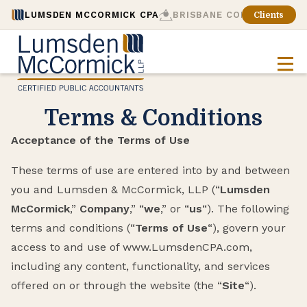
LUMSDEN MCCORMICK CPA
BRISBANE CONSULTING
Clients
Terms & Conditions
Acceptance of the Terms of Use
These terms of use are entered into by and between
you and Lumsden & McCormick, LLP (“
Lumsden
McCormick
,”
Company
,” “
we
,” or “
us
“). The following
terms and conditions (“
Terms of Use
“), govern your
access to and use of www.LumsdenCPA.com,
including any content, functionality, and services
offered on or through the website (the “
Site
“).