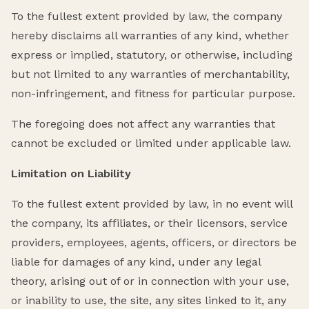
To the fullest extent provided by law, the company
hereby disclaims all warranties of any kind, whether
express or implied, statutory, or otherwise, including
but not limited to any warranties of merchantability,
non-infringement, and fitness for particular purpose.
The foregoing does not affect any warranties that
cannot be excluded or limited under applicable law.
Limitation on Liability
To the fullest extent provided by law, in no event will
the company, its affiliates, or their licensors, service
providers, employees, agents, officers, or directors be
liable for damages of any kind, under any legal
theory, arising out of or in connection with your use,
or inability to use, the site, any sites linked to it, any