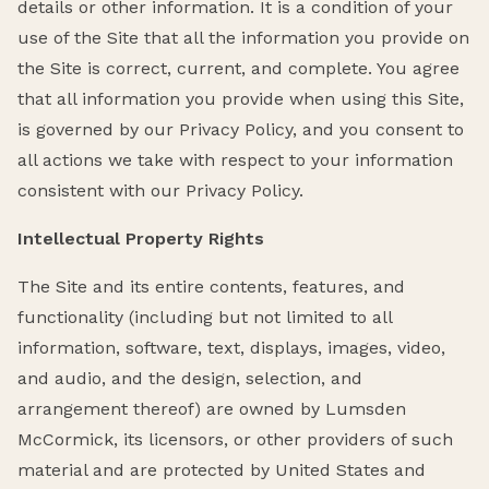
details or other information. It is a condition of your
use of the Site that all the information you provide on
the Site is correct, current, and complete. You agree
that all information you provide when using this Site,
is governed by our Privacy Policy, and you consent to
all actions we take with respect to your information
consistent with our Privacy Policy.
Intellectual Property Rights
The Site and its entire contents, features, and
functionality (including but not limited to all
information, software, text, displays, images, video,
and audio, and the design, selection, and
arrangement thereof) are owned by Lumsden
McCormick, its licensors, or other providers of such
material and are protected by United States and