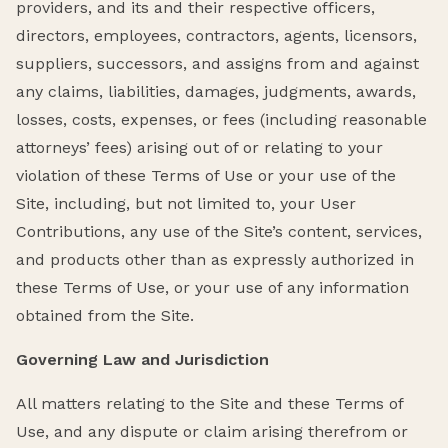
providers, and its and their respective officers,
directors, employees, contractors, agents, licensors,
suppliers, successors, and assigns from and against
any claims, liabilities, damages, judgments, awards,
losses, costs, expenses, or fees (including reasonable
attorneys’ fees) arising out of or relating to your
violation of these Terms of Use or your use of the
Site, including, but not limited to, your User
Contributions, any use of the Site’s content, services,
and products other than as expressly authorized in
these Terms of Use, or your use of any information
obtained from the Site.
Governing Law and Jurisdiction
All matters relating to the Site and these Terms of
Use, and any dispute or claim arising therefrom or