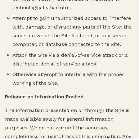
technologically harmful.
Attempt to gain unauthorized access to, interfere
with, damage, or disrupt any parts of the Site, the
server on which the Site is stored, or any server,
computer, or database connected to the Site.
Attack the Site via a denial-of-service attack or a
distributed denial-of-service attack.
Otherwise attempt to interfere with the proper
working of the Site.
Reliance on Information Posted
The information presented on or through the Site is
made available solely for general information
purposes. We do not warrant the accuracy,
completeness, or usefulness of this information. Any