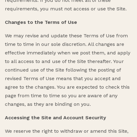
requirements. If you do not meet all of these
requirements, you must not access or use the Site.
Changes to the Terms of Use
We may revise and update these Terms of Use from
time to time in our sole discretion. All changes are
effective immediately when we post them, and apply
to all access to and use of the Site thereafter. Your
continued use of the Site following the posting of
revised Terms of Use means that you accept and
agree to the changes. You are expected to check this
page from time to time so you are aware of any
changes, as they are binding on you.
Accessing the Site and Account Security
We reserve the right to withdraw or amend this Site,