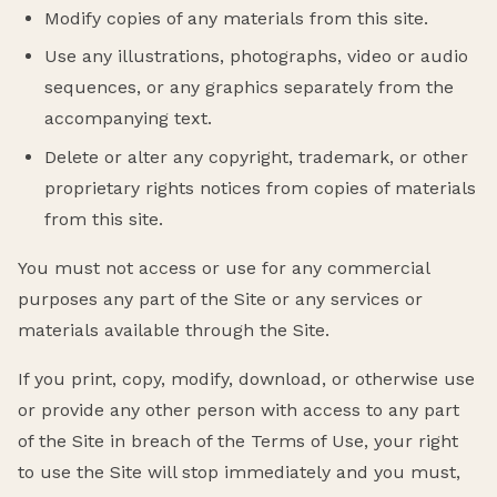
Modify copies of any materials from this site.
Use any illustrations, photographs, video or audio
sequences, or any graphics separately from the
accompanying text.
Delete or alter any copyright, trademark, or other
proprietary rights notices from copies of materials
from this site.
You must not access or use for any commercial
purposes any part of the Site or any services or
materials available through the Site.
If you print, copy, modify, download, or otherwise use
or provide any other person with access to any part
of the Site in breach of the Terms of Use, your right
to use the Site will stop immediately and you must,