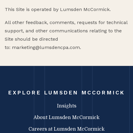
This Site is operated by Lumsden McCormick.
All other feedback, comments, requests for technical
support, and other communications relating to the
Site should be directed
to: marketing@lumsdencpa.com.
EXPLORE LUMSDEN MCCORMICK
Insights
About Lumsden McCormick
Careers at Lumsden McCormick