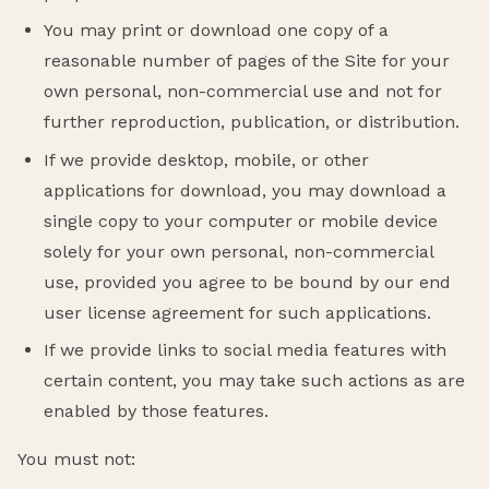
You may print or download one copy of a
reasonable number of pages of the Site for your
own personal, non-commercial use and not for
further reproduction, publication, or distribution.
If we provide desktop, mobile, or other
applications for download, you may download a
single copy to your computer or mobile device
solely for your own personal, non-commercial
use, provided you agree to be bound by our end
user license agreement for such applications.
If we provide links to social media features with
certain content, you may take such actions as are
enabled by those features.
You must not: