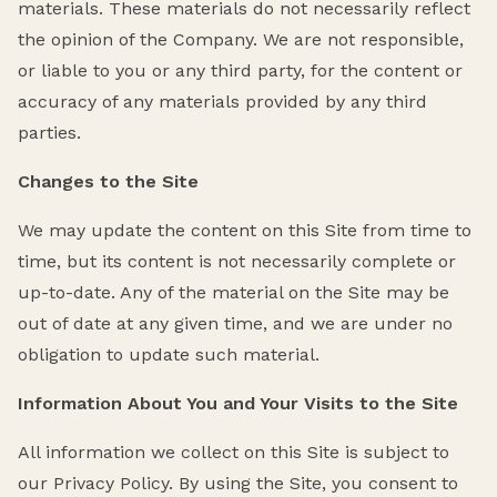
materials. These materials do not necessarily reflect
the opinion of the Company. We are not responsible,
or liable to you or any third party, for the content or
accuracy of any materials provided by any third
parties.
Changes to the Site
We may update the content on this Site from time to
time, but its content is not necessarily complete or
up-to-date. Any of the material on the Site may be
out of date at any given time, and we are under no
obligation to update such material.
Information About You and Your Visits to the Site
All information we collect on this Site is subject to
our Privacy Policy. By using the Site, you consent to