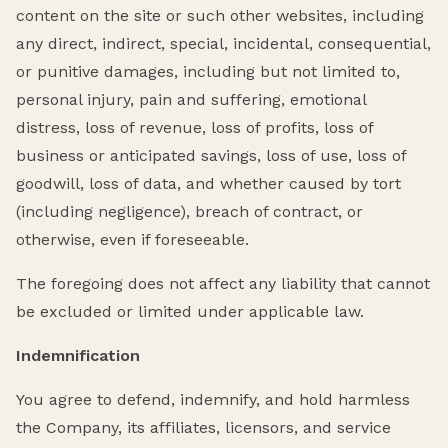
content on the site or such other websites, including
any direct, indirect, special, incidental, consequential,
or punitive damages, including but not limited to,
personal injury, pain and suffering, emotional
distress, loss of revenue, loss of profits, loss of
business or anticipated savings, loss of use, loss of
goodwill, loss of data, and whether caused by tort
(including negligence), breach of contract, or
otherwise, even if foreseeable.
The foregoing does not affect any liability that cannot
be excluded or limited under applicable law.
Indemnification
You agree to defend, indemnify, and hold harmless
the Company, its affiliates, licensors, and service