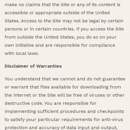
make no claims that the Site or any of its content is
accessible or appropriate outside of the United
States. Access to the Site may not be legal by certain
persons or in certain countries. If you access the Site
from outside the United States, you do so on your
own initiative and are responsible for compliance
with local laws.
Disclaimer of Warranties
You understand that we cannot and do not guarantee
or warrant that files available for downloading from
the internet or the Site will be free of viruses or other
destructive code. You are responsible for
implementing sufficient procedures and checkpoints
to satisfy your particular requirements for anti-virus
protection and accuracy of data input and output,