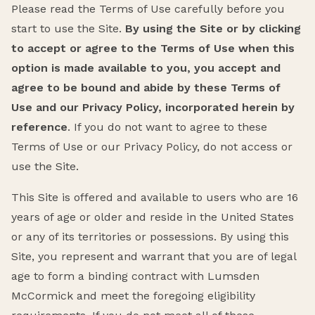
Please read the Terms of Use carefully before you
start to use the Site.
By using the Site or by clicking
to accept or agree to the Terms of Use when this
option is made available to you, you accept and
agree to be bound and abide by these Terms of
Use and our Privacy Policy, incorporated herein by
reference
. If you do not want to agree to these
Terms of Use or our Privacy Policy, do not access or
use the Site.
This Site is offered and available to users who are 16
years of age or older and reside in the United States
or any of its territories or possessions. By using this
Site, you represent and warrant that you are of legal
age to form a binding contract with Lumsden
McCormick and meet the foregoing eligibility