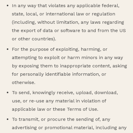
In any way that violates any applicable federal,
state, local, or international law or regulation
(including, without limitation, any laws regarding
the export of data or software to and from the US
or other countries).
For the purpose of exploiting, harming, or
attempting to exploit or harm minors in any way
by exposing them to inappropriate content, asking
for personally identifiable information, or
otherwise.
To send, knowingly receive, upload, download,
use, or re-use any material in violation of
applicable law or these Terms of Use.
To transmit, or procure the sending of, any
advertising or promotional material, including any