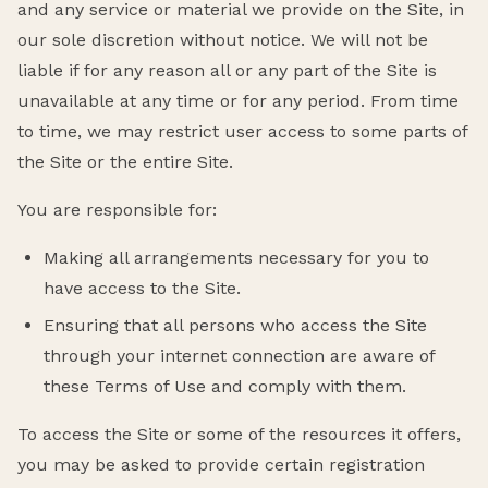
and any service or material we provide on the Site, in
our sole discretion without notice. We will not be
liable if for any reason all or any part of the Site is
unavailable at any time or for any period. From time
to time, we may restrict user access to some parts of
the Site or the entire Site.
You are responsible for:
Making all arrangements necessary for you to
have access to the Site.
Ensuring that all persons who access the Site
through your internet connection are aware of
these Terms of Use and comply with them.
To access the Site or some of the resources it offers,
you may be asked to provide certain registration