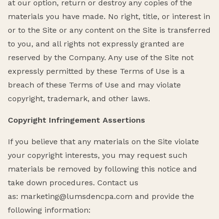
at our option, return or destroy any copies of the
materials you have made. No right, title, or interest in
or to the Site or any content on the Site is transferred
to you, and all rights not expressly granted are
reserved by the Company. Any use of the Site not
expressly permitted by these Terms of Use is a
breach of these Terms of Use and may violate
copyright, trademark, and other laws.
Copyright Infringement Assertions
If you believe that any materials on the Site violate
your copyright interests, you may request such
materials be removed by following this notice and
take down procedures. Contact us
as: marketing@lumsdencpa.com and provide the
following information: