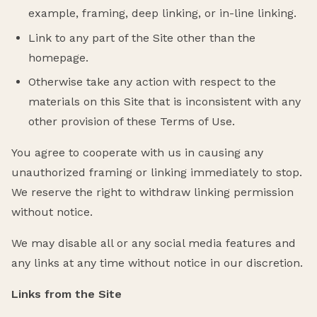
example, framing, deep linking, or in-line linking.
Link to any part of the Site other than the
homepage.
Otherwise take any action with respect to the
materials on this Site that is inconsistent with any
other provision of these Terms of Use.
You agree to cooperate with us in causing any
unauthorized framing or linking immediately to stop.
We reserve the right to withdraw linking permission
without notice.
We may disable all or any social media features and
any links at any time without notice in our discretion.
Links from the Site