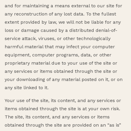
and for maintaining a means external to our site for
any reconstruction of any lost data. To the fullest
extent provided by law, we will not be liable for any
loss or damage caused by a distributed denial-of-
service attack, viruses, or other technologically
harmful material that may infect your computer
equipment, computer programs, data, or other
proprietary material due to your use of the site or
any services or items obtained through the site or
your downloading of any material posted on it, or on
any site linked to it.
Your use of the site, its content, and any services or
items obtained through the site is at your own risk.
The site, its content, and any services or items
obtained through the site are provided on an “as is”