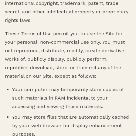
international copyright, trademark, patent, trade
secret, and other intellectual property or proprietary
rights laws.
These Terms of Use permit you to use the Site for
your personal, non-commercial use only. You must
not reproduce, distribute, modify, create derivative
works of, publicly display, publicly perform,
republish, download, store, or transmit any of the
material on our Site, except as follows:
Your computer may temporarily store copies of
such materials in RAM incidental to your
accessing and viewing those materials.
You may store files that are automatically cached
by your web browser for display enhancement
purposes.