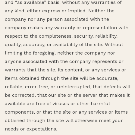
and “as available” basis, without any warranties of
any kind, either express or implied. Neither the
company nor any person associated with the
company makes any warranty or representation with
respect to the completeness, security, reliability,
quality, accuracy, or availability of the site. Without
limiting the foregoing, neither the company nor
anyone associated with the company represents or
warrants that the site, its content, or any services or
items obtained through the site will be accurate,
reliable, error-free, or uninterrupted, that defects will
be corrected, that our site or the server that makes it
available are free of viruses or other harmful
components, or that the site or any services or items
obtained through the site will otherwise meet your
needs or expectations.