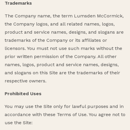
Trademarks
The Company name, the term Lumsden McCormick,
the Company logos, and all related names, logos,
product and service names, designs, and slogans are
trademarks of the Company or its affiliates or
licensors. You must not use such marks without the
prior written permission of the Company. All other
names, logos, product and service names, designs,
and slogans on this Site are the trademarks of their
respective owners.
Prohibited Uses
You may use the Site only for lawful purposes and in
accordance with these Terms of Use. You agree not to
use the Site: