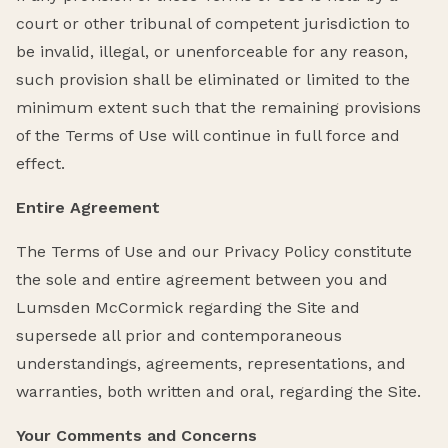
court or other tribunal of competent jurisdiction to
be invalid, illegal, or unenforceable for any reason,
such provision shall be eliminated or limited to the
minimum extent such that the remaining provisions
of the Terms of Use will continue in full force and
effect.
Entire Agreement
The Terms of Use and our Privacy Policy constitute
the sole and entire agreement between you and
Lumsden McCormick regarding the Site and
supersede all prior and contemporaneous
understandings, agreements, representations, and
warranties, both written and oral, regarding the Site.
Your Comments and Concerns