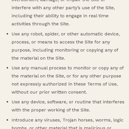
interfere with any other party’s use of the Site,
including their ability to engage in real time
activities through the Site.
Use any robot, spider, or other automatic device,
process, or means to access the Site for any
purpose, including monitoring or copying any of
the material on the Site.
Use any manual process to monitor or copy any of
the material on the Site, or for any other purpose
not expressly authorized in these Terms of Use,
without our prior written consent.
Use any device, software, or routine that interferes
with the proper working of the Site.
Introduce any viruses, Trojan horses, worms, logic
bombs, or other material that is malicious or