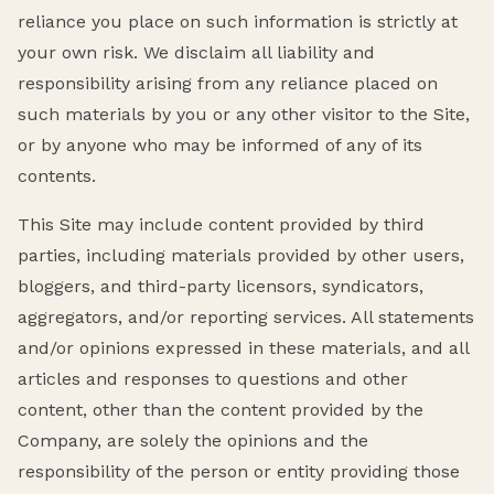
reliance you place on such information is strictly at
your own risk. We disclaim all liability and
responsibility arising from any reliance placed on
such materials by you or any other visitor to the Site,
or by anyone who may be informed of any of its
contents.
This Site may include content provided by third
parties, including materials provided by other users,
bloggers, and third-party licensors, syndicators,
aggregators, and/or reporting services. All statements
and/or opinions expressed in these materials, and all
articles and responses to questions and other
content, other than the content provided by the
Company, are solely the opinions and the
responsibility of the person or entity providing those