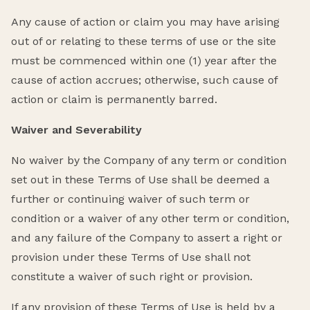
Any cause of action or claim you may have arising
out of or relating to these terms of use or the site
must be commenced within one (1) year after the
cause of action accrues; otherwise, such cause of
action or claim is permanently barred.
Waiver and Severability
No waiver by the Company of any term or condition
set out in these Terms of Use shall be deemed a
further or continuing waiver of such term or
condition or a waiver of any other term or condition,
and any failure of the Company to assert a right or
provision under these Terms of Use shall not
constitute a waiver of such right or provision.
If any provision of these Terms of Use is held by a