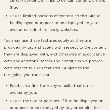
certain content, or links to certain content, on this
Site.
Cause limited portions of content on this Site to
be displayed or appear to be displayed on your
own or certain third-party websites.
You may use these features solely as they are
provided by us, and solely with respect to the content
they are displayed with, and otherwise in accordance
with any additional terms and conditions we provide
with respect to such features. Subject to the
foregoing, you must not:
Establish a link from any website that is not
owned by you.
Cause the Site or portions of it to be displayed on,
or appear to be displayed by, any other site, for