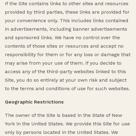
If the Site contains links to other sites and resources
provided by third parties, these links are provided for
your convenience only. This includes links contained
in advertisements, including banner advertisements
and sponsored links. We have no control over the
contents of those sites or resources and accept no
responsibility for them or for any loss or damage that
may arise from your use of them. If you decide to
access any of the third-party websites linked to this
Site, you do so entirely at your own risk and subject
to the terms and conditions of use for such websites.
Geographic Restrictions
The owner of the Site is based in the State of New
York in the United States. We provide this Site for use
only by persons located in the United States. We