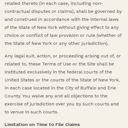
related thereto (in each case, including non-
contractual disputes or claims), shall be governed by
and construed in accordance with the internal laws
of the State of New York without giving effect to any
choice or conflict of law provision or rule (whether of
the State of New York or any other jurisdiction).
Any legal suit, action, or proceeding arising out of, or
related to, these Terms of Use or the Site shall be
instituted exclusively in the federal courts of the
United States or the courts of the State of New York,
in each case located in the City of Buffalo and Erie
County. You waive any and all objections to the
exercise of jurisdiction over you by such courts and
to venue in such courts.
Limitation on Time to File Claims