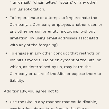
“junk mail,” “chain letter,” “spam,” or any other
similar solicitation.
To impersonate or attempt to impersonate the
Company, a Company employee, another user, or
any other person or entity (including, without
limitation, by using email addresses associated
with any of the foregoing).
To engage in any other conduct that restricts or
inhibits anyone’s use or enjoyment of the Site, or
which, as determined by us, may harm the
Company or users of the Site, or expose them to
liability.
Additionally, you agree not to:
Use the Site in any manner that could disable,
overburden, damage, or impair the Site or