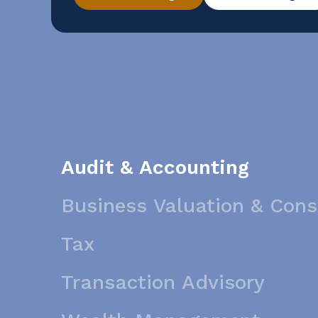
conducting a reverse sales and use tax audi
Audit & Accounting
Business Valuation & Cons
Tax
Transaction Advisory