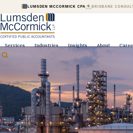
LUMSDEN MCCORMICK CPA
BRISBANE CONSUL
Services
Industries
Insights
About
Caree