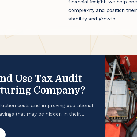
financial insight, we help 
complexity and position thei
stability and growth.
and Use Tax Audit
cturing Company?
uction costs and improving operational
savings that may be hidden in their
 manufacturing business is taking
hance your cash flow, consider