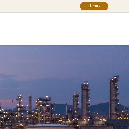
Clients