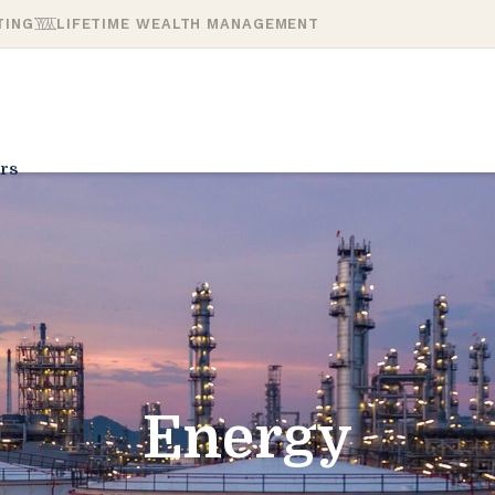
TING
LIFETIME WEALTH MANAGEMENT
rs
Energy