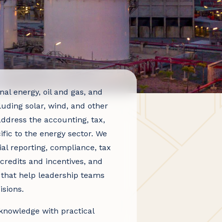
al energy, oil and gas, and
luding solar, wind, and other
ddress the accounting, tax,
fic to the energy sector. We
al reporting, compliance, tax
credits and incentives, and
s that help leadership teams
sions.
knowledge with practical