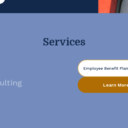
t. Open the Books […]
Services
Employee Benefit Pla
ulting
Learn Mor