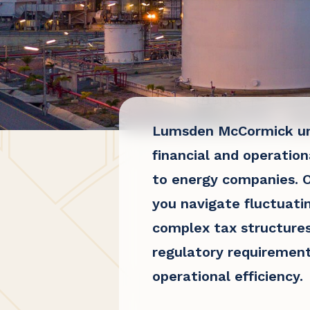
Lumsden McCormick un
financial and operation
to energy companies. O
you navigate fluctuati
complex tax structures
regulatory requirement
operational efficiency.