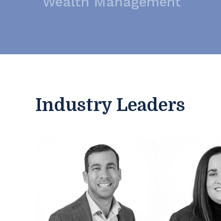
Wealth Management
Industry Leaders