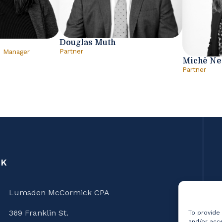
Douglas Muth
Partner
e Manager
Michē N
Partner
CK
Lumsden McCormick CPA
369 Franklin St.
To provide
and/or acce