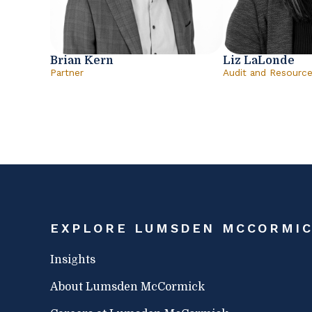
Brian Kern
Liz LaLonde
Partner
Audit and Resourc
EXPLORE LUMSDEN MCCORMI
Insights
About Lumsden McCormick