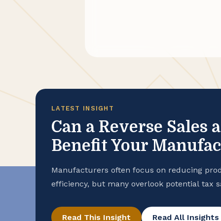
LATEST INSIGHT
Can a Reverse Sales 
Benefit Your Manufa
Manufacturers often focus on reducing prod
efficiency, but many overlook potential tax 
purchase records. To help ensure that your
advantage of all available exemptions to en
Read This Insight
Read All Insights