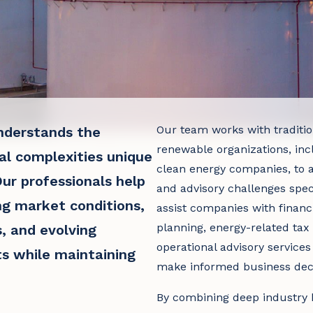
Our team works with tradition
derstands the
renewable organizations, inc
al complexities unique
clean energy companies, to a
ur professionals help
and advisory challenges speci
ng market conditions,
assist companies with financi
planning, energy-related tax 
, and evolving
operational advisory service
s while maintaining
make informed business deci
By combining deep industry 