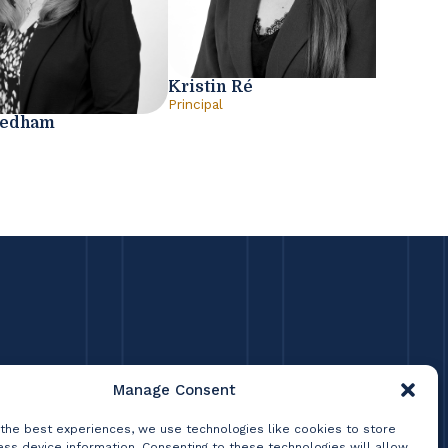
Kristin Ré
Principal
eedham
Manage Consent
 the best experiences, we use technologies like cookies to store
ss device information. Consenting to these technologies will allow