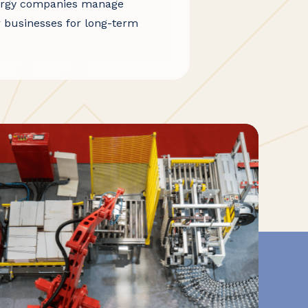
energy companies manage
r businesses for long-term