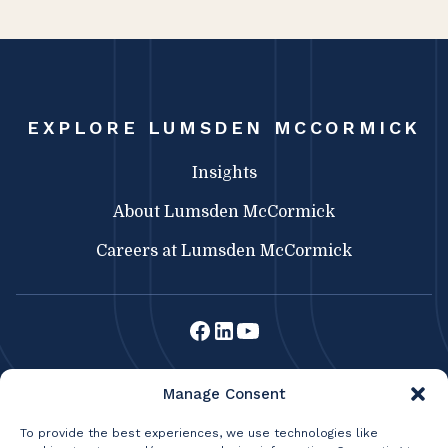
EXPLORE LUMSDEN MCCORMICK
Insights
About Lumsden McCormick
Careers at Lumsden McCormick
Lumsden McCormick CPA
Manage Consent
369 Franklin St.
Buffalo, NY 14202
To provide the best experiences, we use technologies like