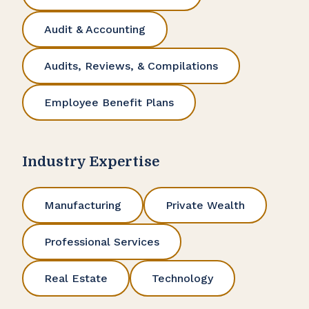
Audit & Accounting
Audits, Reviews, & Compilations
Employee Benefit Plans
Industry Expertise
Manufacturing
Private Wealth
Professional Services
Real Estate
Technology