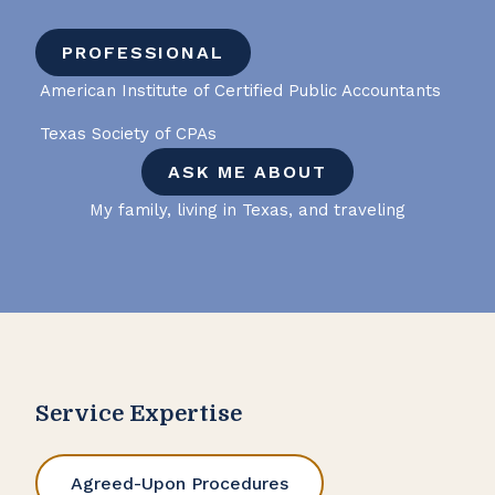
PROFESSIONAL
American Institute of Certified Public Accountants
Texas Society of CPAs
ASK ME ABOUT
My family, living in Texas, and traveling
Service Expertise
Agreed-Upon Procedures