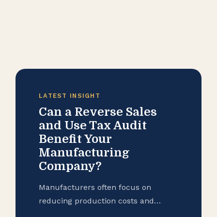
LATEST INSIGHT
Can a Reverse Sales
and Use Tax Audit
Benefit Your
Manufacturing
Company?
Manufacturers often focus on
reducing production costs and
improving operational efficiency, but