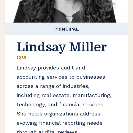
PRINCIPAL
Lindsay Miller
CPA
Lindsay provides audit and
accounting services to businesses
across a range of industries,
including real estate, manufacturing,
technology, and financial services.
She helps organizations address
evolving financial reporting needs
through audits, reviews,