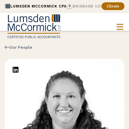
LUMSDEN MCCORMICK CPA
BRISBANE CONSULTING
Clients
Our People