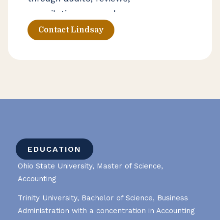
compilations, agreed-upon
procedures, and employee benefit
Contact Lindsay
plan engagements. Her background
also includes supporting clients in
broker-deals and helping private
wealth clients with complex
reporting considerations.
EDUCATION
Ohio State University, Master of Science,
Accounting
Trinity University, Bachelor of Science, Business
Administration with a concentration in Accounting