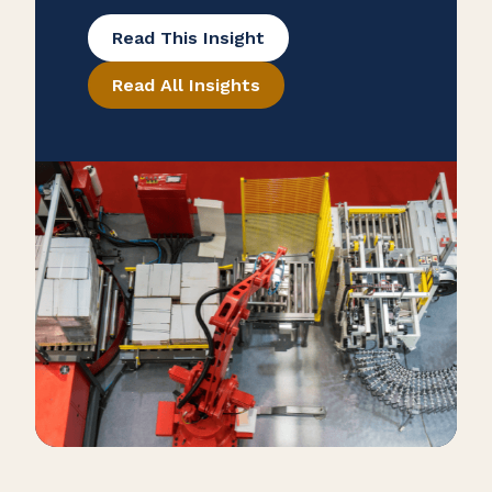
many overlook potential tax savings
Read This Insight
that may be hidden in their
Read All Insights
purchase records. To help ensure
that your manufacturing business is
taking advantage of all available
exemptions to enhance your cash
flow, consider conducting a reverse
sales and use tax audit. Open the
Books […]