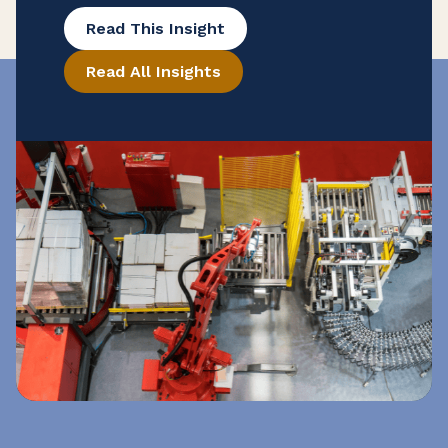
potential tax savings that may be hidden
Read This Insight
in their purchase records. To help
Read All Insights
ensure that your manufacturing
business is taking advantage of all
available exemptions to enhance your
cash flow, consider conducting a reverse
sales and use tax audit. Open the Books
[…]