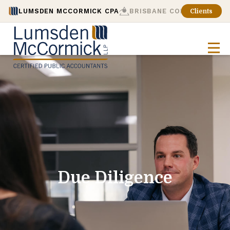
LUMSDEN MCCORMICK CPA
BRISBANE CONSULTING
Clients
Due Diligence