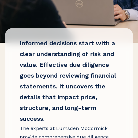
Informed decisions start with a
clear understanding of risk and
value. Effective due diligence
goes beyond reviewing financial
statements. It uncovers the
details that impact price,
structure, and long-term
success.
The experts at Lumsden McCormick
provide comprehensive due diligence