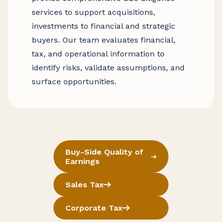
services to support acquisitions,
investments to financial and strategic
buyers. Our team evaluates financial,
tax, and operational information to
identify risks, validate assumptions, and
surface opportunities.
Buy-Side Quality of
Earnings
Sales Tax
Corporate Tax