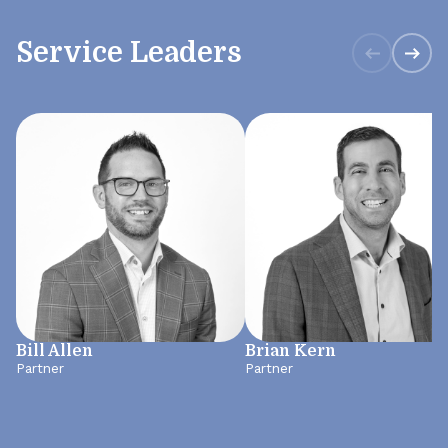
Service Leaders
Bill Allen
Brian Kern
Partner
Partner