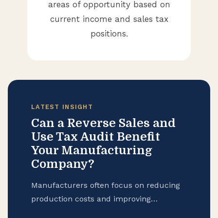
areas of opportunity based on
current income and sales tax
positions.
LATEST INSIGHT
Can a Reverse Sales and
Use Tax Audit Benefit
Your Manufacturing
Company?
Manufacturers often focus on reducing
production costs and improving
operational efficiency, but many overlook