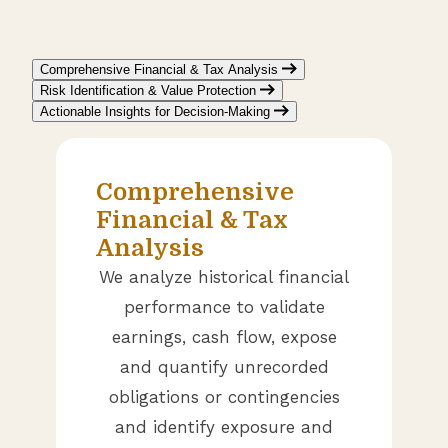
Comprehensive Financial & Tax Analysis
Risk Identification & Value Protection
Actionable Insights for Decision-Making
Comprehensive
Financial & Tax
Analysis
We analyze historical financial
performance to validate
earnings, cash flow, expose
and quantify unrecorded
obligations or contingencies
and identify exposure and