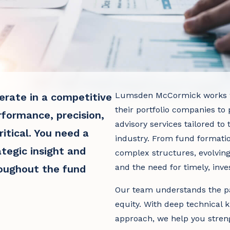
Lumsden McCormick works wi
erate in a competitive
their portfolio companies to 
formance, precision,
advisory services tailored t
itical. You need a
industry. From fund formati
tegic insight and
complex structures, evolvin
and the need for timely, inve
roughout the fund
Our team understands the pa
equity. With deep technical 
approach, we help you streng