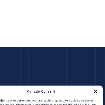
Manage Consent
 the best experiences, we use technologies like cookies to store
ss device information. Consenting to these technologies will allow