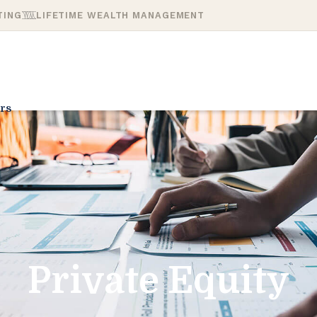
TING
LIFETIME WEALTH MANAGEMENT
rs
Private Equity