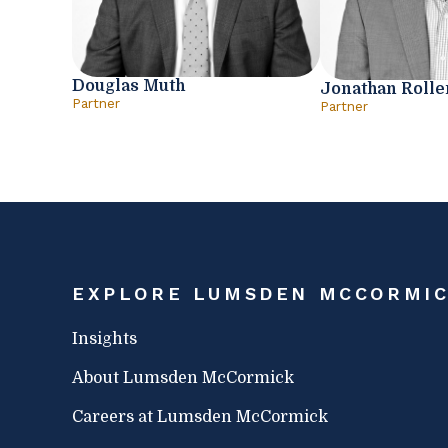
Douglas Muth
Jonathan Rolle
Partner
Partner
EXPLORE LUMSDEN MCCORMI
Insights
About Lumsden McCormick
Careers at Lumsden McCormick