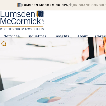
LUMSDEN MCCORMICK CPA
BRISBANE CONSUL
Services
Industries
Insights
About
Caree