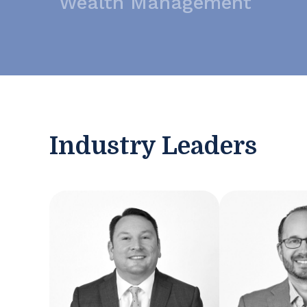
Wealth Management
Industry Leaders