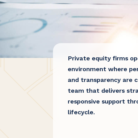
Private equity firms op
environment where per
and transparency are cr
team that delivers stra
responsive support th
lifecycle.