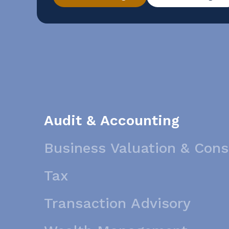
conducting a reverse sales and use tax audi
Audit & Accounting
Business Valuation & Cons
Tax
Transaction Advisory