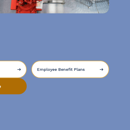
Employee Benefit Plans
e