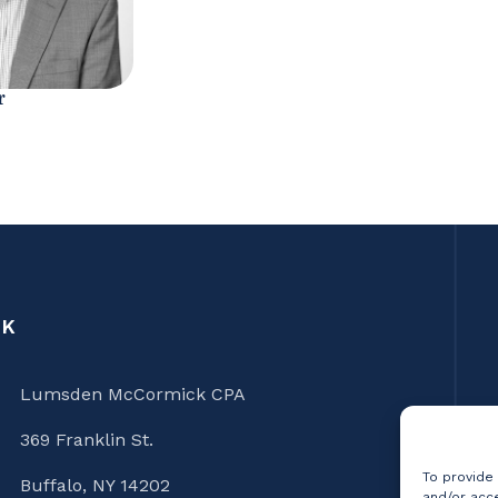
r
CK
Lumsden McCormick CPA
369 Franklin St.
To provide
Buffalo, NY 14202
and/or acce