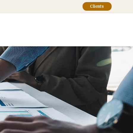
Clients