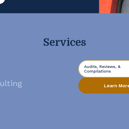
t. Open the Books […]
Services
Audits, Reviews, &
Compilations
ulting
Learn Mor