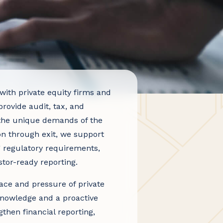
th private equity firms and
provide audit, tax, and
o the unique demands of the
on through exit, we support
g regulatory requirements,
stor-ready reporting.
ce and pressure of private
knowledge and a proactive
then financial reporting,