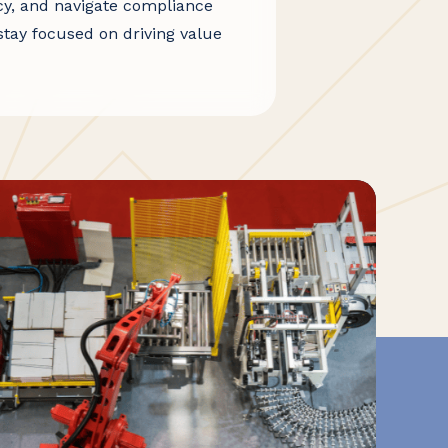
cy, and navigate compliance
stay focused on driving value