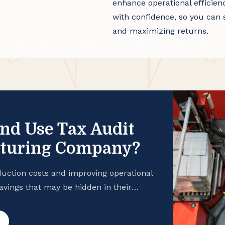
enhance operational efficien
with confidence, so you can 
and maximizing returns.
and Use Tax Audit
cturing Company?
uction costs and improving operational
savings that may be hidden in their
 manufacturing business is taking
hance your cash flow, consider