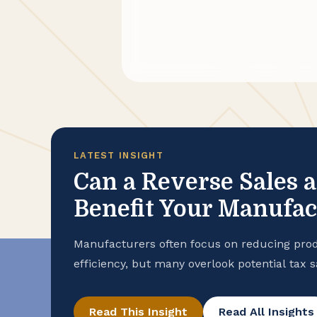
LATEST INSIGHT
Can a Reverse Sales 
Benefit Your Manufa
Manufacturers often focus on reducing prod
efficiency, but many overlook potential tax 
purchase records. To help ensure that your
advantage of all available exemptions to en
Read This Insight
Read All Insights