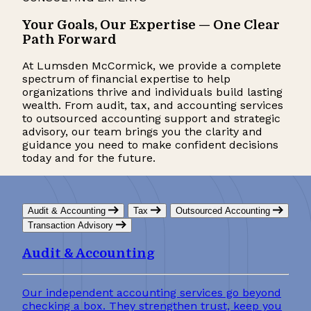
Your Goals, Our Expertise — One Clear
Path Forward
At Lumsden McCormick, we provide a complete
spectrum of financial expertise to help
organizations thrive and individuals build lasting
wealth.
From audit, tax, and accounting
services
to outsourced accounting support and strategic
advisory, our team brings you the clarity and
guidance you need to make confident decisions
today and for the future.
Audit & Accounting
Tax
Outsourced Accounting
Transaction Advisory
Audit & Accounting
Our independent accounting services go beyond
checking a box. They strengthen trust, keep you