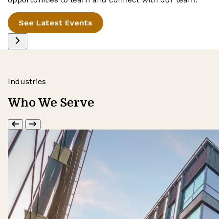
See Latest Events
Industries
Who We Serve