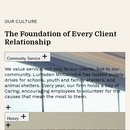
OUR CULTURE
The Foundation of Every Client
Relationship
Community Service
We value service, not only to our clients, but to our
community. Lumsden McCormick has hosted supply
drives for schools, youth and family shelters, and
animal shelters. Every year, our firm holds a Day of
Caring, encouraging employees to volunteer for the
causes that mean the most to them.
History