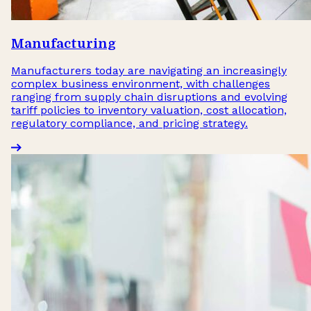
Manufacturing
Manufacturers today are navigating an increasingly
complex business environment, with challenges
ranging from supply chain disruptions and evolving
tariff policies to inventory valuation, cost allocation,
regulatory compliance, and pricing strategy.