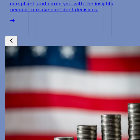
compliant, and equip you with the insights
needed to make confident decisions.