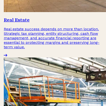
Real Estate
Real estate success depends on more than location.
Strategic tax planning, entity structuring, cash flow
management, and accurate financial reporting are
essential to protecting margins and preserving long-
term value.