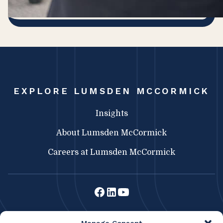
EXPLORE LUMSDEN MCCORMICK
Insights
About Lumsden McCormick
Careers at Lumsden McCormick
Lumsden McCormick CPA