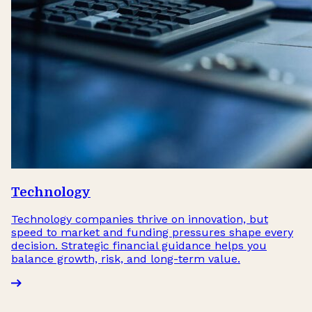
Technology
Technology companies thrive on innovation, but
speed to market and funding pressures shape every
decision. Strategic financial guidance helps you
balance growth, risk, and long-term value.