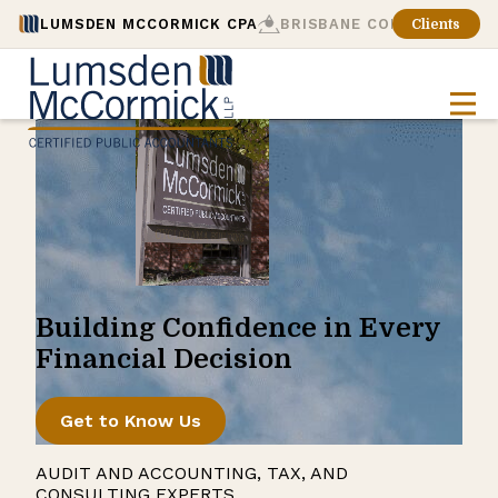
LUMSDEN MCCORMICK CPA
BRISBANE CONSULTING
Clients
Building Confidence in Every
Financial Decision
Get to Know Us
AUDIT AND ACCOUNTING, TAX, AND
CONSULTING EXPERTS