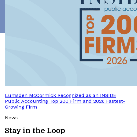
Lumsden McCormick Recognized as an INSIDE
Public Accounting Top 200 Firm and 2026 Fastest-
Growing Firm
News
Stay in the Loop