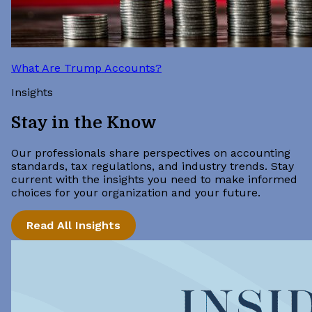
What Are Trump Accounts?
Insights
Stay in the Know
Our professionals share perspectives on accounting
standards, tax regulations, and industry trends. Stay
current with the insights you need to make informed
choices for your organization and your future.
Read All Insights