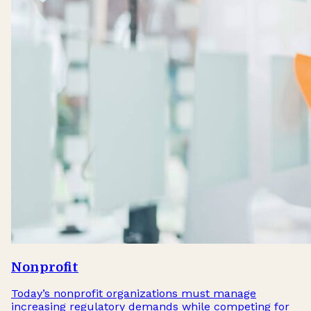
Nonprofit
Today’s nonprofit organizations must manage
increasing regulatory demands while competing for