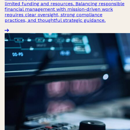
limited funding and resources. Balancing responsible
financial management with mission-driven work
requires clear oversight, strong compliance
practices, and thoughtful strategic guidance.