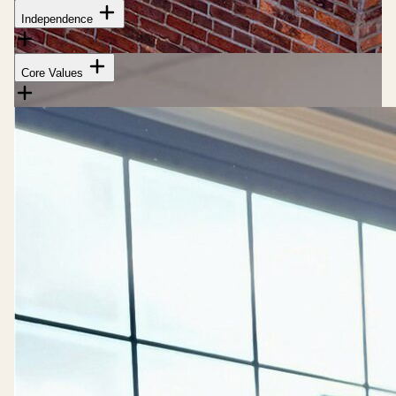
Independence
Core Values