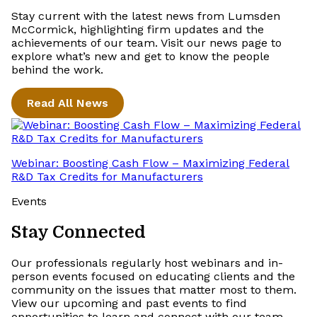
Stay current with the latest news from Lumsden
McCormick, highlighting firm updates and the
achievements of our team. Visit our news page to
explore what’s new and get to know the people
behind the work.
Read All News
Webinar: Boosting Cash Flow – Maximizing Federal
R&D Tax Credits for Manufacturers
Events
Stay Connected
Our professionals regularly host webinars and in-
person events focused on educating clients and the
community on the issues that matter most to them.
View our upcoming and past events to find
opportunities to learn and connect with our team.