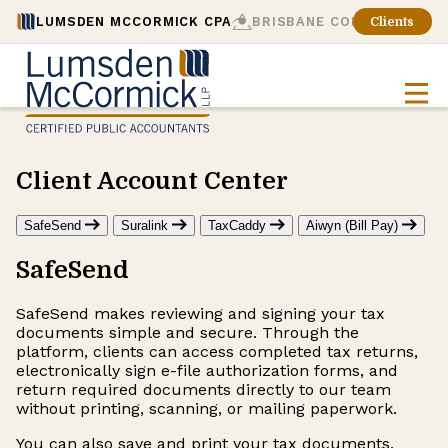
LUMSDEN MCCORMICK CPA
BRISBANE CONSULTING
Clients
Client Account Center
SafeSend
Suralink
TaxCaddy
Aiwyn (Bill Pay)
SafeSend
SafeSend makes reviewing and signing your tax
documents simple and secure. Through the
platform, clients can access completed tax returns,
electronically sign e-file authorization forms, and
return required documents directly to our team
without printing, scanning, or mailing paperwork.
You can also save and print your tax documents,