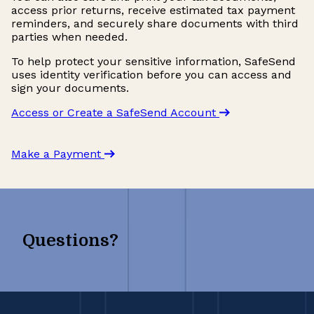
access prior returns, receive estimated tax payment
reminders, and securely share documents with third
parties when needed.
To help protect your sensitive information, SafeSend
uses identity verification before you can access and
sign your documents.
Access or Create a SafeSend Account
Make a Payment
Questions?