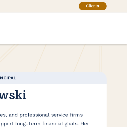
Clients
INCIPAL
wski
es, and professional service firms
upport long-term financial goals. Her