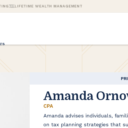
TING
LIFETIME WEALTH MANAGEMENT
rs
PR
Amanda Orno
CPA
Amanda advises individuals, famili
on tax planning strategies that s