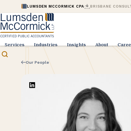
LUMSDEN MCCORMICK CPA
BRISBANE CONSUL
Services
Industries
Insights
About
Caree
Our People