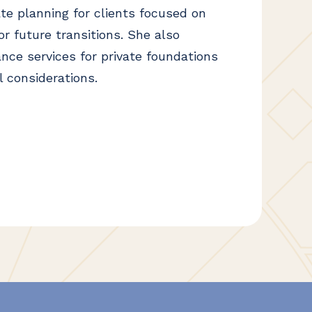
ate planning for clients focused on
r future transitions. She also
nce services for private foundations
l considerations.