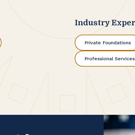
Industry Exper
Private Foundations
Professional Services