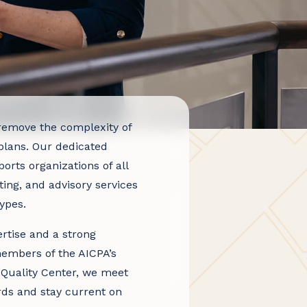
emove the complexity of
lans. Our dedicated
rts organizations of all
ting, and advisory services
ypes.
rtise and a strong
embers of the AICPA’s
 Quality Center, we meet
rds and stay current on