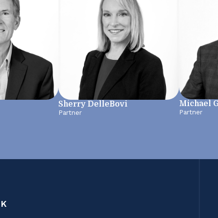
Michael 
Sherry DelleBovi
Partner
Partner
CK