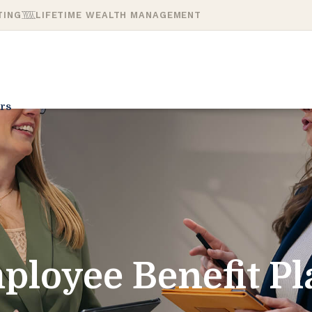
TING
LIFETIME WEALTH MANAGEMENT
rs
ployee Benefit Pl