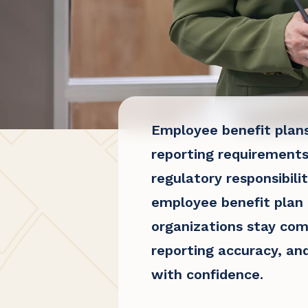
Employee benefit plan
reporting requirements
regulatory responsibili
employee benefit plan
organizations stay com
reporting accuracy, an
with confidence.