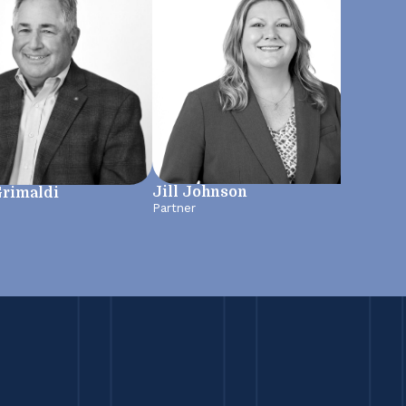
Jill Johnson
Grimaldi
Jen
Partner
Mana