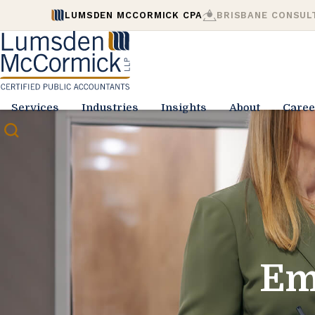
LUMSDEN MCCORMICK CPA
BRISBANE CONSUL
Services
Industries
Insights
About
Caree
Em