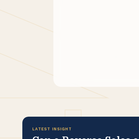
LATEST INSIGHT