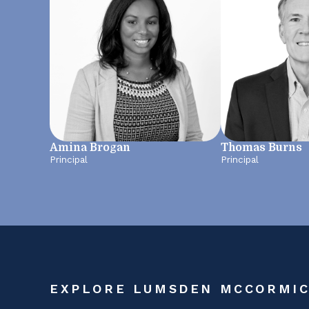
Amina Brogan
Thomas Burns
Principal
Principal
EXPLORE LUMSDEN MCCORMI