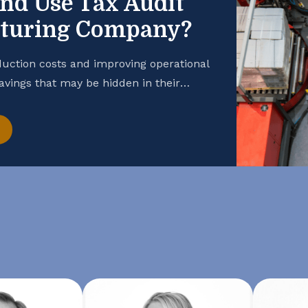
and Use Tax Audit
cturing Company?
uction costs and improving operational
savings that may be hidden in their
 manufacturing business is taking
hance your cash flow, consider
t. Open the Books […]