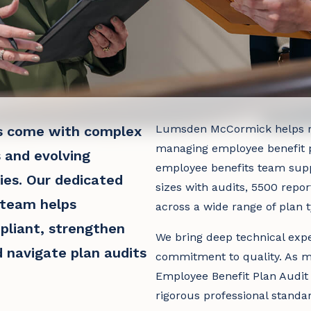
Lumsden McCormick helps r
s come with complex
managing employee benefit p
 and evolving
employee benefits team suppo
ties. Our dedicated
sizes with audits, 5500 repor
 team helps
across a wide range of plan t
pliant, strengthen
We bring deep technical expe
d navigate plan audits
commitment to quality. As m
Employee Benefit Plan Audit
rigorous professional standa