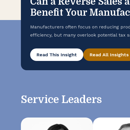
Can a Reverse Sales 
Benefit Your Manufa
Manufacturers often focus on reducing prod
efficiency, but many overlook potential tax 
purchase records. To help ensure that your
advantage of all available exemptions to en
Read This Insight
Read All Insights
conducting a reverse sales and use tax audi
Service Leaders