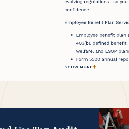
evolving regulations—so you
confidence.
Employee Benefit Plan Servic
Employee benefit plan a
403(b), defined benefit
welfare, and ESOP plan
Form 5500 annual repor
SHOW MORE
requirements
Consulting on Departme
compliance, as well as 
policies, and procedure