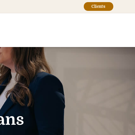
Clients
ans