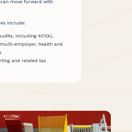
 can move forward with
es include:
udits, including 401(k),
, multi-employer, health and
s
ting and related tax
nt of Labor and ERISA
plan accounting systems,
s