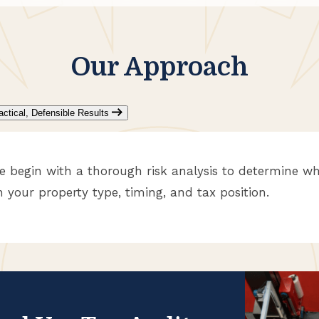
Our Approach
actical, Defensible Results
e begin with a thorough risk analysis to determine wh
n your property type, timing, and tax position.