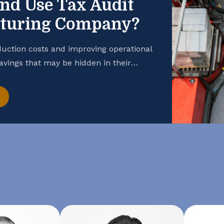
and Use Tax Audit
cturing Company?
uction costs and improving operational
savings that may be hidden in their
 manufacturing business is taking
hance your cash flow, consider
t. Open the Books […]