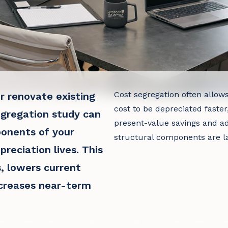
Cost segregation often allow
r renovate existing
cost to be depreciated faster
egregation study can
present-value savings and ad
ponents of your
structural components are la
preciation lives. This
, lowers current
ncreases near-term