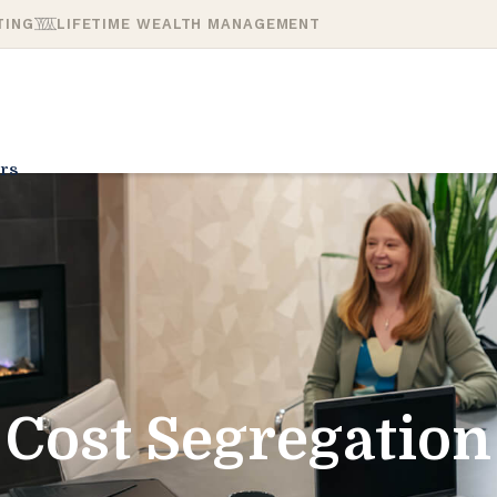
TING
LIFETIME WEALTH MANAGEMENT
rs
Cost Segregation