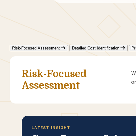
Risk-Focused Assessment
Detailed Cost Identification
Pr
Risk-Focused
W
o
Assessment
LATEST INSIGHT