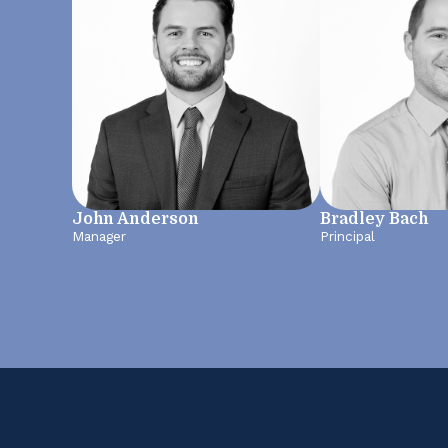
John Anderson
Bradley Bach
Manager
Principal