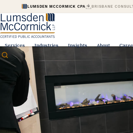
LUMSDEN MCCORMICK CPA
BRISBANE CONSUL
Services
Industries
Insights
About
Caree