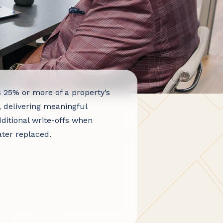
s 25% or more of a property’s
, delivering meaningful
ditional write-offs when
ter replaced.