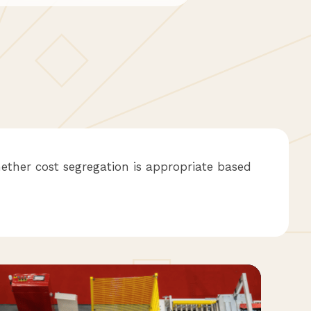
ether cost segregation is appropriate based