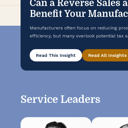
Can a Reverse Sales 
Benefit Your Manufa
Manufacturers often focus on reducing prod
efficiency, but many overlook potential tax 
purchase records. To help ensure that your
advantage of all available exemptions to en
Read This Insight
Read All Insights
conducting a reverse sales and use tax audi
Service Leaders