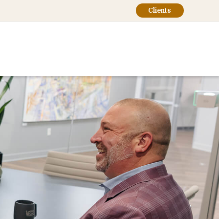
Clients