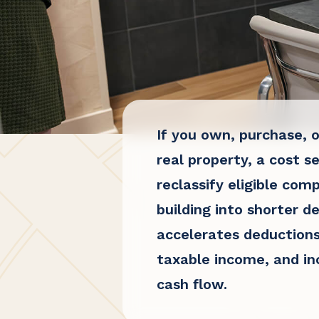
If you own, purchase, o
real property
, a cost s
reclassify eligible com
building into shorter de
accelerates deductions
taxable income, and i
cash flow.