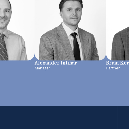
Alexander Intihar
Brian Ke
Manager
Partner