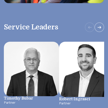
Service Leaders
Timothy Bubar
Robert Ingrasci
Partner
Partner