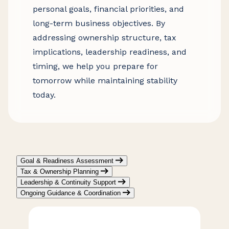
personal goals, financial priorities, and
long-term business objectives. By
addressing ownership structure, tax
implications, leadership readiness, and
timing, we help you prepare for
tomorrow while maintaining stability
today.
Goal & Readiness Assessment
Tax & Ownership Planning
Leadership & Continuity Support
Ongoing Guidance & Coordination