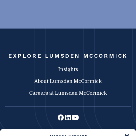
EXPLORE LUMSDEN MCCORMICK
Insights
About Lumsden McCormick
Careers at Lumsden McCormick
Lumsden McCormick CPA