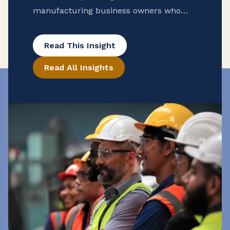
manufacturing business owners who
want to protect their company’s future.
By defining goals, choosing the right
Read This Insight
ownership transfer strategy, and
Read All Insights
preparing successors through training
and mentorship, you can ensure a
smooth leadership transition and
preserve your legacy. Starting early gives
your successors time to learn, build
relationships, and maintain operational
stability long after you step away.