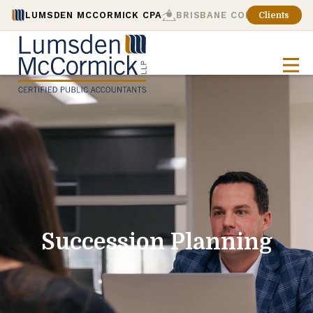
LUMSDEN MCCORMICK CPA
BRISBANE CONSULTING
Clients
Succession Planning