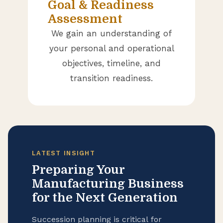
Goal & Readiness
Assessment
We gain an understanding of
your personal and operational
objectives, timeline, and
transition readiness.
LATEST INSIGHT
Preparing Your
Manufacturing Business
for the Next Generation
Succession planning is critical for