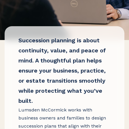
Succession planning is about
continuity, value, and peace of
mind. A thoughtful plan helps
ensure your business, practice,
or estate transitions smoothly
while protecting what you’ve
built.
Lumsden McCormick works with
business owners and families to design
succession plans that align with their