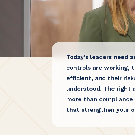
Today’s leaders need a
controls are working, t
efficient, and their risk
understood. The right 
more than compliance b
that strengthen your o