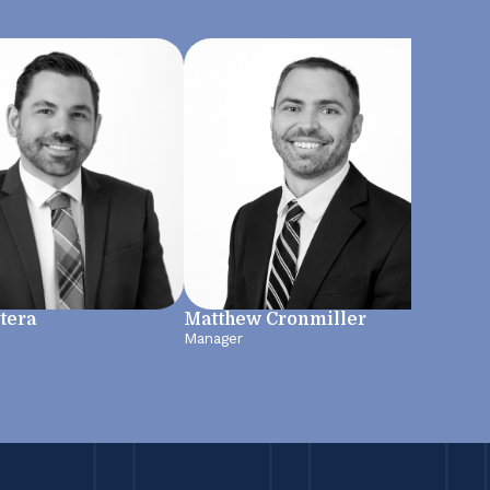
Sar
tera
Matthew Cronmiller
Mana
Manager