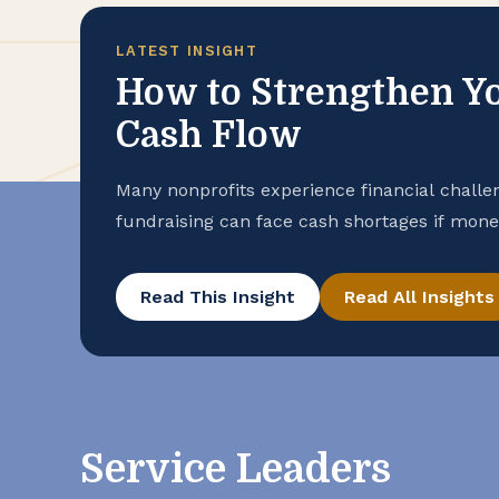
LATEST INSIGHT
How to Strengthen Yo
Cash Flow
Many nonprofits experience financial challe
fundraising can face cash shortages if money
Whatever your organization’s situation, be
your financial stability. Start With Visibilit
Read This Insight
Read All Insights
statements of activities and financial posit
Service Leaders