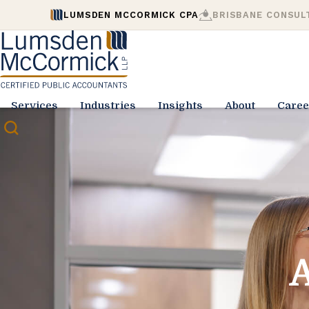
LUMSDEN MCCORMICK CPA
BRISBANE CONSUL
Services
Industries
Insights
About
Caree
A