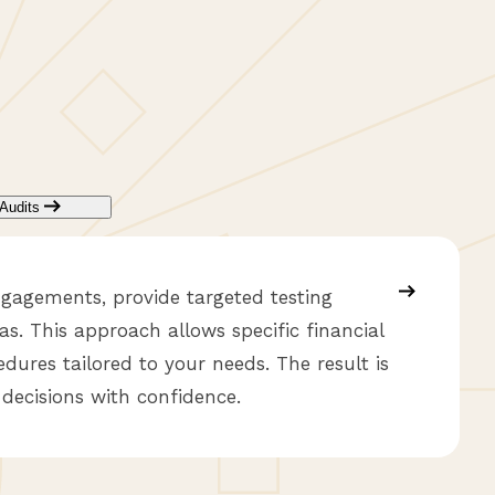
Audits
ngagements, provide targeted testing
as. This approach allows specific financial
dures tailored to your needs. The result is
 decisions with confidence.