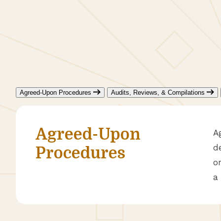
Agreed-Upon Procedures
Audits, Reviews, & Compilations
Agreed-Upon
A
d
Procedures
o
a