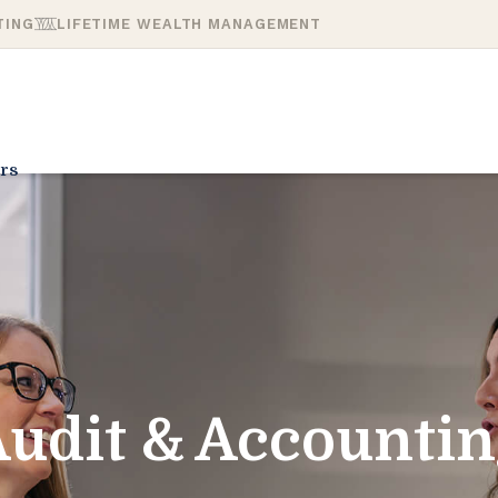
TING
LIFETIME WEALTH MANAGEMENT
rs
udit & Accounti