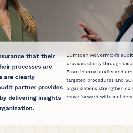
Lumsden McCormick’s audit
ssurance that their
provides clarity through disc
heir processes are
From internal audits and emp
s are clearly
targeted procedures and SOC
audit partner provides
organizations strengthen con
move forward with confidenc
y delivering insights
rganization.