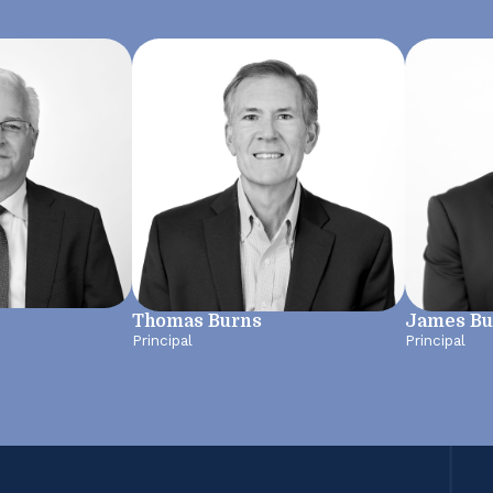
Thomas Burns
James Bu
Principal
Principal