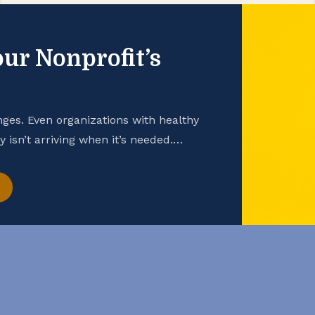
ur Nonprofit’s
nges. Even organizations with healthy
 isn’t arriving when it’s needed.
tter cash flow management can enhance
y While financial statements — such as
ion — are important snapshots of a […]