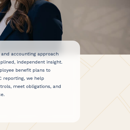
 and accounting approach
iplined, independent insight.
loyee benefit plans to
 reporting, we help
trols, meet obligations, and
e.