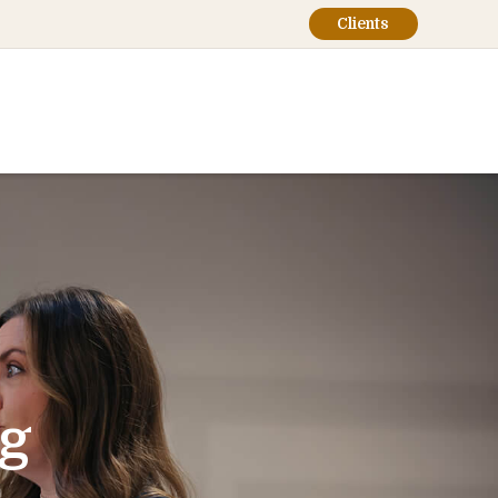
Clients
ng