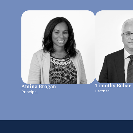
Timothy Bubar
Amina Brogan
Partner
Principal