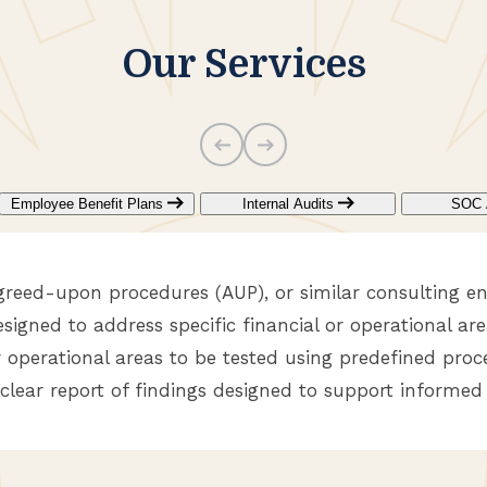
Our Services
Employee Benefit Plans
Internal Audits
SOC 
greed-upon procedures (AUP), or similar consulting e
esigned to address specific financial or operational are
r operational areas to be tested using predefined proce
 clear report of findings designed to support informed