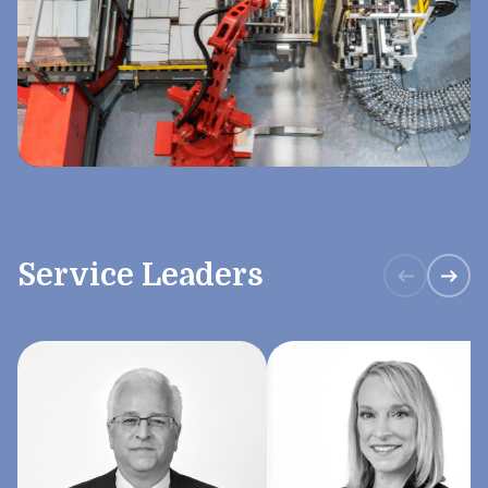
Service Leaders