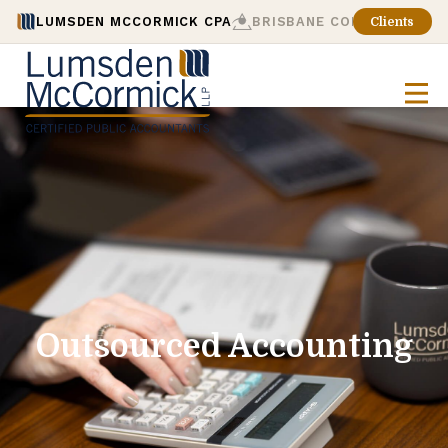
LUMSDEN MCCORMICK CPA
BRISBANE CONSULTING
Clients
Outsourced Accounting