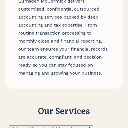
Lumsden McCormick delivers
customized, confidential outsourced
accounting services backed by deep
accounting and tax expertise. From
routine transaction processing to
monthly close and financial reporting,
our team ensures your financial records
are accurate, compliant, and decision-
ready, so you can stay focused on
managing and growing your business.
Our Services