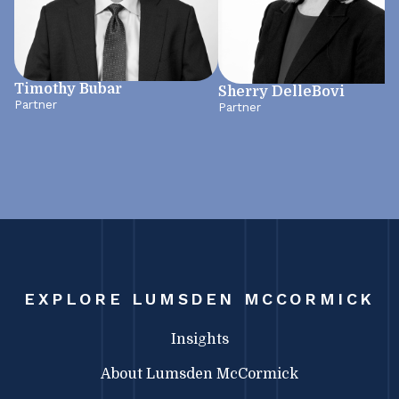
Timothy Bubar
Sherry DelleBovi
Partner
Partner
EXPLORE LUMSDEN MCCORMICK
Insights
About Lumsden McCormick