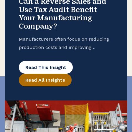
Can a Reverse Sales and
Use Tax Audit Benefit
Your Manufacturing
Company?
Manufacturers often focus on reducing
production costs and improving
operational efficiency, but many overlook
potential tax savings that may be hidden
Read This Insight
in their purchase records. To help
Read All Insights
ensure that your manufacturing
business is taking advantage of all
available exemptions to enhance your
cash flow, consider conducting a reverse
sales and use tax audit. Open the Books
[…]