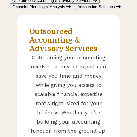
Outsourced Accounting & Advisory Services
Financial Planning & Analysis
Accounting Solutions
Outsourced
Accounting &
Advisory Services
Outsourcing your accounting
needs to a trusted expert can
save you time and money
while giving you access to
scalable financial expertise
that’s right-sized for your
business. Whether you’re
building your accounting
function from the ground up,