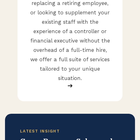
replacing a retiring employee,
or looking to supplement your
existing staff with the
experience of a controller or
financial executive without the
overhead of a full-time hire,
we offer a full suite of services
tailored to your unique
situation.
LATEST INSIGHT