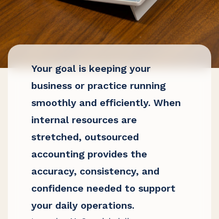
Your goal is keeping your
business or practice running
smoothly and efficiently. When
internal resources are
stretched, outsourced
accounting provides the
accuracy, consistency, and
confidence needed to support
your daily operations.