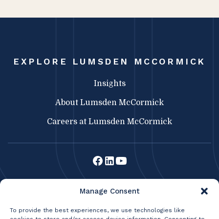
EXPLORE LUMSDEN MCCORMICK
Insights
About Lumsden McCormick
Careers at Lumsden McCormick
Lumsden McCormick CPA
Manage Consent
369 Franklin St.
Buffalo, NY 14202
To provide the best experiences, we use technologies like