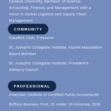
Canisius University, Bachelor of Science,
Accounting, Finance, and Management with a
minor in Global Logistics and Supply Chain
Management
COMMUNITY
Claudia’s Club, Treasurer
St. Joseph’s Collegiate Institute, Alumni Association
Board Member
St. Joseph’s Collegiate Institute, President’s
Advisory Council
PROFESSIONAL
American Institute of Certified Public Accountants
Buffalo Business First, 30 Under 30 Honoree, 2026