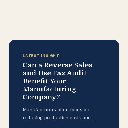
LATEST INSIGHT
Can a Reverse Sales
and Use Tax Audit
Benefit Your
Manufacturing
Company?
Manufacturers often focus on
reducing production costs and
improving operational efficiency, but