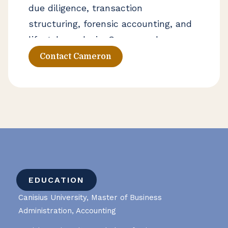
due diligence, transaction
structuring, forensic accounting, and
lifestyle analysis. Cameron also
serves as an adjunct professor of
Contact Cameron
finance at Canisius University and an
adjunct professor of accounting at
Daemen University.
EDUCATION
Canisius University, Master of Business
Administration, Accounting