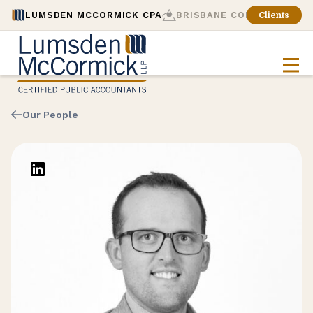
LUMSDEN MCCORMICK CPA
BRISBANE CONSULTING
Clients
Our People