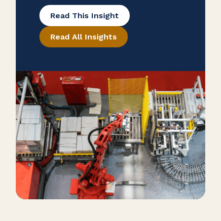
many overlook potential tax savings
Read This Insight
that may be hidden in their
Read All Insights
purchase records. To help ensure
that your manufacturing business is
taking advantage of all available
exemptions to enhance your cash
flow, consider conducting a reverse
sales and use tax audit. Open the
Books […]