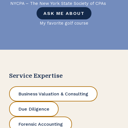
NYCPA – The New York State Society of CPAs
ASK ME ABOUT
My favorite golf course
Service Expertise
Business Valuation & Consulting
Due Diligence
Forensic Accounting