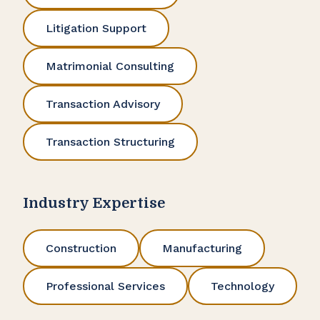
Litigation Support
Matrimonial Consulting
Transaction Advisory
Transaction Structuring
Industry Expertise
Construction
Manufacturing
Professional Services
Technology