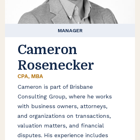
MANAGER
Cameron
Rosenecker
CPA, MBA
Cameron is part of Brisbane
Consulting Group, where he works
with business owners, attorneys,
and organizations on transactions,
valuation matters, and financial
disputes. His experience includes