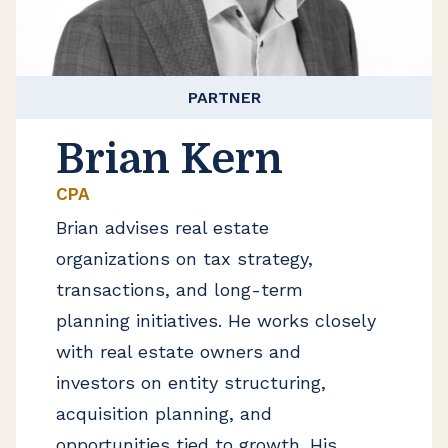
PARTNER
Brian Kern
CPA
Brian advises real estate
organizations on tax strategy,
transactions, and long-term
planning initiatives. He works closely
with real estate owners and
investors on entity structuring,
acquisition planning, and
opportunities tied to growth. His