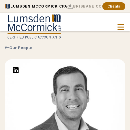
LUMSDEN MCCORMICK CPA
BRISBANE CONSULTING
Clients
Our People