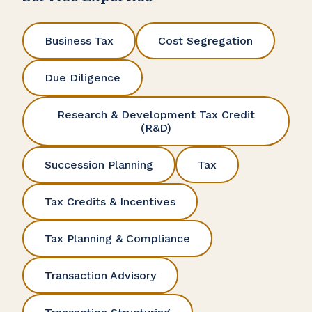
Business Tax
Cost Segregation
Due Diligence
Research & Development Tax Credit
(R&D)
Succession Planning
Tax
Tax Credits & Incentives
Tax Planning & Compliance
Transaction Advisory