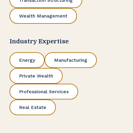
Transaction Structuring
Wealth Management
Industry Expertise
Energy
Manufacturing
Private Wealth
Professional Services
Real Estate