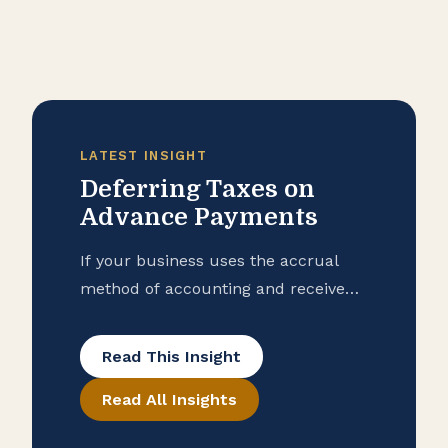
LATEST INSIGHT
Deferring Taxes on
Advance Payments
If your business uses the accrual
method of accounting and received
advance payments in 2025, you may
be able to defer reporting some or
Read This Insight
all of that income until 2026 for
Read All Insights
federal tax purposes.