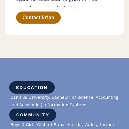
experience also includes due
diligence and tax credit strategies,
Contact Brian
along with broader planning support
for businesses and private clients
navigating complex financial
decisions.
EDUCATION
Canisius University, Bachelor of Science, Accounting
and Accounting Information Systems
COMMUNITY
Boys & Girls Club of Elma, Marilla, Wales, former