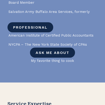
Board Member
Salvation Army Buffalo Area Services, formerly
PROFESSIONAL
American Institute of Certified Public Accountants
NYCPA – The New York State Society of CPAs
ASK ME ABOUT
My favorite thing to cook
Service Expertise