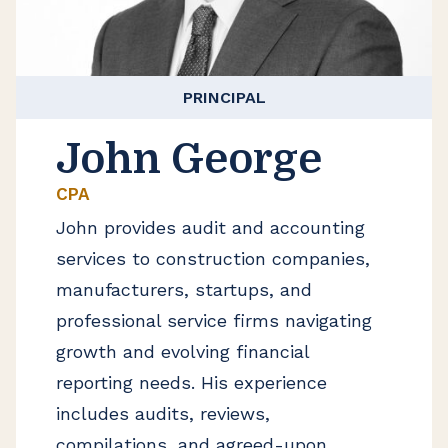
PRINCIPAL
John George
CPA
John provides audit and accounting
services to construction companies,
manufacturers, startups, and
professional service firms navigating
growth and evolving financial
reporting needs. His experience
includes audits, reviews,
compilations, and agreed-upon