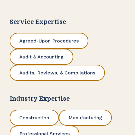
Service Expertise
Agreed-Upon Procedures
Audit & Accounting
Audits, Reviews, & Compilations
Industry Expertise
Construction
Manufacturing
Professional Services