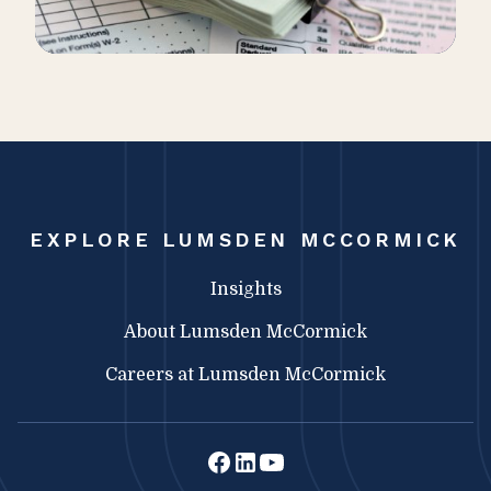
EXPLORE LUMSDEN MCCORMICK
Insights
About Lumsden McCormick
Careers at Lumsden McCormick