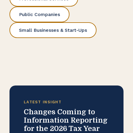
Public Companies
Small Businesses & Start-Ups
LATEST INSIGHT
Changes Coming to
Information Reporting
for the 2026 Tax Year