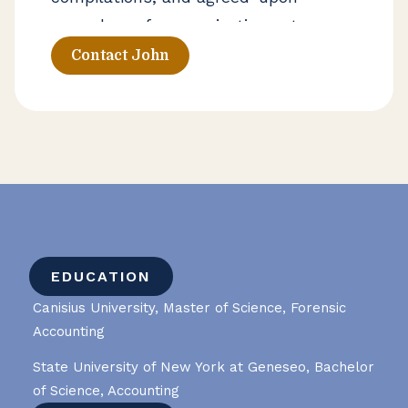
procedures for organizations at
various stages of growth. He works
Contact John
closely with business owners and
leadership teams to strengthen
financial reporting processes and
support long-term decision-making.
EDUCATION
Canisius University, Master of Science, Forensic
Accounting
State University of New York at Geneseo, Bachelor
of Science, Accounting