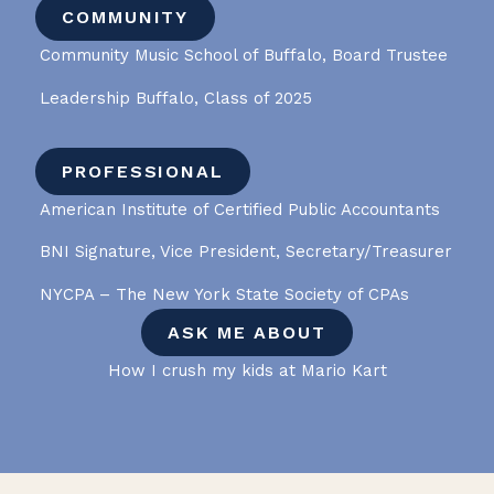
COMMUNITY
Community Music School of Buffalo, Board Trustee
Leadership Buffalo, Class of 2025
PROFESSIONAL
American Institute of Certified Public Accountants
BNI Signature, Vice President, Secretary/Treasurer
NYCPA – The New York State Society of CPAs
ASK ME ABOUT
How I crush my kids at Mario Kart