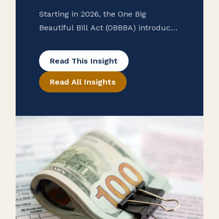
Starting in 2026, the One Big
Beautiful Bill Act (OBBBA) introduces
major changes to employer reporting
requirements, including new W-2
Read This Insight
codes for qualified tips and overtime
Read All Insights
income and contributions to Trump
accounts. The law also raises the
1099 reporting threshold from $600
to $2,000, easing compliance for
businesses. Employers should
prepare now for updated forms and
processes to ensure accurate
reporting and employee eligibility for
deductions.