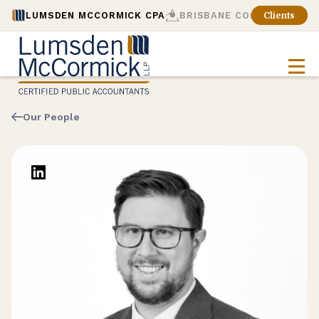
LUMSDEN MCCORMICK CPA
BRISBANE CONSULTING
Clients
Our People