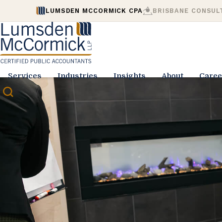
LUMSDEN MCCORMICK CPA
BRISBANE CONSUL
Services
Industries
Insights
About
Caree