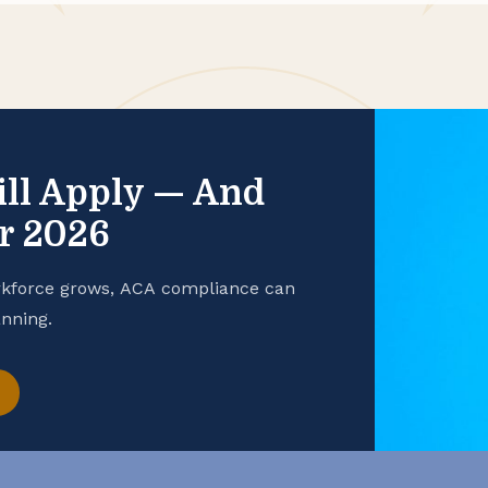
ill Apply — And
or 2026
rkforce grows, ACA compliance can
nning.