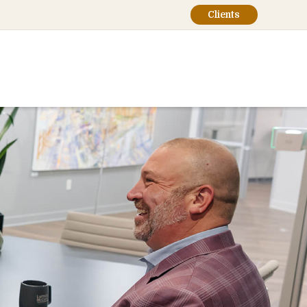
Clients