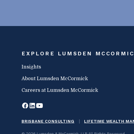
EXPLORE LUMSDEN MCCORMI
Insights
About Lumsden McCormick
Careers at Lumsden McCormick
|
BRISBANE CONSULTING
LIFETIME WEALTH M
© 2026 Lumsden & McCormick, LLP All Rights Reserved.