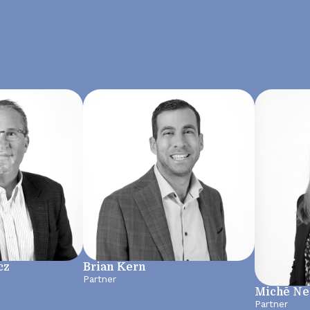
cz
Brian Kern
Partner
Michē N
Partner