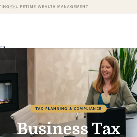
TING
LIFETIME WEALTH MANAGEMENT
rs
TAX PLANNING & COMPLIANCE
Business Tax