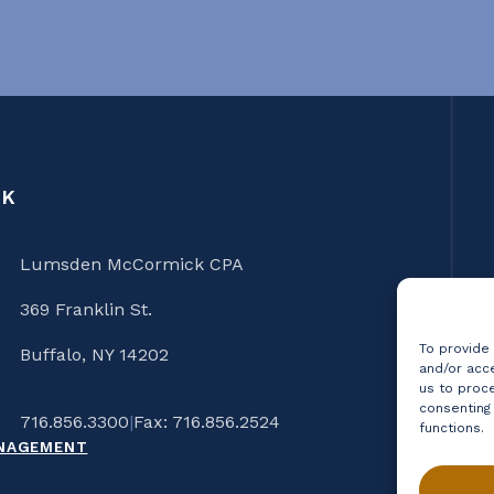
CK
Lumsden McCormick CPA
369 Franklin St.
To provide
Buffalo, NY 14202
and/or acce
us to proce
consenting
716.856.3300
|
Fax: 716.856.2524
functions.
ANAGEMENT