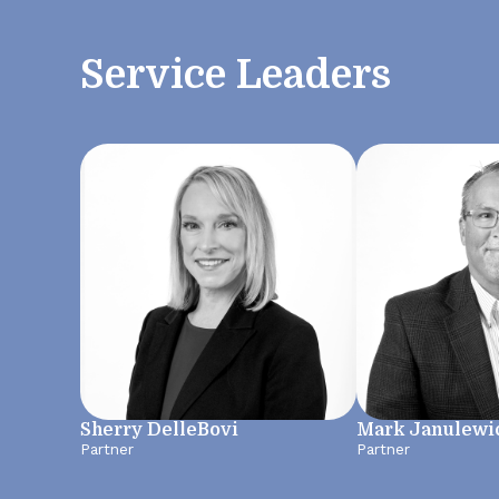
Service Leaders
Sherry DelleBovi
Mark Janulewi
Partner
Partner