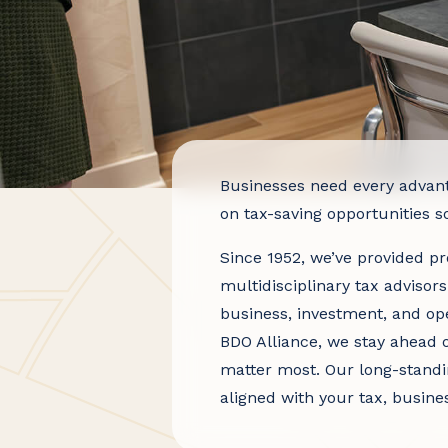
Businesses need every advan
on tax-saving opportunities 
Since 1952, we’ve provided pro
multidisciplinary tax advisors
business, investment, and ope
BDO Alliance, we stay ahead o
matter most. Our long-standi
aligned with your tax, busine