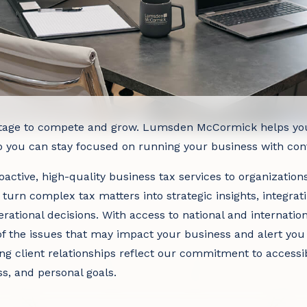
tage to compete and grow. Lumsden McCormick helps you p
so you can stay focused on running your business with con
active, high-quality business tax services to organizations 
 turn complex tax matters into strategic insights, integrat
rational decisions. With access to national and internatio
f the issues that may impact your business and alert you 
ng client relationships reflect our commitment to accessi
ss, and personal goals.