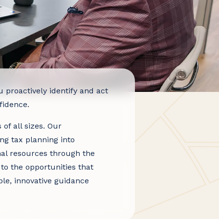
roactively identify and act
fidence.
of all sizes. Our
ing tax planning into
nal resources through the
to the opportunities that
ble, innovative guidance