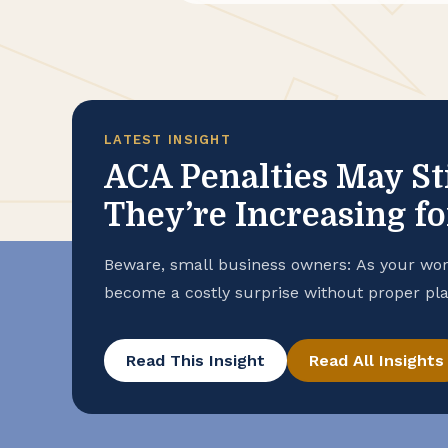
LATEST INSIGHT
ACA Penalties May St
They’re Increasing f
Beware, small business owners: As your wo
become a costly surprise without proper pla
Read This Insight
Read All Insights