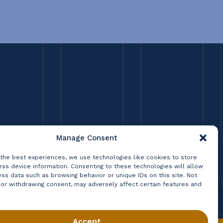
Manage Consent
 the best experiences, we use technologies like cookies to store
ss device information. Consenting to these technologies will allow
ss data such as browsing behavior or unique IDs on this site. Not
 or withdrawing consent, may adversely affect certain features and
Accept