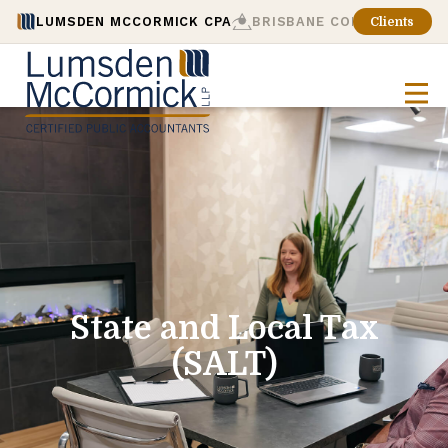
LUMSDEN MCCORMICK CPA
BRISBANE CONSULTING
Clients
State and Local Tax
(SALT)