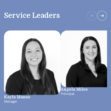
Service Leaders
Angela Miles
Principal
Kayla Manus
Manager