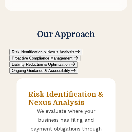
Our Approach
Risk Identification & Nexus Analysis
Proactive Compliance Management
Liability Reduction & Optimization
Ongoing Guidance & Accessibility
Risk Identification &
Nexus Analysis
We evaluate where your
business has filing and
payment obligations through