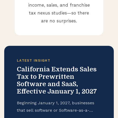
income, sales, and franchise
tax nexus studies—so there
are no surprises.
LATEST INSIGHT
California Extends Sales
Tax to Prewritten
Software and SaaS,
Effective January 1, 2027
Beginning January 1, 2027, businesses
that sell software or Software-as-a-
Service (SaaS) to customers in California