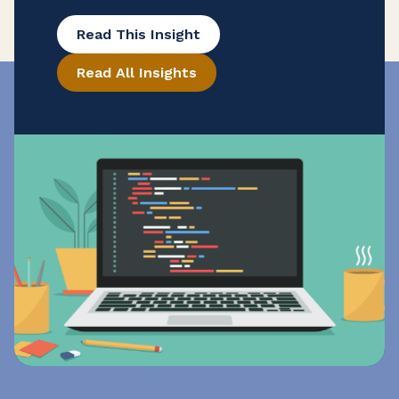
(or businesses that purchase it) will be
Read This Insight
subject to the state’s sales and use tax
Read All Insights
for the first time. This change comes as
part of California’s state budget, signed
on June 29, 2026. Senate Bill 122 (S.B.
122) extends California’s […]