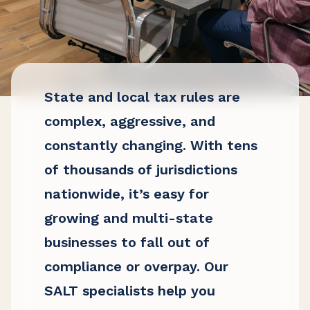
State and local tax rules are
complex, aggressive, and
constantly changing. With tens
of thousands of jurisdictions
nationwide, it’s easy for
growing and multi-state
businesses to fall out of
compliance or overpay. Our
SALT specialists help you