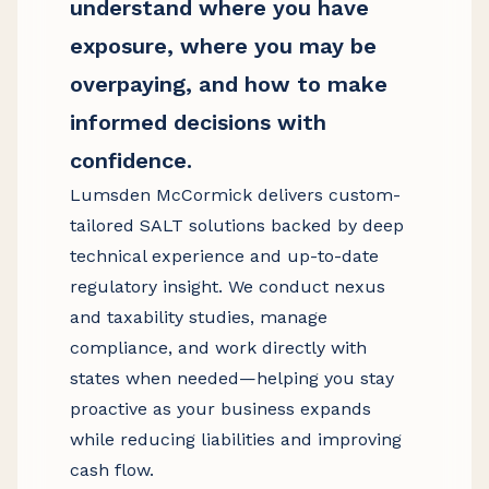
understand where you have
exposure, where you may be
overpaying, and how to make
informed decisions with
confidence.
Lumsden McCormick delivers custom-
tailored SALT solutions backed by deep
technical experience and up-to-date
regulatory insight. We conduct nexus
and taxability studies, manage
compliance, and work directly with
states when needed—helping you stay
proactive as your business expands
while reducing liabilities and improving
cash flow.