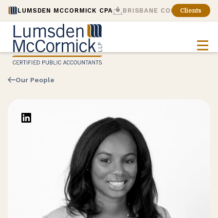
LUMSDEN MCCORMICK CPA
BRISBANE CONSULTING
Clients
Our People