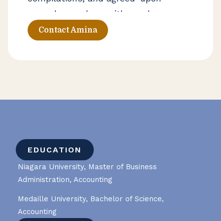
procedures, along with employee
benefit plan engagements. She also
Contact Amina
works with organizations seeking
outsourced accounting and advisory
support to strengthen financial
processes and improve financial
visibility.
EDUCATION
Niagara University, Master of Business
Administration, Accounting
Medaille University, Bachelor of Science,
Accounting