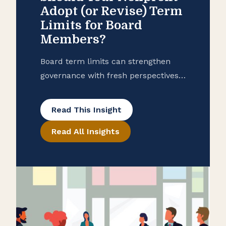
Adopt (or Revise) Term
Limits for Board
Members?
Board term limits can strengthen
governance with fresh perspectives
and more collaborative leadership.
They also come with drawbacks.
Read This Insight
Learn how to design the right
Read All Insights
approach for your nonprofit.