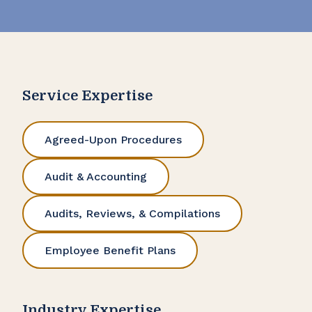
Service Expertise
Agreed-Upon Procedures
Audit & Accounting
Audits, Reviews, & Compilations
Employee Benefit Plans
Industry Expertise