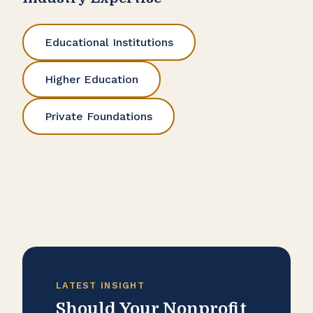
Educational Institutions
Higher Education
Private Foundations
LATEST INSIGHT
Should Your Nonprofit