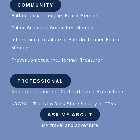
COMMUNITY
Buffalo Urban League, Board Member
Cullen Scholars, Committee Member
International Institute of Buffalo, former Board
Member
Preventionfocus, Inc., former Treasurer
PROFESSIONAL
American Institute of Certified Public Accountants
NYCPA – The New York State Society of CPAs
ASK ME ABOUT
My travel and adventure