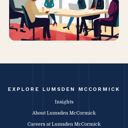
EXPLORE LUMSDEN MCCORMICK
Insights
About Lumsden McCormick
Careers at Lumsden McCormick