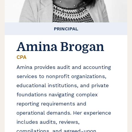
PRINCIPAL
Amina Brogan
CPA
Amina provides audit and accounting
services to nonprofit organizations,
educational institutions, and private
foundations navigating complex
reporting requirements and
operational demands. Her experience
includes audits, reviews,
compilations, and agreed-upon