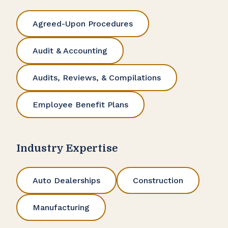
Agreed-Upon Procedures
Audit & Accounting
Audits, Reviews, & Compilations
Employee Benefit Plans
Industry Expertise
Auto Dealerships
Construction
Manufacturing