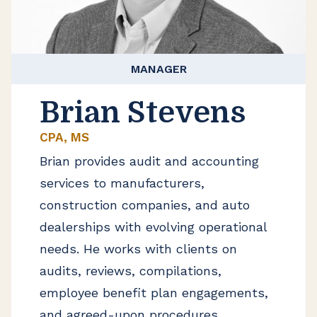
MANAGER
Brian Stevens
CPA, MS
Brian provides audit and accounting
services to manufacturers,
construction companies, and auto
dealerships with evolving operational
needs. He works with clients on
audits, reviews, compilations,
employee benefit plan engagements,
and agreed-upon procedures.