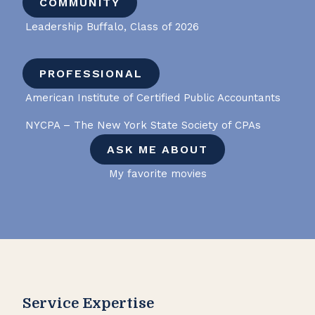
COMMUNITY
Leadership Buffalo, Class of 2026
PROFESSIONAL
American Institute of Certified Public Accountants
NYCPA – The New York State Society of CPAs
ASK ME ABOUT
My favorite movies
Service Expertise