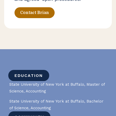
Contact Brian
EDUCATION
State University of New York at Buffalo, Master of
Science, Accounting
State University of New York at Buffalo, Bachelor
of Science, Accounting