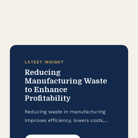
LATEST INSIGHT
Reducing
Manufacturing Waste
to Enhance
Profitability
Reducing waste in manufacturing
improves efficiency, lowers costs,
and strengthens profitability.
Strategies like preventive