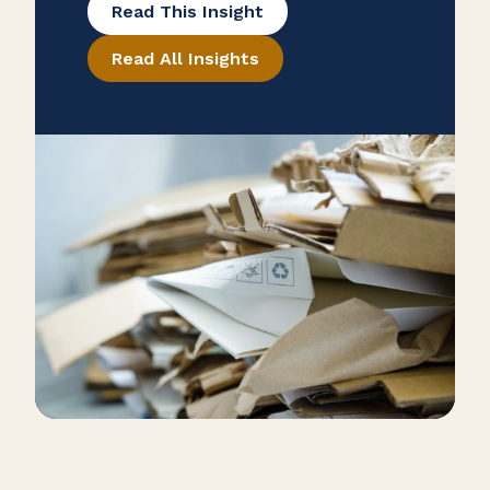
Read This Insight
maintenance, inventory
Read All Insights
management, and recycling help
eliminate inefficiencies while
boosting productivity and product
quality. A commitment to
continuous improvement ensures
long-term operational excellence
and competitiveness.