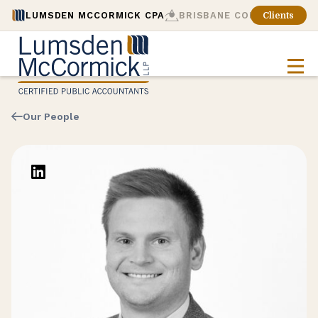
LUMSDEN MCCORMICK CPA
BRISBANE CONSULTING
Clients
Our People