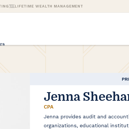
TING
LIFETIME WEALTH MANAGEMENT
rs
PR
Jenna Sheeha
CPA
Jenna provides audit and accounti
organizations, educational institu