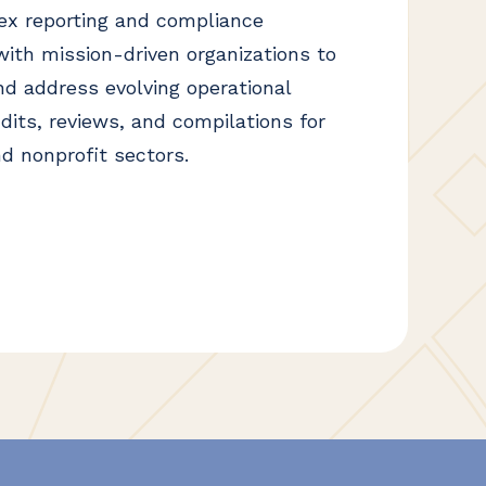
ex reporting and compliance
ith mission-driven organizations to
nd address evolving operational
dits, reviews, and compilations for
d nonprofit sectors.