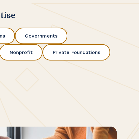
tise
ons
Governments
Nonprofit
Private Foundations