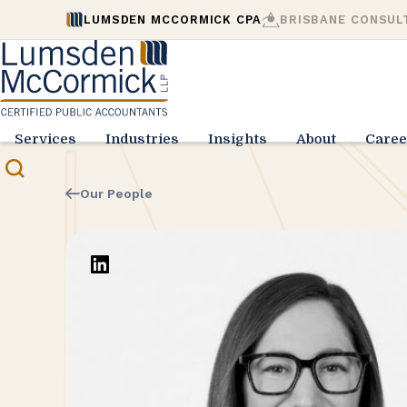
LUMSDEN MCCORMICK CPA
BRISBANE CONSUL
Services
Industries
Insights
About
Caree
Our People