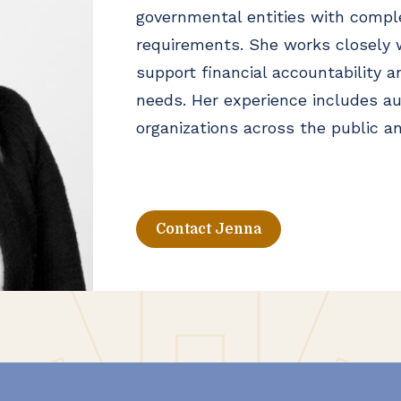
governmental entities with compl
requirements. She works closely w
support financial accountability a
needs. Her experience includes au
organizations across the public an
Contact Jenna