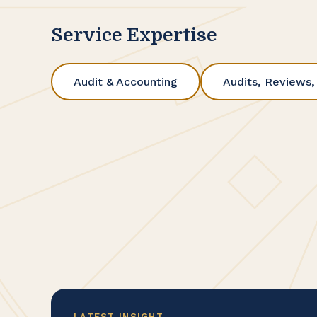
Service Expertise
Audit & Accounting
Audits, Reviews,
LATEST INSIGHT