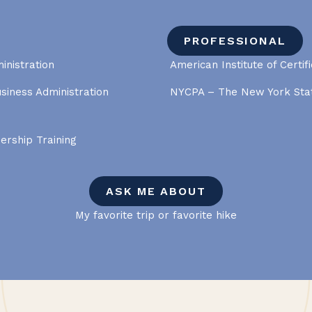
PROFESSIONAL
inistration
American Institute of Certif
usiness Administration
NYCPA – The New York Stat
dership Training
ASK ME ABOUT
My favorite trip or favorite hike