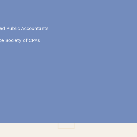
ied Public Accountants
e Society of CPAs