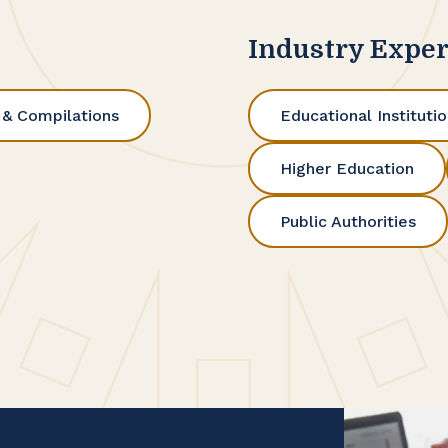
Industry Exper
 & Compilations
Educational Instituti
Higher Education
Public Authorities