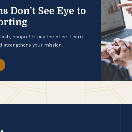
 Don’t See Eye to
orting
sh, nonprofits pay the price. Learn
d strengthens your mission.
CK