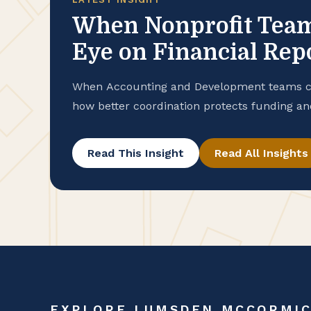
When Nonprofit Teams
Eye on Financial Rep
When Accounting and Development teams cla
how better coordination protects funding an
Read This Insight
Read All Insights
EXPLORE LUMSDEN MCCORMI