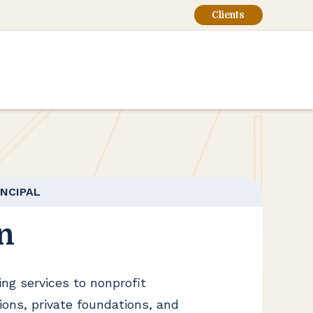
Clients
INCIPAL
n
ng services to nonprofit
tions, private foundations, and