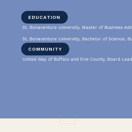
EDUCATION
St. Bonaventure University, Master of Business Adm
St. Bonaventure University, Bachelor of Science, B
COMMUNITY
United Way of Buffalo and Erie County, Board Lea