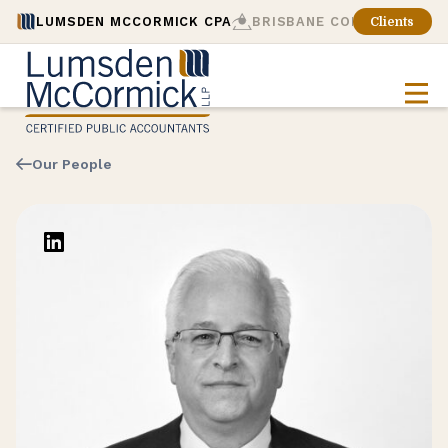
LUMSDEN MCCORMICK CPA
BRISBANE CONSULTING
Clients
Our People