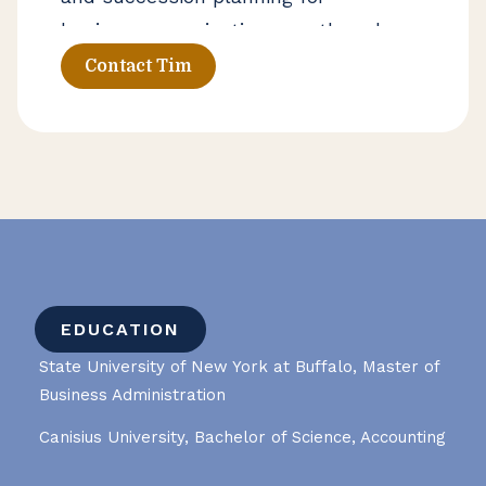
businesses navigating growth and
operational change. He works closely
Contact Tim
with business owners and leadership
teams to support day-to-day
financial management and long-
term decision-making.
EDUCATION
State University of New York at Buffalo, Master of
Business Administration
Canisius University, Bachelor of Science, Accounting