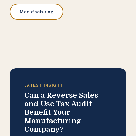
Manufacturing
LATEST INSIGHT
Can a Reverse Sales
and Use Tax Audit
Benefit Your
Manufacturing
Company?