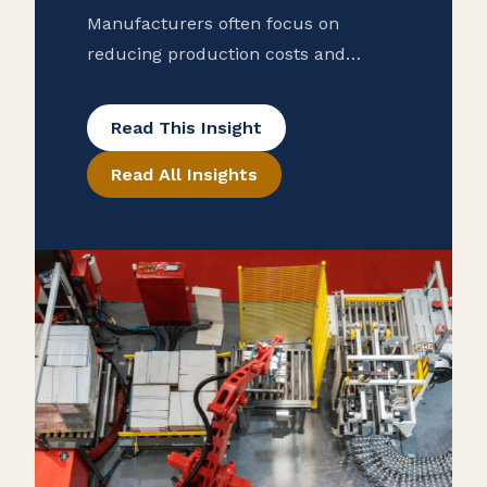
Manufacturers often focus on
reducing production costs and
improving operational efficiency, but
many overlook potential tax savings
Read This Insight
that may be hidden in their
Read All Insights
purchase records. To help ensure
that your manufacturing business is
taking advantage of all available
exemptions to enhance your cash
flow, consider conducting a reverse
sales and use tax audit. Open the
Books […]