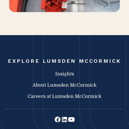
EXPLORE LUMSDEN MCCORMICK
Insights
About Lumsden McCormick
Careers at Lumsden McCormick