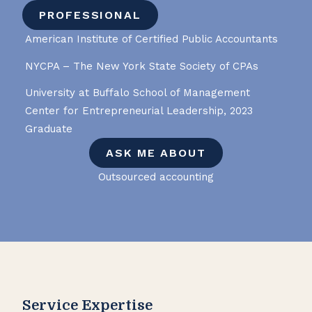
PROFESSIONAL
American Institute of Certified Public Accountants
NYCPA – The New York State Society of CPAs
University at Buffalo School of Management
Center for Entrepreneurial Leadership, 2023
Graduate
ASK ME ABOUT
Outsourced accounting
Service Expertise