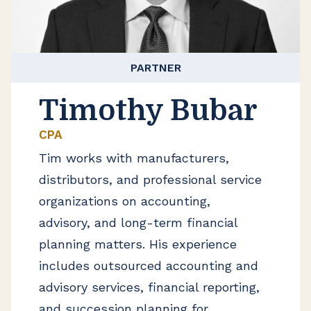
PARTNER
Timothy Bubar
CPA
Tim works with manufacturers,
distributors, and professional service
organizations on accounting,
advisory, and long-term financial
planning matters. His experience
includes outsourced accounting and
advisory services, financial reporting,
and succession planning for