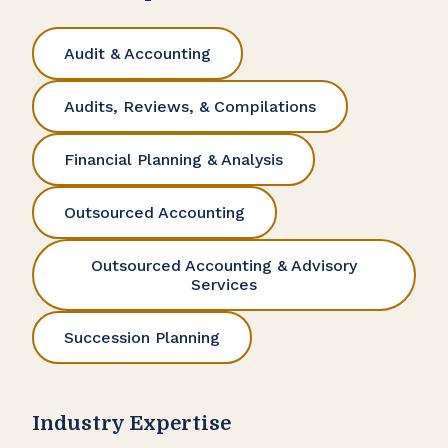
Audit & Accounting
Audits, Reviews, & Compilations
Financial Planning & Analysis
Outsourced Accounting
Outsourced Accounting & Advisory
Services
Succession Planning
Industry Expertise