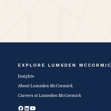
distinguished awards are fully 
employees say about their exp
McCormick.
EXPLORE LUMSDEN MCCORMI
Insights
About Lumsden McCormick
Careers at Lumsden McCormick