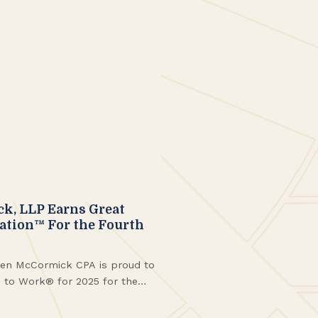
, LLP Earns Great
cation™ For the Fourth
en McCormick CPA is proud to
e to Work® for 2025 for the
ng with being named to the
n New York™. These