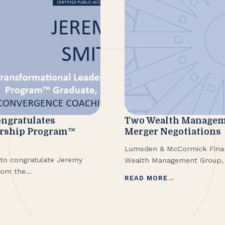
ngratulates
Two Wealth Managem
ership Program™
Merger Negotiations
Lumsden & McCormick Financ
to congratulate Jeremy
Wealth Management Group, 
rom the
merge, with the transaction 
READ MORE
nsformational Leadership
few months.
the program in Spring