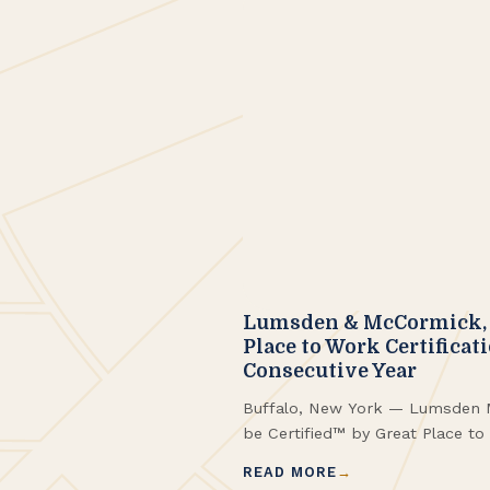
Lumsden & McCormick, 
Place to Work Certificat
Consecutive Year
Buffalo, New York — Lumsden 
be Certified™ by Great Place t
fourth consecutive year along 
READ MORE
Fortune Best Workplaces in Ne