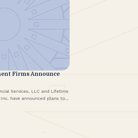
ent Firms Announce
ial Services, LLC and Lifetime
Inc. have announced plans to
expected to be finalized in a