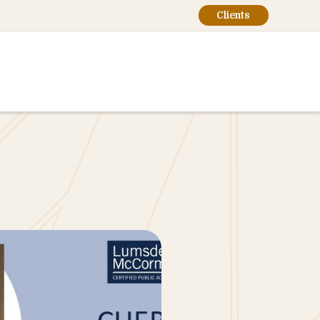
Clients