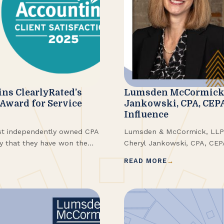
s ClearlyRated’s
Lumsden McCormick 
 Award for Service
Jankowski, CPA, CEP
Influence
st independently owned CPA
Lumsden & McCormick, LLP i
ay that they have won the
Cheryl Jankowski, CPA, CE
oviding superior service to
Buffalo Business First 202
READ MORE
est of Accounting® Award
for the award were selecte
ry leaders in service quality
nominations in a variety of i
d by their clients.