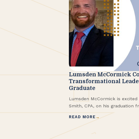
Lumsden McCormick Co
Transformational Lead
Graduate
Lumsden McCormick is excited 
Smith, CPA, on his graduation f
ConvergenceCoaching®, LLC Tra
READ MORE
Program™ (TLP). He completed 
2025.