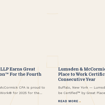
LLP Earns Great
Lumsden & McCormick
ion™ For the Fourth
Place to Work Certifi
Consecutive Year
McCormick CPA is proud to
Buffalo, New York — Lumsd
o Work® for 2025 for the
be Certified™ by Great Plac
with being named to the
fourth consecutive year alo
READ MORE
w York™. These
Fortune Best Workplaces i