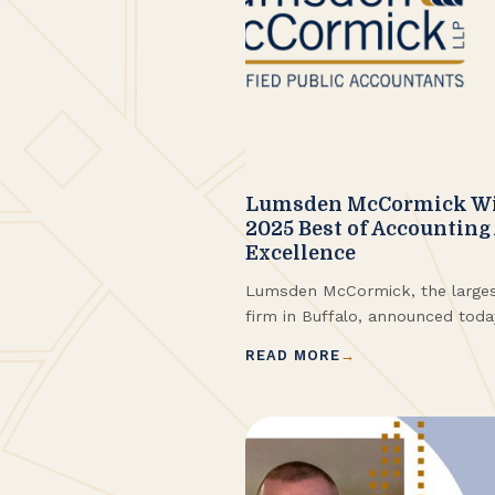
Lumsden McCormick Win
2025 Best of Accounting
Excellence
Lumsden McCormick, the large
firm in Buffalo, announced tod
Best of Accounting Award for pr
READ MORE
their clients. ClearlyRated’s B
winners have proven to be indust
based entirely on ratings provide