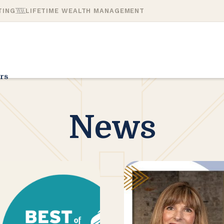
TING
LIFETIME WEALTH MANAGEMENT
rs
News