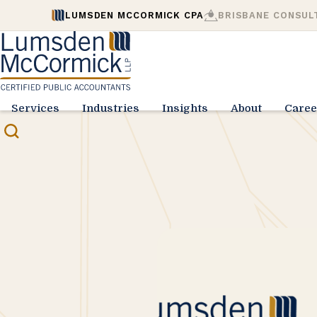
LUMSDEN MCCORMICK CPA
BRISBANE CONSUL
Services
Industries
Insights
About
Caree