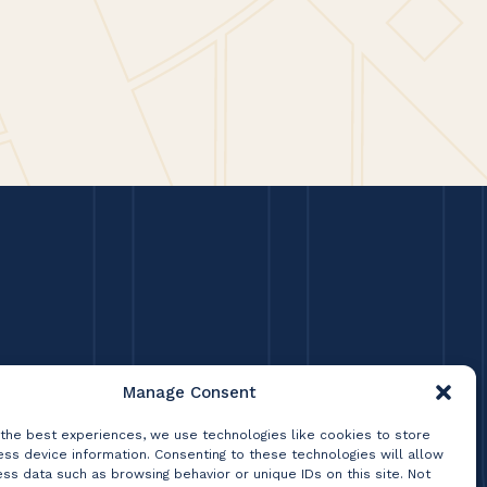
lly based on what current
experience working at Lumsden
Manage Consent
 the best experiences, we use technologies like cookies to store
ss device information. Consenting to these technologies will allow
ss data such as browsing behavior or unique IDs on this site. Not