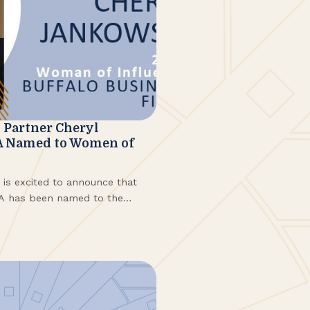
Partner Cheryl
A Named to Women of
s excited to announce that
PA has been named to the
5 Women of Influence. Honorees
d from more than 120
ndustries.