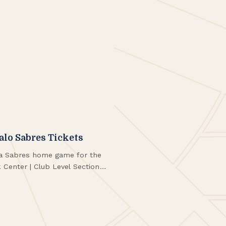
falo Sabres Tickets
o a Sabres home game for the
Center | Club Level Section