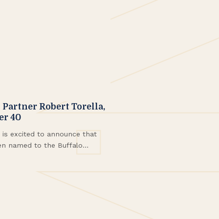
artner Robert Torella,
er 40
s excited to announce that
en named to the Buffalo
Class of 2025.