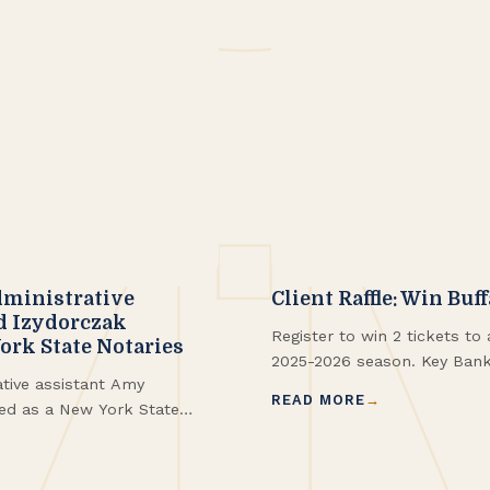
ministrative
Client Raffle: Win Buf
d Izydorczak
Register to win 2 tickets t
rk State Notaries
2025-2026 season. Key Bank 
ive assistant Amy
206 | Row 3 Winners!
READ MORE
ed as a New York State
administrative assistant,
and has now been