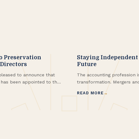
o Preservation
Staying Independent 
 Directors
Future
leased to announce that
The accounting profession i
, has been appointed to the
transformation. Mergers and
ard of Directors. Kerry
equity (PE) investments are
READ MORE
xperience to Preservation
country, including right her
r focus in the areas of real
credits.