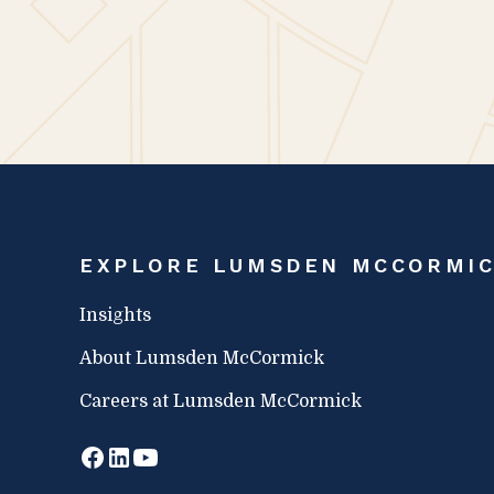
EXPLORE LUMSDEN MCCORMI
Insights
About Lumsden McCormick
Careers at Lumsden McCormick