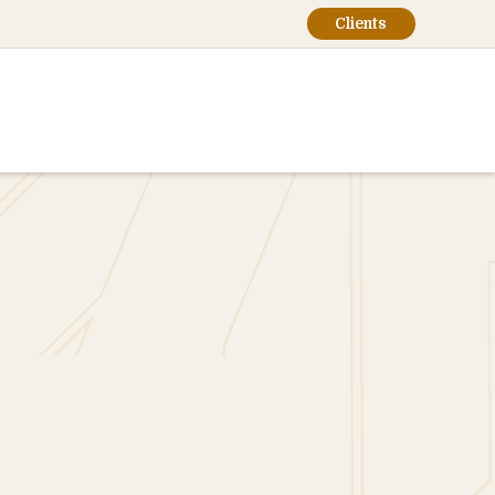
Clients