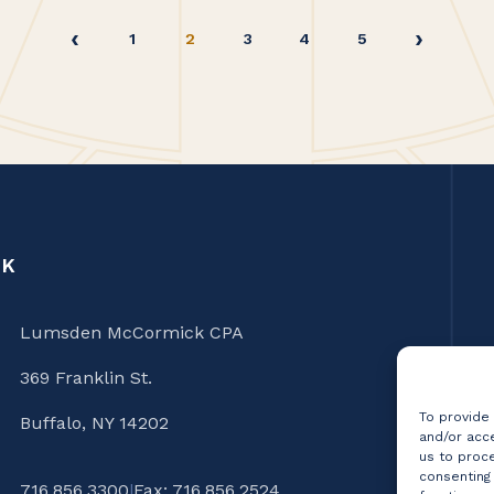
1
2
3
4
5
CK
Lumsden McCormick CPA
369 Franklin St.
To provide
Buffalo, NY 14202
and/or acce
us to proce
consenting
716.856.3300
|
Fax: 716.856.2524