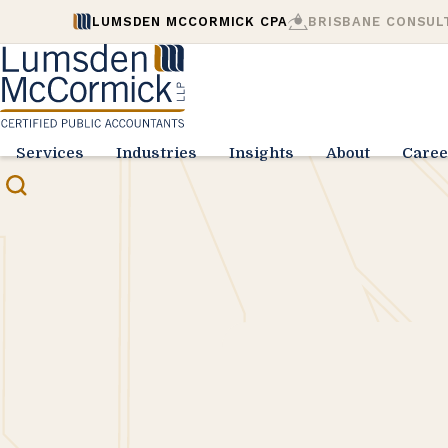
LUMSDEN MCCORMICK CPA
BRISBANE CONSUL
Services
Industries
Insights
About
Caree