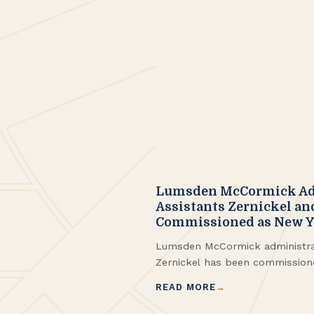
Lumsden McCormick Ad
Assistants Zernickel an
Commissioned as New Yo
Lumsden McCormick administrat
Zernickel has been commission
Notary. Kim Izydorczak, also an 
READ MORE
has been a notary since 2023 
commissioned as an eNotary.