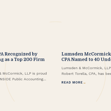
A Recognized by
Lumsden McCormick P
g as a Top 200 Firm
CPA Named to 40 Und
Lumsden & McCormick, LLP i
& McCormick, LLP is proud
Robert Torella, CPA, has be
INSIDE Public Accounting
Business First 40 Under 40 
READ MORE
 Firms in the United States,
kings.