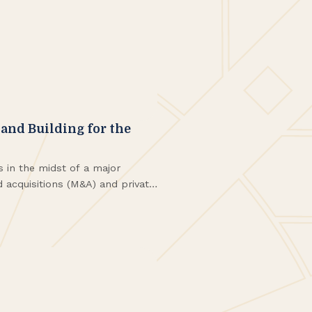
and Building for the
s in the midst of a major
 acquisitions (M&A) and private
 reshaping firms across the
e in Western New York.