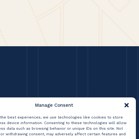
Manage Consent
 the best experiences, we use technologies like cookies to store
ss device information. Consenting to these technologies will allow
ss data such as browsing behavior or unique IDs on this site. Not
 or withdrawing consent, may adversely affect certain features and