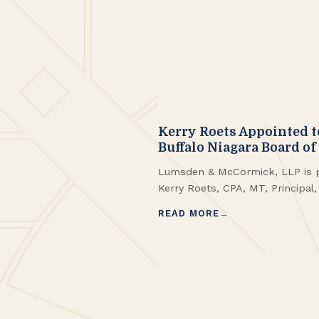
Kerry Roets Appointed t
Buffalo Niagara Board of
Lumsden & McCormick, LLP is p
Kerry Roets, CPA, MT, Principal
Preservation Buffalo Niagara Bo
READ MORE
brings more than a decade of e
Buffalo Niagara, with a particula
estate taxation and historic tax 