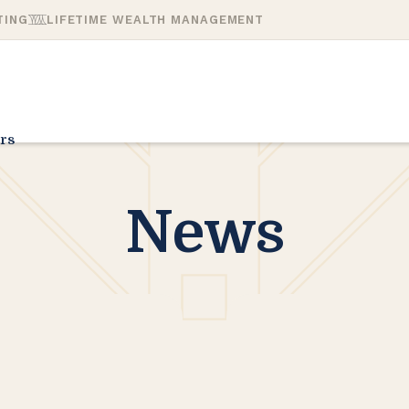
TING
LIFETIME WEALTH MANAGEMENT
rs
News