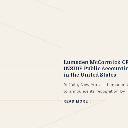
Lumsden McCormick CP
INSIDE Public Accountin
in the United States
Buffalo, New York — Lumsden 
to announce its recognition by 
(IPA) as one of the Top 200 CPA
READ MORE
ranked #187 in the 2025 IPA ran