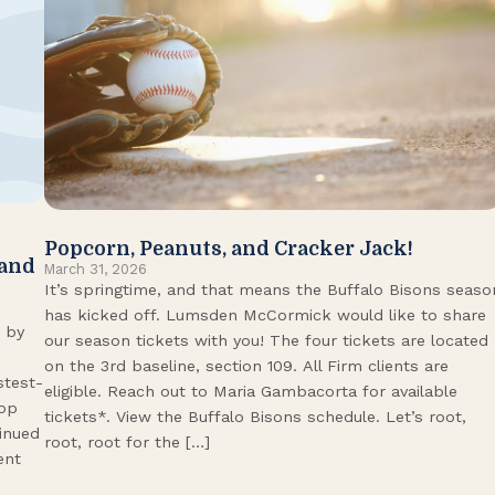
Popcorn, Peanuts, and Cracker Jack!
 and
March 31, 2026
It’s springtime, and that means the Buffalo Bisons seaso
has kicked off. Lumsden McCormick would like to share
 by
our season tickets with you! The four tickets are located
on the 3rd baseline, section 109. All Firm clients are
stest-
eligible. Reach out to Maria Gambacorta for available
Top
tickets*. View the Buffalo Bisons schedule. Let’s root,
tinued
root, root for the […]
ent