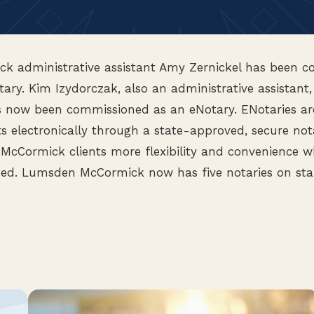
 administrative assistant Amy Zernickel has been c
ary. Kim Izydorczak, also an administrative assistant
s now been commissioned as an eNotary. ENotaries ar
 electronically through a state-approved, secure not
McCormick clients more flexibility and convenience 
ed. Lumsden McCormick now has five notaries on sta