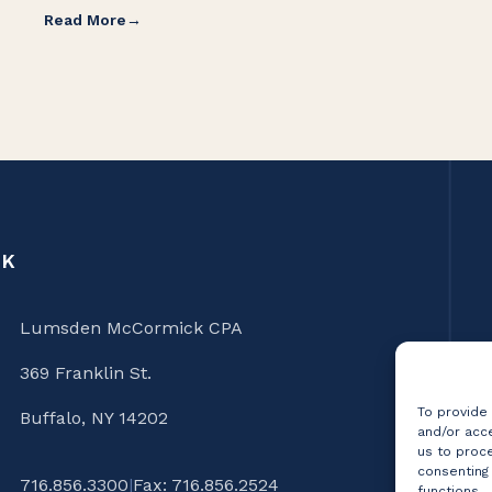
Read More
CK
Lumsden McCormick CPA
369 Franklin St.
To provide
Buffalo, NY 14202
and/or acce
us to proce
consenting
716.856.3300
|
Fax: 716.856.2524
functions.