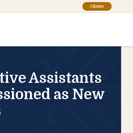
Clients
ive Assistants
ssioned as New
s