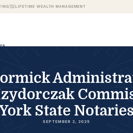
TING
LIFETIME WEALTH MANAGEMENT
rs
mick Administrat
 Izydorczak Commi
York State Notarie
SEPTEMBER 2, 2025