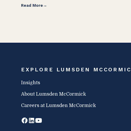
Read More
EXPLORE LUMSDEN MCCORMI
Insights
About Lumsden McCormick
Careers at Lumsden McCormick