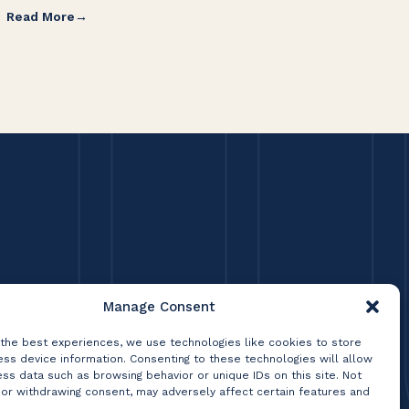
Read More
Re
Manage Consent
 the best experiences, we use technologies like cookies to store
ss device information. Consenting to these technologies will allow
ss data such as browsing behavior or unique IDs on this site. Not
 or withdrawing consent, may adversely affect certain features and