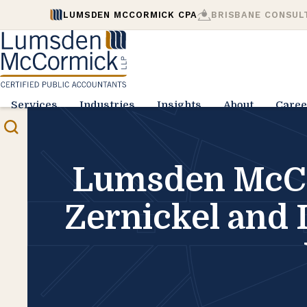
LUMSDEN MCCORMICK CPA
BRISBANE CONSUL
Services
Industries
Insights
About
Caree
Lumsden McCor
Zernickel and