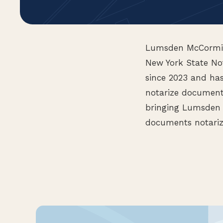
Lumsden McCormick
New York State Not
since 2023 and ha
notarize documents
bringing Lumsden 
documents notariz