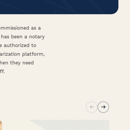
ommissioned as a
, has been a notary
e authorized to
arization platform,
when they need
ff.