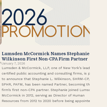
Lumsden McCormick Names Stephanie
20
Jan
Wilkinson First Non-CPA Firm Partner
Lum
n
January 7, 2026
Lumsden & McCormick, LLP, one of New York’s leading
Fir
certified public accounting and consulting firms, is proud
on 
to announce that Stephanie L. Wilkinson, SHRM-CP,
wor
SPHR, PAFM, has been named Partner, becoming the
Adm
firm’s first non-CPA partner. Stephanie joined Lumsden
Fol
McCormick in 2012, serving as Director of Human
Vic
Resources from 2012 to 2020 before being appointed […]
Pri