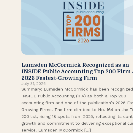
Lumsden McCormick Recognized as an
INSIDE Public Accounting Top 200 Firm
2026 Fastest-Growing Firm
July 31, 2026
Summary: Lumsden McCormick has been recognized
INSIDE Public Accounting (IPA) as both a Top 200
accounting firm and one of the publication’s 2026 Fa
Growing Firms. The firm climbed to No. 164 on the 
200 list, rising 18 spots from 2025, reflecting its con
growth and commitment to delivering exceptional cli
service. Lumsden McCormick […]