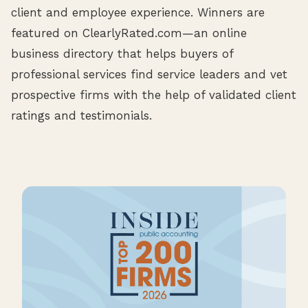
client and employee experience. Winners are
featured on ClearlyRated.com—an online
business directory that helps buyers of
professional services find service leaders and vet
prospective firms with the help of validated client
ratings and testimonials.