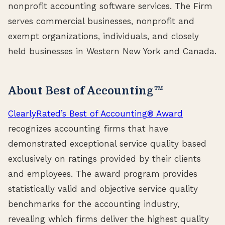
nonprofit accounting software services. The Firm
serves commercial businesses, nonprofit and
exempt organizations, individuals, and closely
held businesses in Western New York and Canada.
About Best of Accounting™
ClearlyRated’s Best of Accounting® Award
recognizes accounting firms that have
demonstrated exceptional service quality based
exclusively on ratings provided by their clients
and employees. The award program provides
statistically valid and objective service quality
benchmarks for the accounting industry,
revealing which firms deliver the highest quality