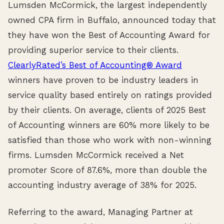
Lumsden McCormick, the largest independently
owned CPA firm in Buffalo, announced today that
they have won the Best of Accounting Award for
providing superior service to their clients.
ClearlyRated’s Best of Accounting® Award
winners have proven to be industry leaders in
service quality based entirely on ratings provided
by their clients. On average, clients of 2025 Best
of Accounting winners are 60% more likely to be
satisfied than those who work with non-winning
firms. Lumsden McCormick received a Net
promoter Score of 87.6%, more than double the
accounting industry average of 38% for 2025.
Referring to the award, Managing Partner at