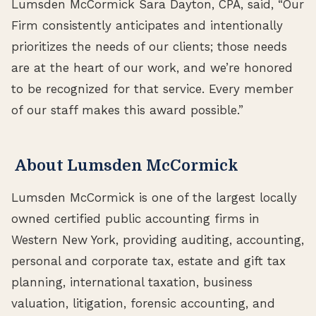
Lumsden McCormick Sara Dayton, CPA, said, “Our
Firm consistently anticipates and intentionally
prioritizes the needs of our clients; those needs
are at the heart of our work, and we’re honored
to be recognized for that service. Every member
of our staff makes this award possible.”
About Lumsden McCormick
Lumsden McCormick is one of the largest locally
owned certified public accounting firms in
Western New York, providing auditing, accounting,
personal and corporate tax, estate and gift tax
planning, international taxation, business
valuation, litigation, forensic accounting, and