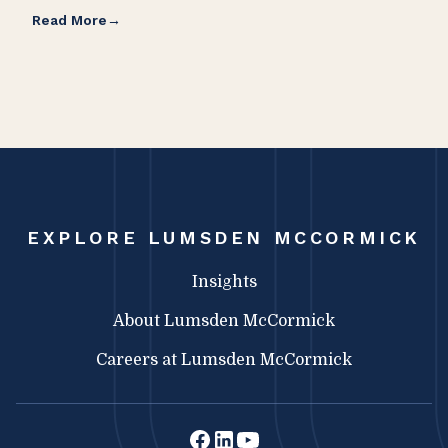
Read More
Rea
EXPLORE LUMSDEN MCCORMICK
Insights
About Lumsden McCormick
Careers at Lumsden McCormick