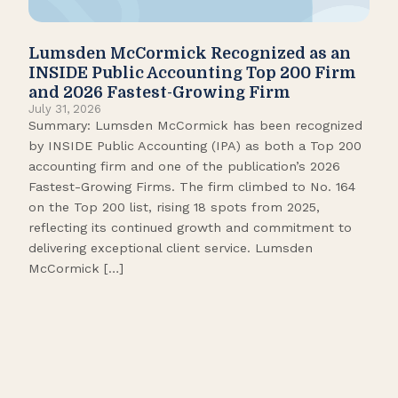
Lumsden McCormick Recognized as an
Pop
INSIDE Public Accounting Top 200 Firm
Marc
and 2026 Fastest-Growing Firm
It’s
July 31, 2026
seas
Summary: Lumsden McCormick has been recognized
like
by INSIDE Public Accounting (IPA) as both a Top 200
tick
accounting firm and one of the publication’s 2026
109.
Fastest-Growing Firms. The firm climbed to No. 164
Gamb
on the Top 200 list, rising 18 spots from 2025,
Biso
reflecting its continued growth and commitment to
delivering exceptional client service. Lumsden
McCormick […]