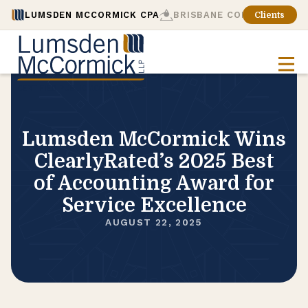
LUMSDEN MCCORMICK CPA
BRISBANE CONSULTING
Clients
Lumsden McCormick Wins
ClearlyRated’s 2025 Best
of Accounting Award for
Service Excellence
AUGUST 22, 2025