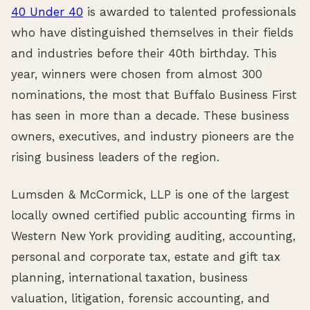
40 Under 40
is awarded to talented professionals
who have distinguished themselves in their fields
and industries before their 40th birthday. This
year, winners were chosen from almost 300
nominations, the most that Buffalo Business First
has seen in more than a decade. These business
owners, executives, and industry pioneers are the
rising business leaders of the region.
Lumsden & McCormick, LLP is one of the largest
locally owned certified public accounting firms in
Western New York providing auditing, accounting,
personal and corporate tax, estate and gift tax
planning, international taxation, business
valuation, litigation, forensic accounting, and