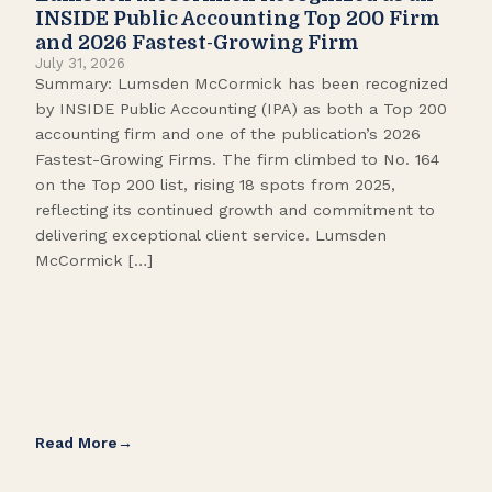
Pop
INSIDE Public Accounting Top 200 Firm
Marc
and 2026 Fastest-Growing Firm
It’s
July 31, 2026
seas
Summary: Lumsden McCormick has been recognized
like
by INSIDE Public Accounting (IPA) as both a Top 200
tick
accounting firm and one of the publication’s 2026
109.
Fastest-Growing Firms. The firm climbed to No. 164
Gamb
on the Top 200 list, rising 18 spots from 2025,
Biso
reflecting its continued growth and commitment to
delivering exceptional client service. Lumsden
McCormick […]
Read More
Rea