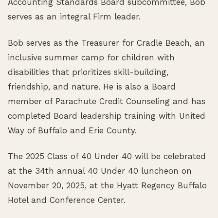
Accounting Standards Board subcommittee, Bob
serves as an integral Firm leader.
Bob serves as the Treasurer for Cradle Beach, an
inclusive summer camp for children with
disabilities that prioritizes skill-building,
friendship, and nature. He is also a Board
member of Parachute Credit Counseling and has
completed Board leadership training with United
Way of Buffalo and Erie County.
The 2025 Class of 40 Under 40 will be celebrated
at the 34th annual 40 Under 40 luncheon on
November 20, 2025, at the Hyatt Regency Buffalo
Hotel and Conference Center.