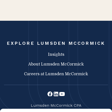
EXPLORE LUMSDEN MCCORMICK
Insights
About Lumsden McCormick
Careers at Lumsden McCormick
Lumsden McCormick CPA