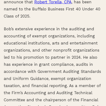
announce that
Robert Torella, CPA
, has been
named to the Buffalo Business First 40 Under 40
Class of 2025.
Bob’s extensive experience in the auditing and
accounting of exempt organizations, including
educational institutions, arts and entertainment
organizations, and other nonprofit organizations
led to his promotion to partner in 2024. He also
has experience in grant compliance, audits in
accordance with Government Auditing Standards
and Uniform Guidance, exempt organization
taxation, and financial reporting. As a member of
the Firm’s Accounting and Auditing Technical
Committee and the chairperson of the Financial