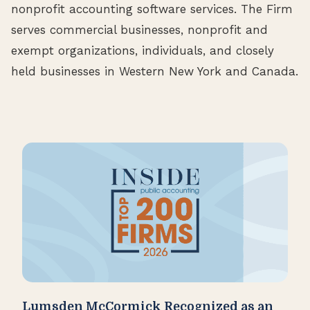
nonprofit accounting software services. The Firm
serves commercial businesses, nonprofit and
exempt organizations, individuals, and closely
held businesses in Western New York and Canada.
Lumsden McCormick Recognized as an