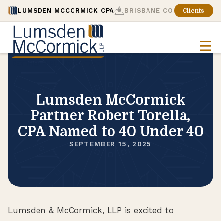
LUMSDEN MCCORMICK CPA
BRISBANE CONSULTING
Clients
Lumsden McCormick
Partner Robert Torella,
CPA Named to 40 Under 40
SEPTEMBER 15, 2025
Lumsden & McCormick, LLP is excited to