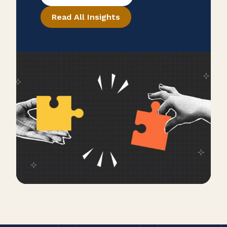
legacy.
Read All Insights