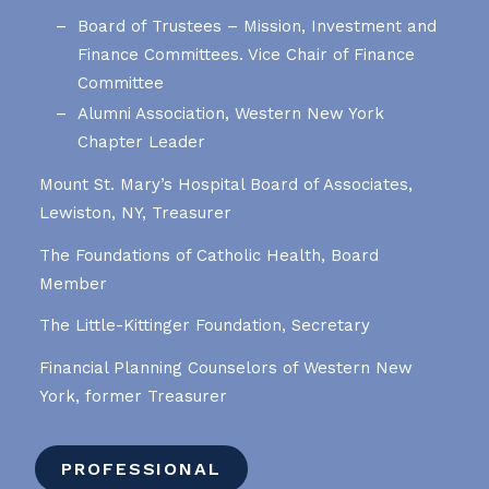
Board of Trustees – Mission, Investment and
Finance Committees. Vice Chair of Finance
Committee
Alumni Association, Western New York
Chapter Leader
Mount St. Mary’s Hospital Board of Associates,
Lewiston, NY, Treasurer
The Foundations of Catholic Health, Board
Member
The Little-Kittinger Foundation, Secretary
Financial Planning Counselors of Western New
York, former Treasurer
PROFESSIONAL