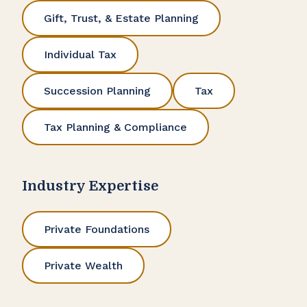
Gift, Trust, & Estate Planning
Individual Tax
Succession Planning
Tax
Tax Planning & Compliance
Industry Expertise
Private Foundations
Private Wealth