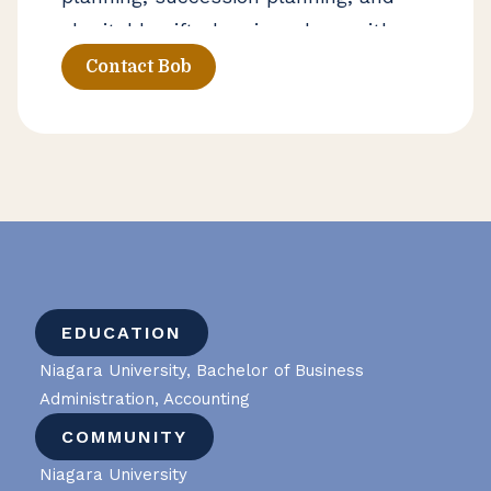
charitable gift planning, along with
strategies that help families
Contact Bob
navigate generational transitions. He
works closely with clients on both
personal and business financial
decisions that require thoughtful
long-term planning.
EDUCATION
Niagara University, Bachelor of Business
Administration, Accounting
COMMUNITY
Niagara University