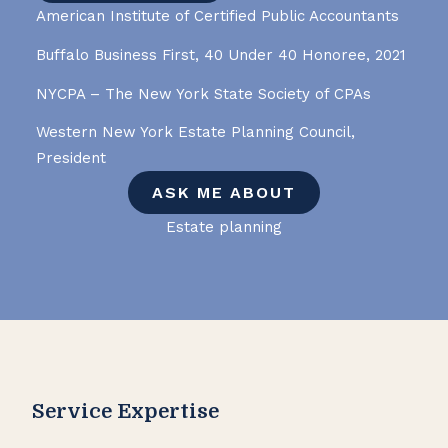
American Institute of Certified Public Accountants
Buffalo Business First, 40 Under 40 Honoree, 2021
NYCPA – The New York State Society of CPAs
Western New York Estate Planning Council,
President
ASK ME ABOUT
Estate planning
Service Expertise