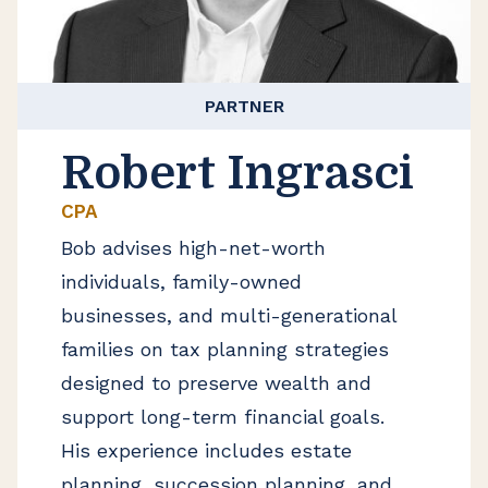
PARTNER
Robert Ingrasci
CPA
Bob advises high-net-worth
individuals, family-owned
businesses, and multi-generational
families on tax planning strategies
designed to preserve wealth and
support long-term financial goals.
His experience includes estate
planning, succession planning, and