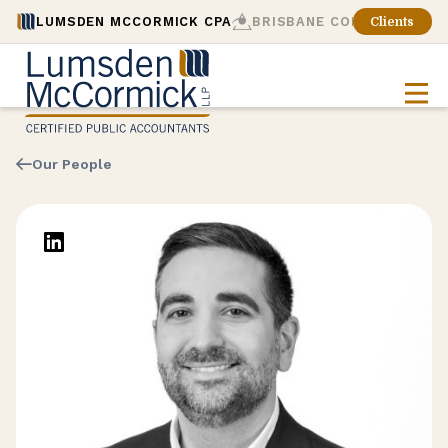
LUMSDEN MCCORMICK CPA
BRISBANE CONSULTING
Clients
Our People