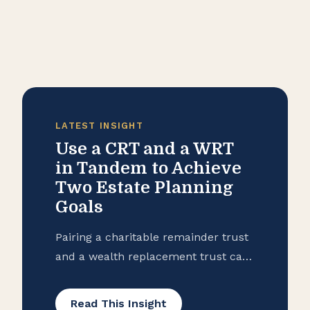
LATEST INSIGHT
Use a CRT and a WRT
in Tandem to Achieve
Two Estate Planning
Goals
Pairing a charitable remainder trust
and a wealth replacement trust can
help you achieve two estate planning
goals: philanthropy and leaving a
Read This Insight