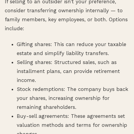
If selling to an outsider isn’t your preference,
consider transferring ownership internally — to
family members, key employees, or both. Options
include:
Gifting shares: This can reduce your taxable
estate and simplify liability transfers.
Selling shares: Structured sales, such as
installment plans, can provide retirement
income.
Stock redemptions: The company buys back
your shares, increasing ownership for
remaining shareholders.
Buy-sell agreements: These agreements set
valuation methods and terms for ownership