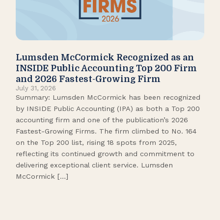
Lumsden McCormick Recognized as an
Pop
INSIDE Public Accounting Top 200 Firm
Marc
and 2026 Fastest-Growing Firm
It’s
July 31, 2026
seas
Summary: Lumsden McCormick has been recognized
like
by INSIDE Public Accounting (IPA) as both a Top 200
tick
accounting firm and one of the publication’s 2026
109.
Fastest-Growing Firms. The firm climbed to No. 164
Gamb
on the Top 200 list, rising 18 spots from 2025,
Biso
reflecting its continued growth and commitment to
delivering exceptional client service. Lumsden
McCormick […]