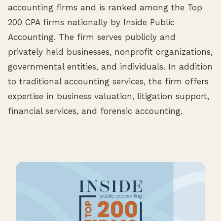
accounting firms and is ranked among the Top
200 CPA firms nationally by Inside Public
Accounting. The firm serves publicly and
privately held businesses, nonprofit organizations,
governmental entities, and individuals. In addition
to traditional accounting services, the firm offers
expertise in business valuation, litigation support,
financial services, and forensic accounting.