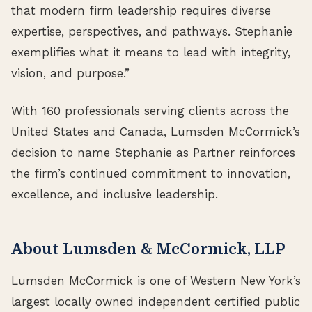
that modern firm leadership requires diverse
expertise, perspectives, and pathways. Stephanie
exemplifies what it means to lead with integrity,
vision, and purpose.”
With 160 professionals serving clients across the
United States and Canada, Lumsden McCormick’s
decision to name Stephanie as Partner reinforces
the firm’s continued commitment to innovation,
excellence, and inclusive leadership.
About Lumsden & McCormick, LLP
Lumsden McCormick is one of Western New York’s
largest locally owned independent certified public