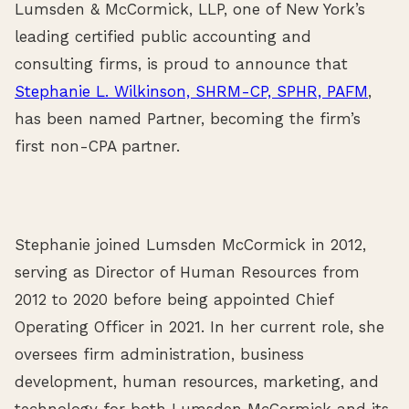
Lumsden & McCormick, LLP, one of New York’s
leading certified public accounting and
consulting firms, is proud to announce that
Stephanie L. Wilkinson, SHRM-CP, SPHR, PAFM
,
has been named Partner, becoming the firm’s
first non-CPA partner.
Stephanie joined Lumsden McCormick in 2012,
serving as Director of Human Resources from
2012 to 2020 before being appointed Chief
Operating Officer in 2021. In her current role, she
oversees firm administration, business
development, human resources, marketing, and
technology for both Lumsden McCormick and its