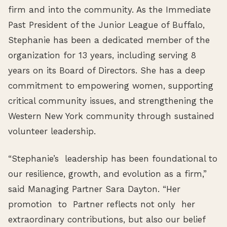
firm and into the community. As the Immediate
Past President of the Junior League of Buffalo,
Stephanie has been a dedicated member of the
organization for 13 years, including serving 8
years on its Board of Directors. She has a deep
commitment to empowering women, supporting
critical community issues, and strengthening the
Western New York community through sustained
volunteer leadership.
“Stephanie’s leadership has been foundational to
our resilience, growth, and evolution as a firm,”
said Managing Partner Sara Dayton. “Her
promotion to Partner reflects not only her
extraordinary contributions, but also our belief