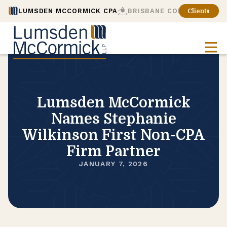
LUMSDEN MCCORMICK CPA
BRISBANE CONSULTING
Clients
Lumsden McCormick
Names Stephanie
Wilkinson First Non-CPA
Firm Partner
JANUARY 7, 2026