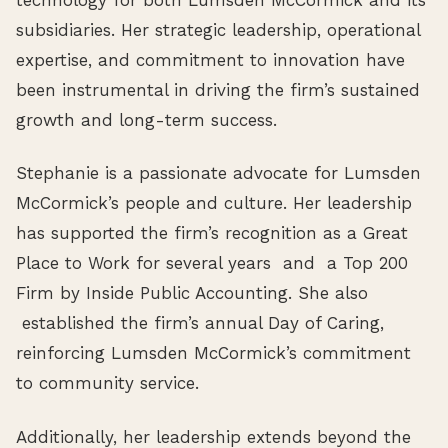
subsidiaries. Her strategic leadership, operational
expertise, and commitment to innovation have
been instrumental in driving the firm’s sustained
growth and long-term success.
Stephanie is a passionate advocate for Lumsden
McCormick’s people and culture. Her leadership
has supported the firm’s recognition as a Great
Place to Work for several years and a Top 200
Firm by Inside Public Accounting. She also
established the firm’s annual Day of Caring,
reinforcing Lumsden McCormick’s commitment
to community service.
Additionally, her leadership extends beyond the