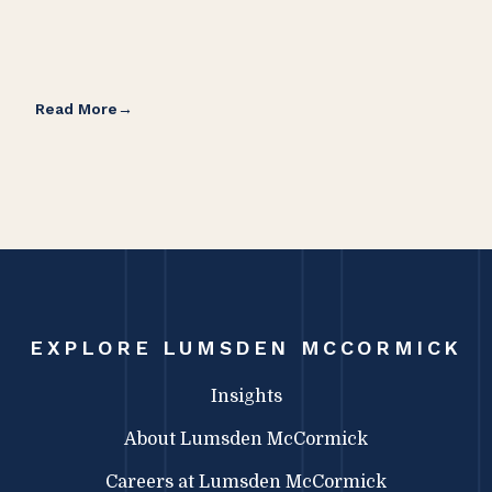
Read More
Rea
EXPLORE LUMSDEN MCCORMICK
Insights
About Lumsden McCormick
Careers at Lumsden McCormick