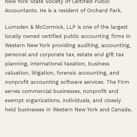
New York State Society of Certified Public
Accountants. He is a resident of Orchard Park.
Lumsden & McCormick, LLP is one of the largest
locally owned certified public accounting firms in
Western New York providing auditing, accounting,
personal and corporate tax, estate and gift tax
planning, international taxation, business
valuation, litigation, forensic accounting, and
nonprofit accounting software services. The Firm
serves commercial businesses, nonprofit and
exempt organizations, individuals, and closely
held businesses in Western New York and Canada.