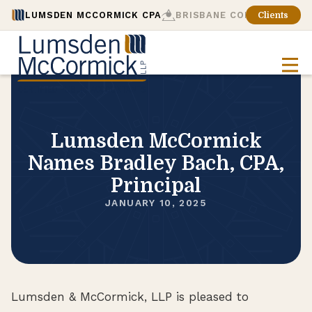
LUMSDEN MCCORMICK CPA
BRISBANE CONSULTING
Clients
Lumsden McCormick
Names Bradley Bach, CPA,
Principal
JANUARY 10, 2025
Lumsden & McCormick, LLP is pleased to