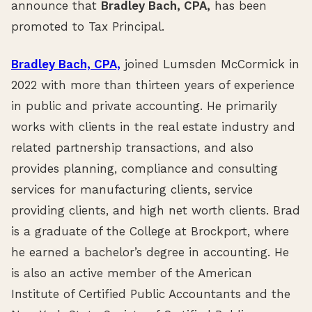
announce that
Bradley Bach, CPA,
has been
promoted to Tax Principal.
Bradley Bach, CPA,
joined Lumsden McCormick in
2022 with more than thirteen years of experience
in public and private accounting. He primarily
works with clients in the real estate industry and
related partnership transactions, and also
provides planning, compliance and consulting
services for manufacturing clients, service
providing clients, and high net worth clients. Brad
is a graduate of the College at Brockport, where
he earned a bachelor’s degree in accounting. He
is also an active member of the American
Institute of Certified Public Accountants and the