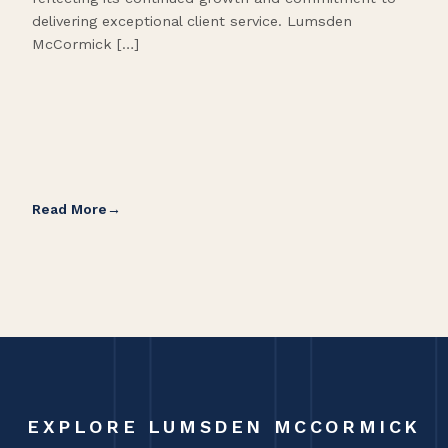
delivering exceptional client service. Lumsden
McCormick […]
Read More
Rea
EXPLORE LUMSDEN MCCORMICK