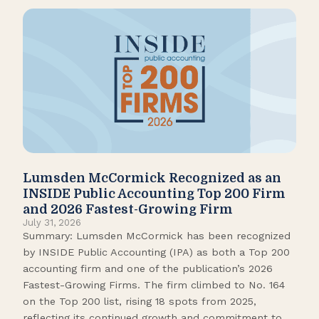
Lumsden McCormick Recognized as an
Pop
INSIDE Public Accounting Top 200 Firm
Marc
and 2026 Fastest-Growing Firm
It’s
July 31, 2026
seas
Summary: Lumsden McCormick has been recognized
like
by INSIDE Public Accounting (IPA) as both a Top 200
tick
accounting firm and one of the publication’s 2026
109.
Fastest-Growing Firms. The firm climbed to No. 164
Gamb
on the Top 200 list, rising 18 spots from 2025,
Biso
reflecting its continued growth and commitment to