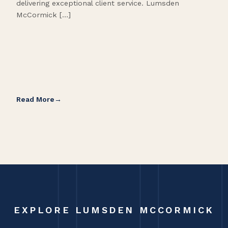
delivering exceptional client service. Lumsden
McCormick […]
Read More
Rea
EXPLORE LUMSDEN MCCORMICK