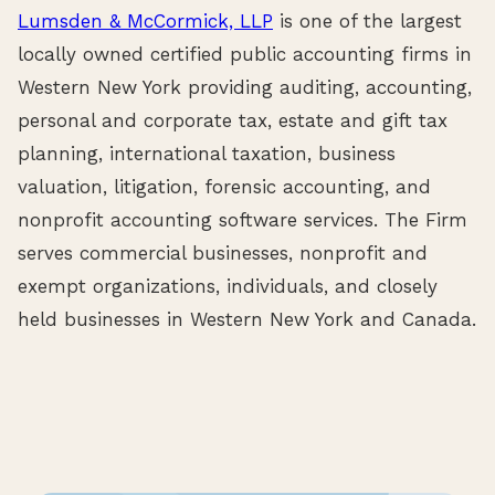
Lumsden & McCormick, LLP
is one of the largest
locally owned certified public accounting firms in
Western New York providing auditing, accounting,
personal and corporate tax, estate and gift tax
planning, international taxation, business
valuation, litigation, forensic accounting, and
nonprofit accounting software services. The Firm
serves commercial businesses, nonprofit and
exempt organizations, individuals, and closely
held businesses in Western New York and Canada.