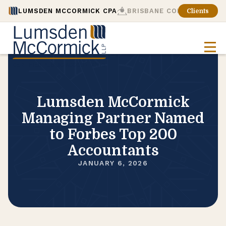
LUMSDEN MCCORMICK CPA
BRISBANE CONSULTING
Clients
Lumsden McCormick
Managing Partner Named
to Forbes Top 200
Accountants
JANUARY 6, 2026