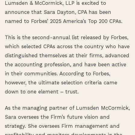
Lumsden & McCormick, LLP is excited to
announce that Sara Dayton, CPA has been
named to Forbes’ 2025 America’s Top 200 CPAs.
This is the second-annual list released by Forbes,
which selected CPAs across the country who have
distinguished themselves at their firms, advanced
the accounting profession, and have been active
in their communities. According to Forbes,
however, the ultimate selection criteria came
down to one element – trust.
As the managing partner of Lumsden McCormick,
Sara oversees the Firm’s future vision and
strategy. She oversees Firm management and
profitability and monitors developments in the