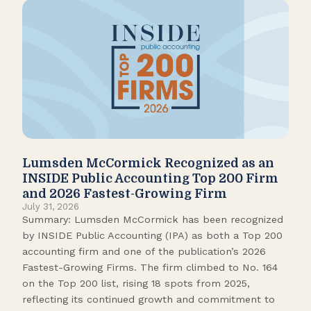
Lumsden McCormick Recognized as an
Pop
INSIDE Public Accounting Top 200 Firm
Marc
and 2026 Fastest-Growing Firm
It’s
July 31, 2026
seas
Summary: Lumsden McCormick has been recognized
like
by INSIDE Public Accounting (IPA) as both a Top 200
tick
accounting firm and one of the publication’s 2026
109.
Fastest-Growing Firms. The firm climbed to No. 164
Gamb
on the Top 200 list, rising 18 spots from 2025,
Biso
reflecting its continued growth and commitment to