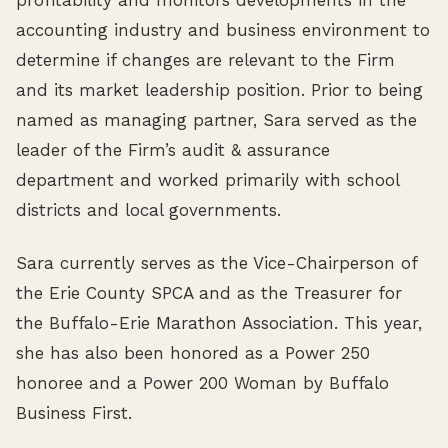
accounting industry and business environment to
determine if changes are relevant to the Firm
and its market leadership position. Prior to being
named as managing partner, Sara served as the
leader of the Firm’s audit & assurance
department and worked primarily with school
districts and local governments.
Sara currently serves as the Vice-Chairperson of
the Erie County SPCA and as the Treasurer for
the Buffalo-Erie Marathon Association. This year,
she has also been honored as a Power 250
honoree and a Power 200 Woman by Buffalo
Business First.