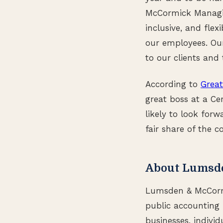
McCormick Managin
inclusive, and flex
our employees. Our 
to our clients and 
According to
Great
great boss at a Ce
likely to look forw
fair share of the 
About Lumsd
Lumsden & McCormic
public accounting 
businesses, individ