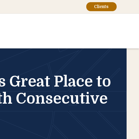
Clients
Great Place to
th Consecutive