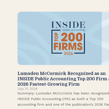
Lumsden McCormick Recognized as an
INSIDE Public Accounting Top 200 Firm
2026 Fastest-Growing Firm
July 31, 2026
Summary: Lumsden McCormick has been recognized
INSIDE Public Accounting (IPA) as both a Top 200
accounting firm and one of the publication’s 2026 Fa