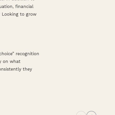
uation, financial
g! Looking to grow
choice” recognition
ly on what
nsistently they