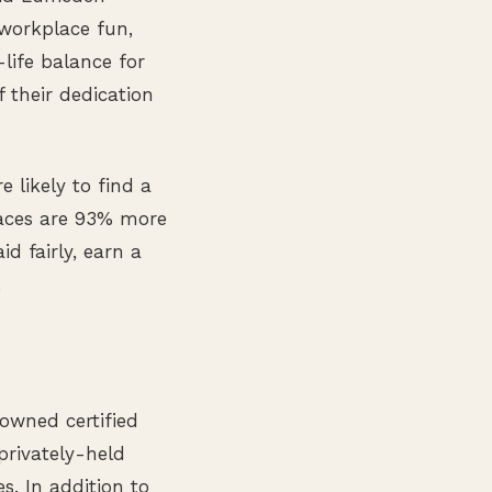
workplace fun,
-life balance for
f their dedication
e likely to find a
laces are 93% more
id fairly, earn a
.
owned certified
privately-held
s. In addition to