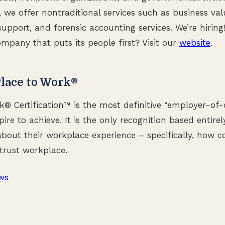
s, we offer nontraditional services such as business val
n support, and forensic accounting services. We’re hirin
ompany that puts its people first? Visit our
website
.
lace to Work®
k® Certification™ is the most definitive “employer-of-
ire to achieve. It is the only recognition based entire
bout their workplace experience – specifically, how co
trust workplace.
ws