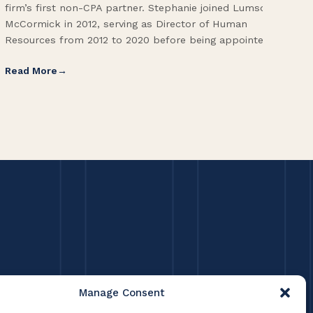
firm’s first non-CPA partner. Stephanie joined Lumsden
Fol
McCormick in 2012, serving as Director of Human
Vic
Resources from 2012 to 2020 before being appointed […]
Pri
Read More
Re
Manage Consent