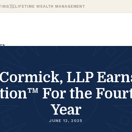
TING
LIFETIME WEALTH MANAGEMENT
rs
ormick, LLP Earns 
ation™ For the Four
Year
JUNE 12, 2025