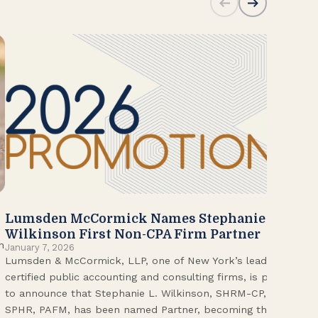
Lumsden McCormick Names Stephanie
20
Jan
Wilkinson First Non-CPA Firm Partner
Lum
n
January 7, 2026
Lumsden & McCormick, LLP, one of New York’s leading
Fir
certified public accounting and consulting firms, is proud
on 
to announce that Stephanie L. Wilkinson, SHRM-CP,
wor
SPHR, PAFM, has been named Partner, becoming the
Adm