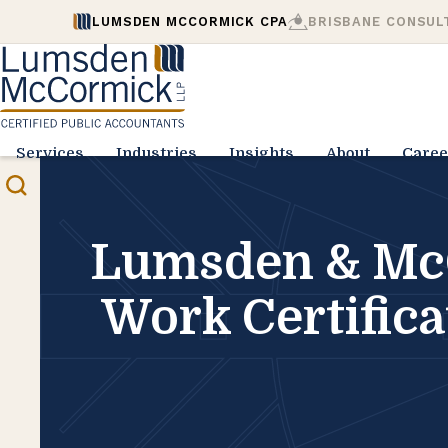
LUMSDEN MCCORMICK CPA
BRISBANE CONSUL
Services
Industries
Insights
About
Caree
Lumsden & McC
Work Certific