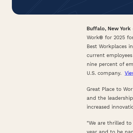
Buffalo, New York
Work® for 2025 for
Best Workplaces i
current employees
nine percent of em
U.S. company.
Vie
Great Place to Wor
and the leadership
increased innovati
“We are thrilled t
year and to be na