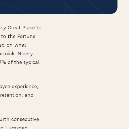
by Great Place to
 to the Fortune
sed on what
rmick. Ninety-
7% of the typical
oyee experience,
retention, and
ourth consecutive
aid Lumsden