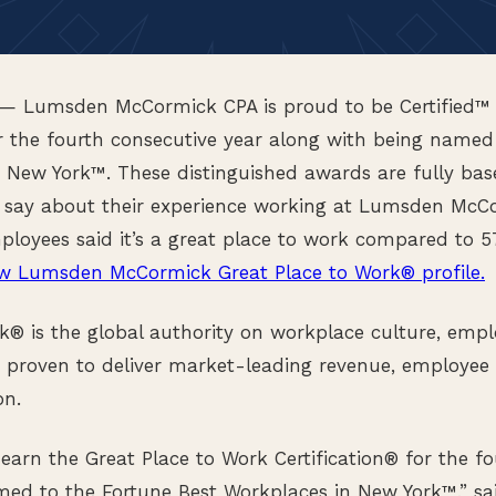
— Lumsden McCormick CPA is proud to be Certified™ 
 the fourth consecutive year along with being named
n New York™. These distinguished awards are fully ba
 say about their experience working at Lumsden McCo
ployees said it’s a great place to work compared to 5
w Lumsden McCormick Great Place to Work® profile.
k® is the global authority on workplace culture, empl
 proven to deliver market-leading revenue, employee 
on.
o earn the Great Place to Work Certification® for the f
med to the Fortune Best Workplaces in New York™,” s