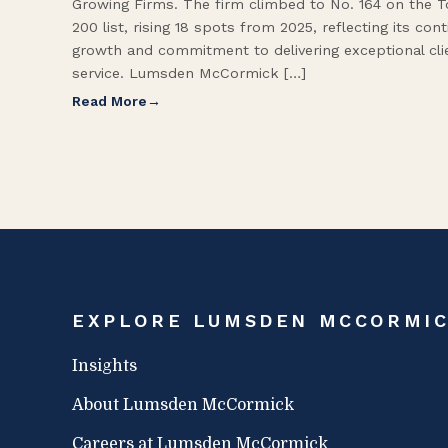
Growing Firms. The firm climbed to No. 164 on the 
200 list, rising 18 spots from 2025, reflecting its con
growth and commitment to delivering exceptional cli
service. Lumsden McCormick […]
Read More
EXPLORE LUMSDEN MCCORMI
Insights
About Lumsden McCormick
Careers at Lumsden McCormick