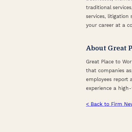
traditional service
services, litigatio
your career at a c
About Great P
Great Place to Wor
that companies asp
employees report a
experience a high-
< Back to Firm Ne