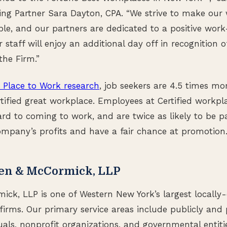
g Partner Sara Dayton, CPA. “We strive to make our 
ible, and our partners are dedicated to a positive work
staff will enjoy an additional day off in recognition o
the Firm.”
 Place to Work research
, job seekers are 4.5 times mor
rtified great workplace. Employees at Certified workp
ard to coming to work, and are twice as likely to be pa
company’s profits and have a fair chance at promotion
en & McCormick, LLP
k, LLP is one of Western New York’s largest locally-
firms. Our primary service areas include publicly and 
uals, nonprofit organizations, and governmental entitie