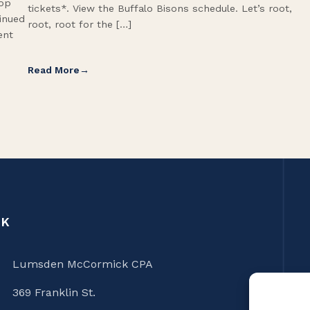
Top
tickets*. View the Buffalo Bisons schedule. Let’s root,
tinued
root, root for the […]
ent
Read More
CK
Lumsden McCormick CPA
369 Franklin St.