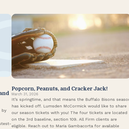
Popcorn, Peanuts, and Cracker Jack!
 and
March 31, 2026
It’s springtime, and that means the Buffalo Bisons seaso
has kicked off. Lumsden McCormick would like to share
 by
our season tickets with you! The four tickets are located
on the 3rd baseline, section 109. All Firm clients are
stest-
eligible. Reach out to Maria Gambacorta for available