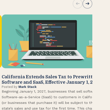
California Extends Sales Tax to Prewritten
CA
Software and SaaS, Effective January 1, 2027
Kn
Posted by
Mark Stack
Pos
Beginning January 1, 2027, businesses that sell software or
U.S
Software-as-a-Service (SaaS) to customers in California
Con
(or businesses that purchase it) will be subject to the
(CA
state’s sales and use tax for the first time. This change
Env