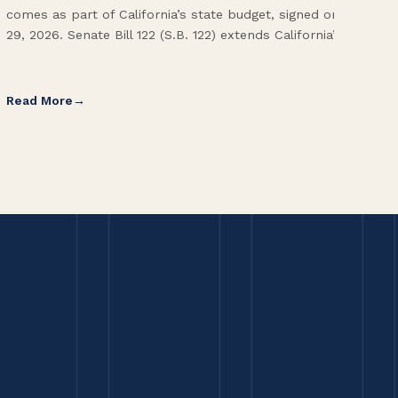
comes as part of California’s state budget, signed on June
ope
29, 2026. Senate Bill 122 (S.B. 122) extends California’s […]
pai
Int
Read More
Re