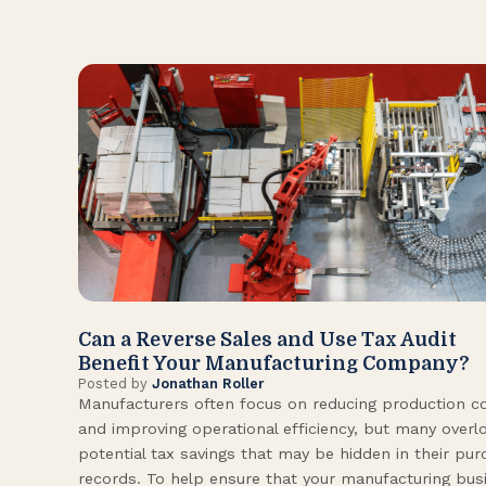
Can a Reverse Sales and Use Tax Audit
Benefit Your Manufacturing Company?
Posted by
Jonathan Roller
Manufacturers often focus on reducing production c
and improving operational efficiency, but many overl
potential tax savings that may be hidden in their pu
records. To help ensure that your manufacturing bus