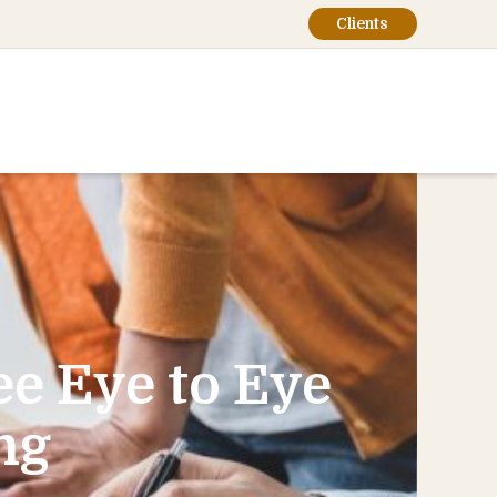
Clients
e Eye to Eye
ng