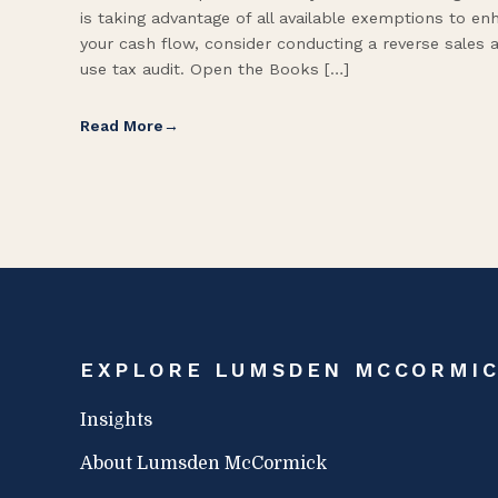
is taking advantage of all available exemptions to en
your cash flow, consider conducting a reverse sales 
use tax audit. Open the Books […]
Read More
EXPLORE LUMSDEN MCCORMI
Insights
About Lumsden McCormick