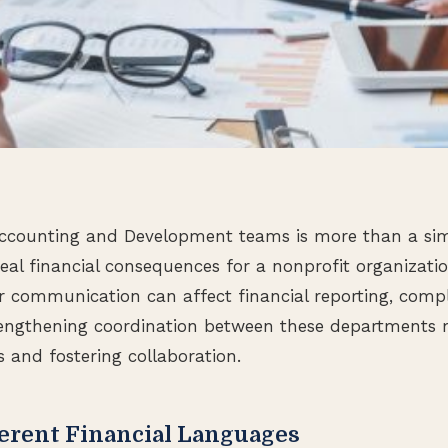
ccounting and Development teams is more than a si
real financial consequences for a nonprofit organizati
r communication can affect financial reporting, comp
rengthening coordination between these departments 
s and fostering collaboration.
erent Financial Languages