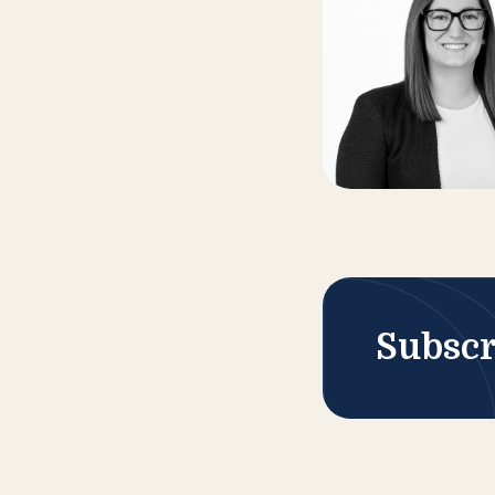
Subscr