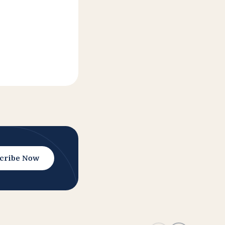
cribe Now