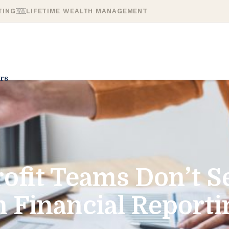
TING
LIFETIME WEALTH MANAGEMENT
rs
fit Teams Don’t Se
n Financial Reporti