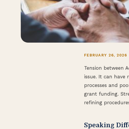
FEBRUARY 26, 2026
Tension between A
issue. It can have 
processes and poo
grant funding. St
refining procedure
Speaking Diff