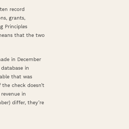
ften record
ns, grants,
g Principles
means that the two
made in December
 database in
able that was
 the check doesn’t
 revenue in
r) differ, they’re