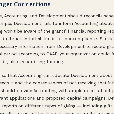
onger Connections
te, Accounting and Development should reconcile sched
xample, Development fails to inform Accounting about 
 won’t be aware of the grants’ financial reporting re
ld ultimately forfeit funds for noncompliance. Similarl
ecessary information from Development to record gra
al period according to GAAP, your organization could fa
dit, also jeopardizing funding.
 so that Accounting can educate Development about
needs it and the consequences of not receiving that inf
should provide Accounting with ample notice about pr
rant applications and proposed capital campaigns. D
 reports on different types of giving — including gifts
specially important for items received in multiple pay