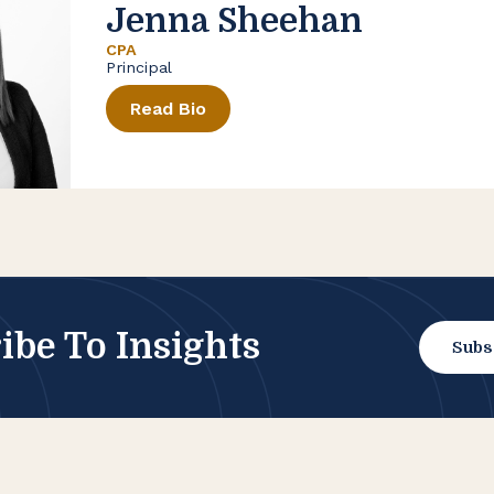
Jenna Sheehan
CPA
Principal
Read Bio
ibe To Insights
Subs