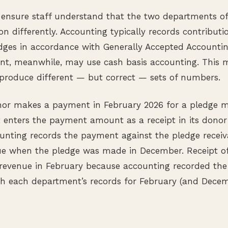
to ensure staff understand that the two departments o
on differently. Accounting typically records contributio
ges in accordance with Generally Accepted Accountin
nt, meanwhile, may use cash basis accounting. This 
roduce different — but correct — sets of numbers.
nor makes a payment in February 2026 for a pledge 
 enters the payment amount as a receipt in its donor
unting records the payment against the pledge receiv
ue when the pledge was made in December. Receipt of
revenue in February because accounting recorded the
 each department’s records for February (and Decembe