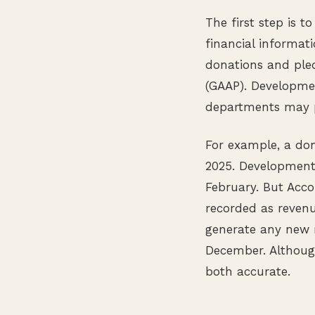
The first step is 
financial informati
donations and pled
(GAAP). Developme
departments may p
For example, a do
2025. Development
February. But Acco
recorded as reven
generate any new 
December. Although
both accurate.