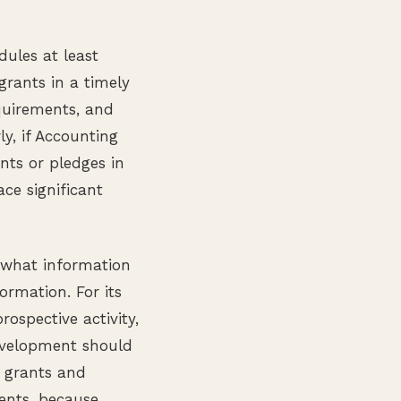
ules at least
grants in a timely
quirements, and
y, if Accounting
nts or pledges in
ce significant
 what information
ormation. For its
ospective activity,
evelopment should
, grants and
ments, because