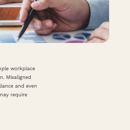
mple workplace
on. Misaligned
liance and even
may require