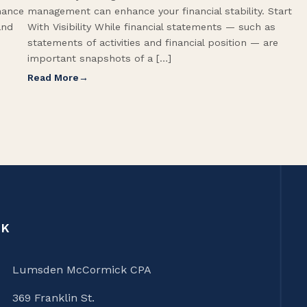
hance
management can enhance your financial stability. Start
and
With Visibility While financial statements — such as
statements of activities and financial position — are
important snapshots of a […]
Read More
CK
Lumsden McCormick CPA
369 Franklin St.