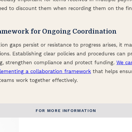
ed to discount them when recording them on the fina
ramework for Ongoing Coordination
 gaps persist or resistance to progress arises, it ma
ions. Establishing clear policies and procedures can 
ng, strengthen compliance and protect funding.
We can
lementing a collaboration framework
that helps ensu
eams work together effectively.
FOR MORE INFORMATION