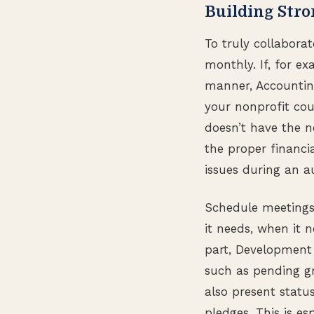
Building Str
To truly collabora
monthly. If, for e
manner, Accounting
your nonprofit cou
doesn’t have the n
the proper financi
issues during an au
Schedule meetings
it needs, when it 
part, Development 
such as pending g
also present status
pledges. This is e