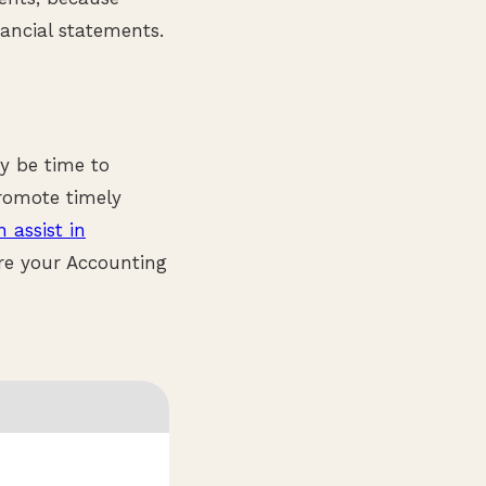
ncial statements.
y be time to
promote timely
 assist in
re your Accounting