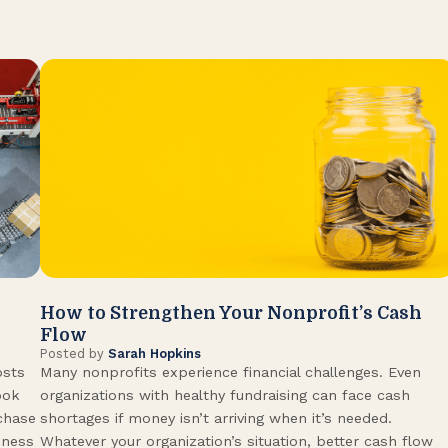
How to Strengthen Your Nonprofit’s Cash
Flow
Posted by
Sarah Hopkins
osts
Many nonprofits experience financial challenges. Even
ook
organizations with healthy fundraising can face cash
rchase
shortages if money isn’t arriving when it’s needed.
iness
Whatever your organization’s situation, better cash flow