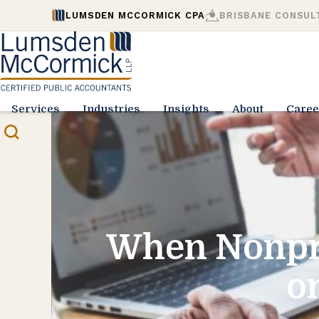
LUMSDEN MCCORMICK CPA
BRISBANE CONSUL
Services
Industries
Insights
About
Caree
When Nonpro
o