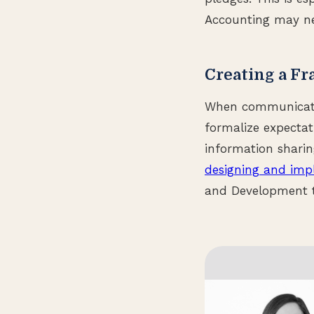
Accounting may ne
Creating a F
When communication
formalize expectat
information shari
designing and imp
and Development t