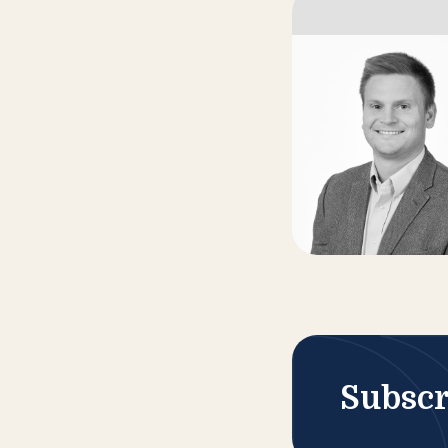
Subscr