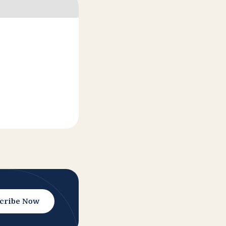
cribe Now