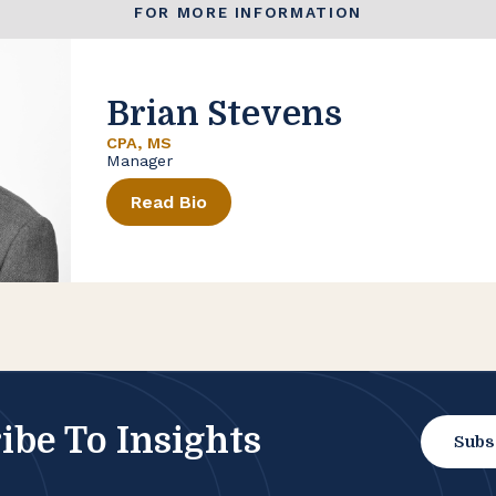
FOR MORE INFORMATION
Brian Stevens
CPA, MS
Manager
Read Bio
ibe To Insights
Subs