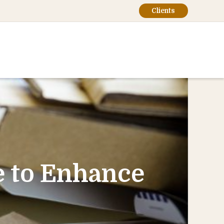
Clients
 to Enhance