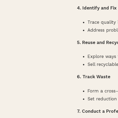
4. Identify and Fi
Trace quality 
Address probl
5. Reuse and Recy
Explore ways 
Sell recyclabl
6. Track Waste
Form a cross-
Set reduction
7. Conduct a Prof