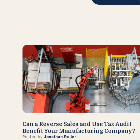
Can a Reverse Sales and Use Tax Audit
Benefit Your Manufacturing Company?
Posted by
Jonathan Roller