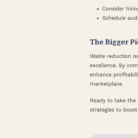
Consider hirin
Schedule audi
The Bigger Pi
Waste reduction is
excellence. By co
enhance profitabili
marketplace.
Ready to take the 
strategies to boost