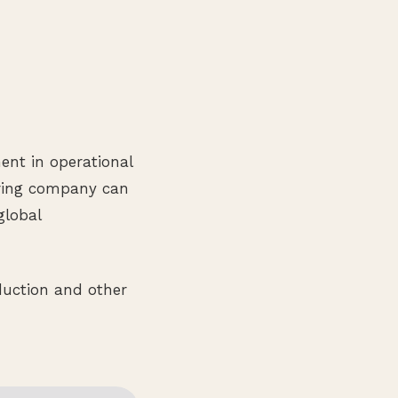
ment in operational
uring company can
global
duction and other