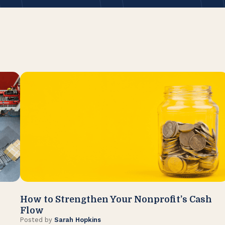
How to Strengthen Your Nonprofit’s Cash
Flow
Posted by
Sarah Hopkins