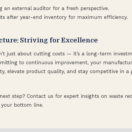
g an external auditor for a fresh perspective.
ts after year-end inventory for maximum efficiency.
cture: Striving for Excellence
n’t just about cutting costs — it’s a long-term invest
mmitting to continuous improvement, your manufact
ty, elevate product quality, and stay competitive in a 
next step? Contact us for expert insights on waste re
 your bottom line.