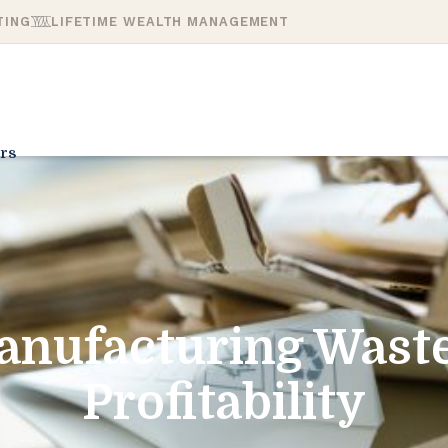
TING
LIFETIME WEALTH MANAGEMENT
rs
anufacturing Waste
Profitability