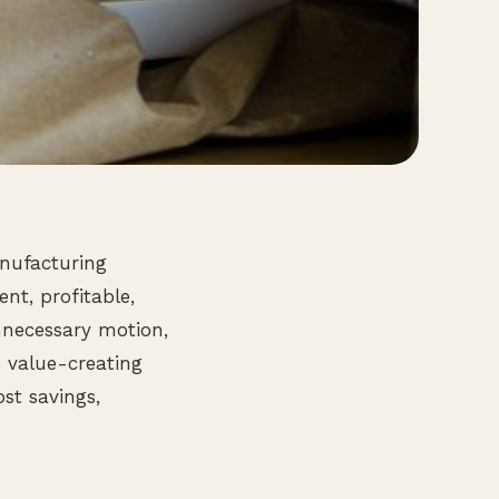
anufacturing
ent, profitable,
nnecessary motion,
m value-creating
st savings,