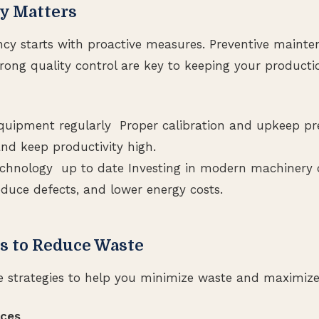
y Matters
ency starts with proactive measures. Preventive mainte
trong quality control are key to keeping your producti
quipment regularly Proper calibration and upkeep pr
d keep productivity high.
chnology up to date Investing in modern machinery 
educe defects, and lower energy costs.
ps to Reduce Waste
e strategies to help you minimize waste and maximize 
aces