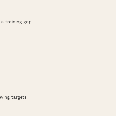
 a training gap.
ving targets.