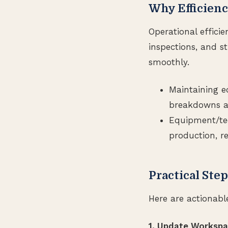
Why Efficienc
Operational effici
inspections, and s
smoothly.
Maintaining e
breakdowns an
Equipment/te
production, r
Practical Ste
Here are actionabl
1. Update Worksp