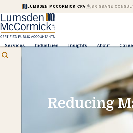
LUMSDEN MCCORMICK CPA
BRISBANE CONSUL
Services
Industries
Insights
About
Caree
Reducing M