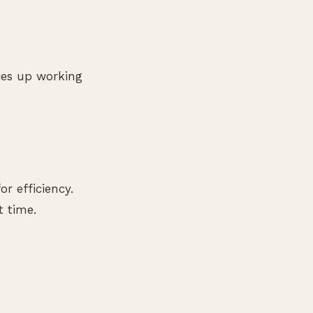
ies up working
r efficiency.
t time.