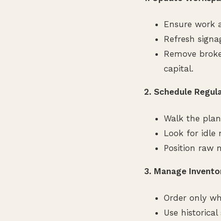
Ensure work a
Refresh signa
Remove broken
capital.
2. Schedule Regul
Walk the plan
Look for idle
Position raw m
3. Manage Invento
Order only wh
Use historica