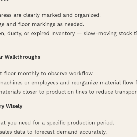
reas are clearly marked and organized.
ge and floor markings as needed.
, dusty, or expired inventory — slow-moving stock t
ar Walkthroughs
t floor monthly to observe workflow.
 machines or employees and reorganize material flow fo
aterials closer to production lines to reduce transpor
ry Wisely
at you need for a specific production period.
l sales data to forecast demand accurately.