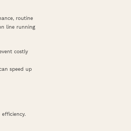
nance, routine
on line running
event costly
can speed up
efficiency.