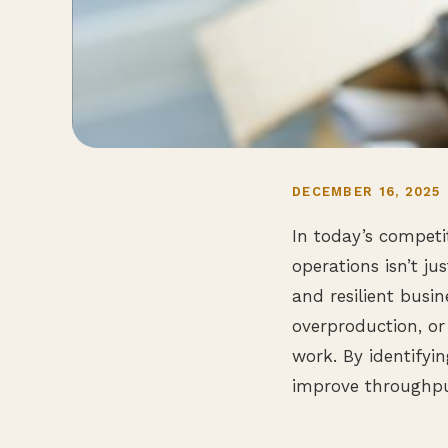
DECEMBER 16, 2025
In today’s competi
operations isn’t jus
and resilient busi
overproduction, or
work. By identifyi
improve throughpu