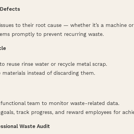
x Defects
issues to their root cause — whether it’s a machine or
ems promptly to prevent recurring waste.
cle
to reuse rinse water or recycle metal scrap.
e materials instead of discarding them.
functional team to monitor waste-related data.
 goals, track progress, and reward employees for achie
essional Waste Audit