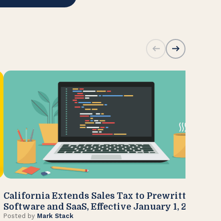
California Extends Sales Tax to Prewritten
CA
Software and SaaS, Effective January 1, 2027
Kn
Posted by
Mark Stack
Pos