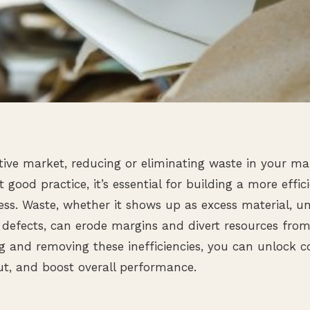
tive market, reducing or eliminating waste in your m
t good practice, it’s essential for building a more effici
ness. Waste, whether it shows up as excess material, u
 defects, can erode margins and divert resources fro
ng and removing these inefficiencies, you can unlock co
t, and boost overall performance.