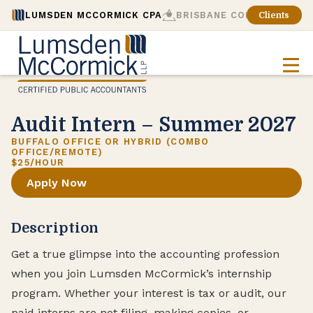
LUMSDEN MCCORMICK CPA
BRISBANE CONSULTING
Clients
Audit Intern – Summer 2027
BUFFALO OFFICE OR HYBRID (COMBO
OFFICE/REMOTE)
$25/HOUR
Apply Now
Description
Get a true glimpse into the accounting profession
when you join Lumsden McCormick’s internship
program. Whether your interest is tax or audit, our
paid interns are not filing, making copies, or