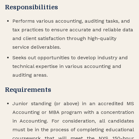
Responsibilities
Performs various accounting, auditing tasks, and
tax practices to ensure accurate and reliable data
and client satisfaction through high-quality
service deliverables.
Seeks out opportunities to develop industry and
technical expertise in various accounting and
auditing areas.
Requirements
Junior standing (or above) in an accredited MS
Accounting or MBA program with a concentration
in Accounting. For consideration, all candidates
must be in the process of completing educational
coursework that will meet the NYS 150-hour