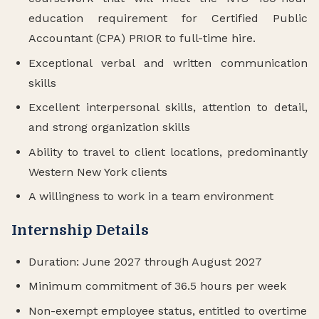
education requirement for Certified Public
Accountant (CPA) PRIOR to full-time hire.
Exceptional verbal and written communication
skills
Excellent interpersonal skills, attention to detail,
and strong organization skills
Ability to travel to client locations, predominantly
Western New York clients
A willingness to work in a team environment
Internship Details
Duration: June 2027 through August 2027
Minimum commitment of 36.5 hours per week
Non-exempt employee status, entitled to overtime