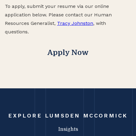
To apply, submit your resume via our online
application below. Please contact our Human
Resources Generalist,
Tracy Johnston
, with
questions.
Apply Now
EXPLORE LUMSDEN MCCORMICK
Insights