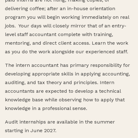
delivering coffee; after an in-house orientation
program you will begin working immediately on real
jobs. Your days will closely mirror that of an entry-
level staff accountant complete with training,
mentoring, and direct client access. Learn the work
as you do the work alongside our experienced staff.
The intern accountant has primary responsibility for
developing appropriate skills in applying accounting,
auditing, and tax theory and principles. Intern
accountants are expected to develop a technical
knowledge base while observing how to apply that
knowledge in a professional sense.
Audit internships are available in the summer
starting in June 2027.