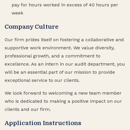
pay for hours worked in excess of 40 hours per
week
Company Culture
Our firm prides itself on fostering a collaborative and
supportive work environment. We value diversity,
professional growth, and a commitment to
excellence. As an intern in our audit department, you
will be an essential part of our mission to provide
exceptional service to our clients.
We look forward to welcoming a new team member
who is dedicated to making a positive impact on our
clients and our firm.
Application Instructions