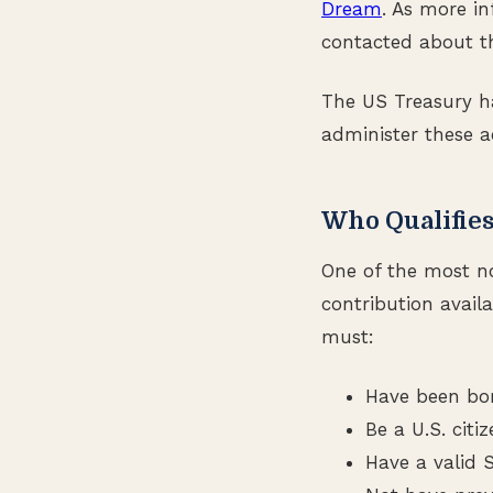
Dream
. As more in
contacted about th
The US Treasury h
administer these a
Who Qualifies
One of the most n
contribution availa
must:
Have been bor
Be a U.S. citi
Have a valid 