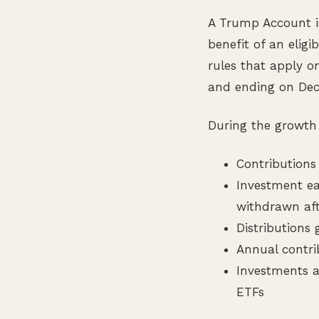
A Trump Account is
benefit of an eligib
rules that apply o
and ending on Dece
During the growth 
Contributions
Investment ea
withdrawn aft
Distributions
Annual contrib
Investments a
ETFs