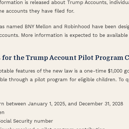
formation is released about Trump Accounts, individual
e accounts they have filed for.
as named BNY Mellon and Robinhood have been desi
ccounts. More information is expected to be available
 for the Trump Account Pilot Program 
otable features of the new law is a one-time $1,000 
ble through a pilot program for eligible children. To qu
n between January 1, 2025, and December 31, 2028
zen
Social Security number