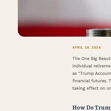
APRIL 28, 2026
The One Big Beauti
individual retirem
as “Trump Accounts,
financial futures.
taking effect on o
How Do Trum