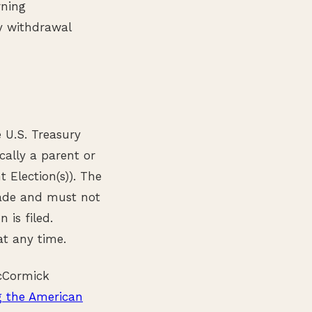
rning
y withdrawal
e U.S. Treasury
cally a parent or
Election(s)). The
made and must not
 is filed.
at any time.
McCormick
 the American