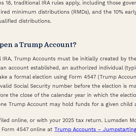
ns 18, traditional IRA rules apply, including those gove
uired minimum distributions (RMDs), and the 10% earl
lified distributions.
pen a Trump Account?
al IRA, Trump Accounts must be initially created by th
 an account established, an authorized individual (typi
ke a formal election using Form 4547 (Trump Account 
valid Social Security number before the election is 
re the close of the calendar year in which the election
one Trump Account may hold funds for a given child 
iled online, or with your 2025 tax return. Lumsden 
 Form 4547 online at
Trump Accounts – Jumpstarting