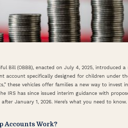
ful Bill (OBBB), enacted on July 4, 2025, introduced a
ent account specifically designed for children under t
” these vehicles offer families a new way to invest in 
 The IRS has since issued interim guidance with propos
r after January 1, 2026. Here’s what you need to know.
p Accounts Work?