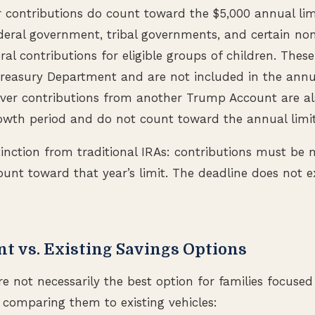
 contributions do count toward the $5,000 annual lim
ederal government, tribal governments, and certain no
ral contributions for eligible groups of children. Thes
reasury Department and are not included in the annua
lover contributions from another Trump Account are a
owth period and do not count toward the annual limi
inction from traditional IRAs: contributions must be
ount toward that year’s limit. The deadline does not ex
t vs. Existing Savings Options
 not necessarily the best option for families focuse
h comparing them to existing vehicles: