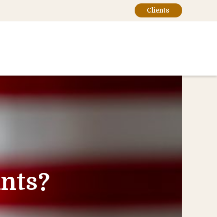
Clients
nts?