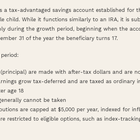
 a tax-advantaged savings account established for th
le child. While it functions similarly to an IRA, it is su
nly during the growth period, beginning when the acc
mber 31 of the year the beneficiary turns 17.
period:
 (principal) are made with after-tax dollars and are n
rnings grow tax-deferred and are taxed as ordinary
er age 18
 generally cannot be taken
utions are capped at $5,000 per year, indexed for infl
re restricted to eligible options, such as index-tracki