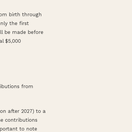
rom birth through
ly the first
ill be made before
al $5,000
ibutions from
on after 2027) to a
e contributions
portant to note