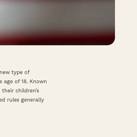
 new type of
he age of 18. Known
their children’s
ed rules generally