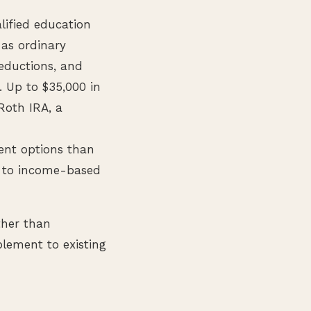
lified education
 as ordinary
deductions, and
. Up to $35,000 in
 Roth IRA, a
ent options than
t to income-based
ther than
lement to existing