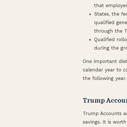
that employer
States, the f
qualified gene
through the T
Qualified rol
during the gr
One important dist
calendar year to c
the following year.
Trump Accoun
Trump Accounts are
savings. It is wort