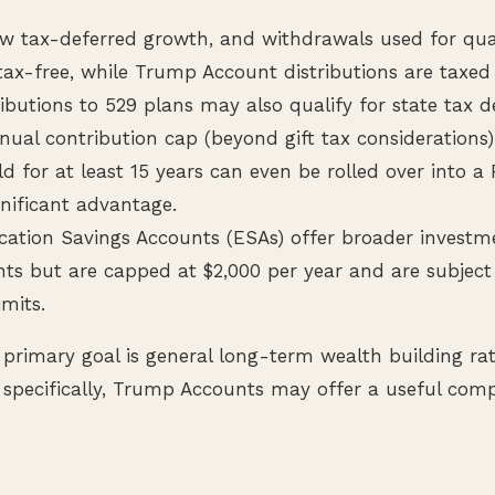
ow tax-deferred growth, and withdrawals used for qua
tax-free, while Trump Account distributions are taxed
ibutions to 529 plans may also qualify for state tax 
nual contribution cap (beyond gift tax considerations)
d for at least 15 years can even be rolled over into a
gnificant advantage.
cation Savings Accounts (ESAs) offer broader investm
s but are capped at $2,000 per year and are subjec
imits.
 primary goal is general long-term wealth building ra
specifically, Trump Accounts may offer a useful comp