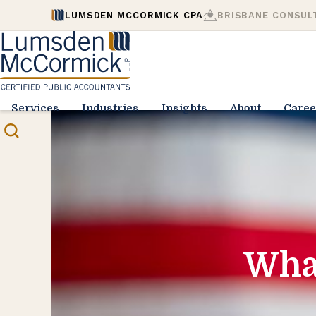
LUMSDEN MCCORMICK CPA
BRISBANE CONSUL
Services
Industries
Insights
About
Caree
Wha