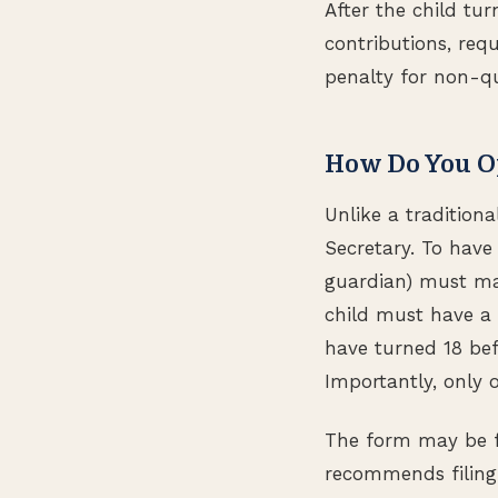
After the child tur
contributions, req
penalty for non-qua
How Do You O
Unlike a tradition
Secretary. To have
guardian) must ma
child must have a 
have turned 18 befo
Importantly, only 
The form may be f
recommends filing