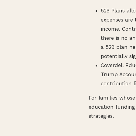
529 Plans all
expenses are 
income. Contr
there is no an
a 529 plan hel
potentially si
Coverdell Edu
Trump Account
contribution l
For families whose
education funding 
strategies.