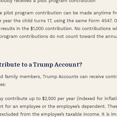
iously received a pilot program contribution
the pilot program contribution can be made anytime f
 year the child turns 17, using the same Form 4547. On
 results in the $1,000 contribution. No contributions w
t program contributions do not count toward the annu
ribute to a Trump Account?
d family members, Trump Accounts can receive contr
es:
 contribute up to $2,500 per year (indexed for inflati
 for an employee or the employee’s dependent. Thes
 excluded from the employee’s taxable income. It is im