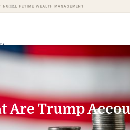
TING
LIFETIME WEALTH MANAGEMENT
rs
t Are Trump Accou