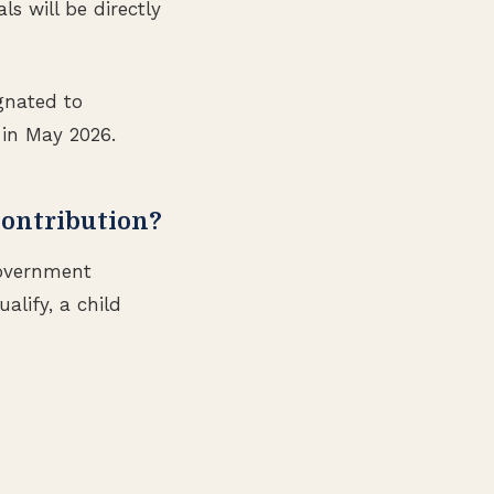
s will be directly
gnated to
 in May 2026.
Contribution?
government
alify, a child