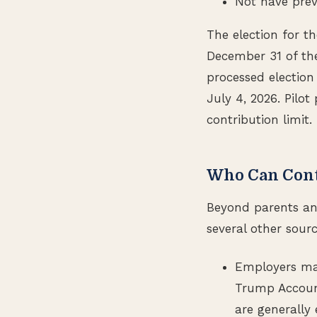
Not have prev
The election for 
December 31 of the
processed election
July 4, 2026. Pilo
contribution limit.
Who Can Cont
Beyond parents an
several other sourc
Employers may
Trump Account
are generally