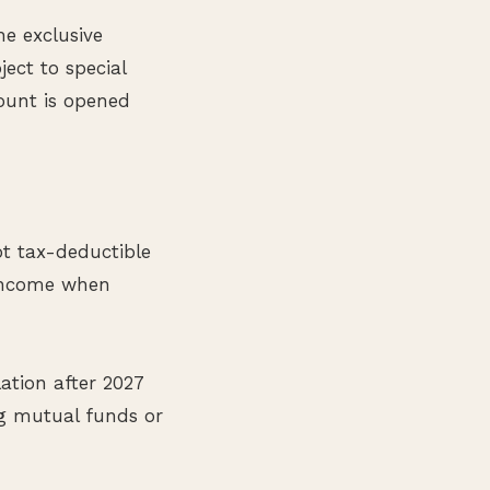
e exclusive
bject to special
ount is opened
ot tax-deductible
 income when
ation after 2027
ng mutual funds or