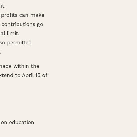
it.
nprofits can make
e contributions go
l limit.
lso permitted
t
 made within the
tend to April 15 of
d on education