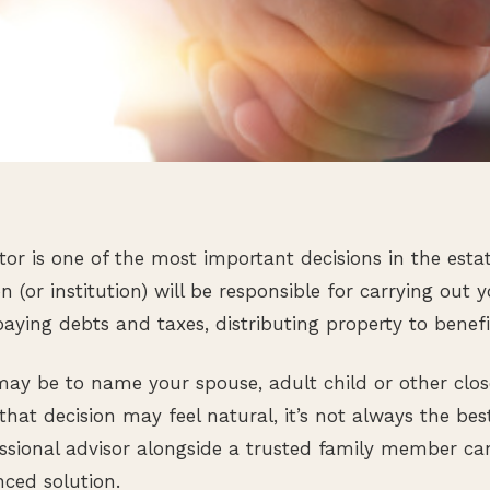
or is one of the most important decisions in the esta
n (or institution) will be responsible for carrying out 
aying debts and taxes, distributing property to benefi
t may be to name your spouse, adult child or other cl
that decision may feel natural, it’s not always the bes
ssional advisor alongside a trusted family member ca
nced solution.