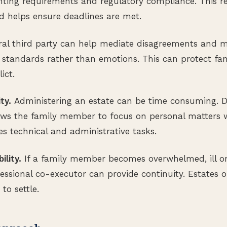
ting requirements and regulatory compliance. This re
d helps ensure deadlines are met.
al third party can help mediate disagreements and m
 standards rather than emotions. This can protect fam
ict.
ty.
Administering an estate can be time consuming. D
llows the family member to focus on personal matters 
es technical and administrative tasks.
ility.
If a family member becomes overwhelmed, ill or
fessional co-executor can provide continuity. Estates
to settle.