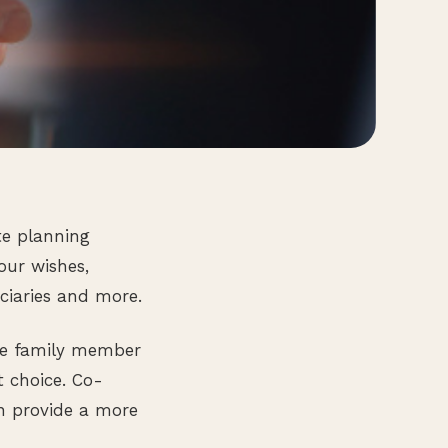
te planning
your wishes,
ciaries and more.
ose family member
t choice. Co-
n provide a more