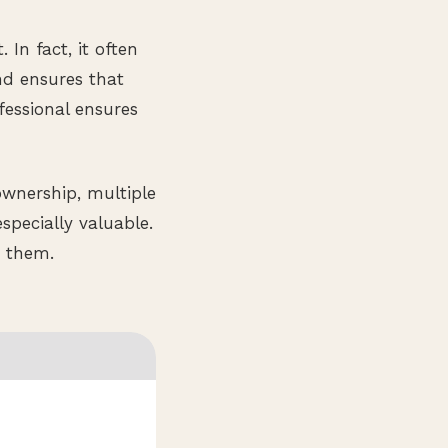
In fact, it often
nd ensures that
fessional ensures
ownership, multiple
specially valuable.
g them.