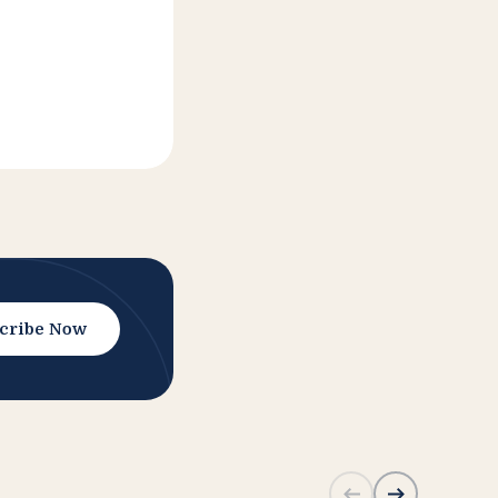
cribe Now