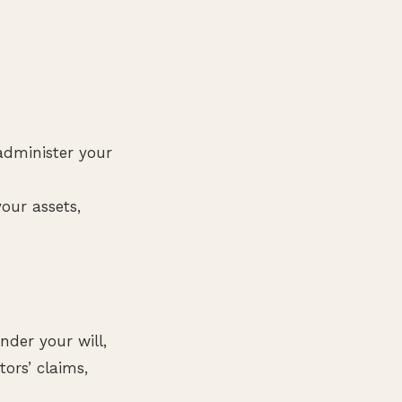
administer your
our assets,
nder your will,
ors’ claims,