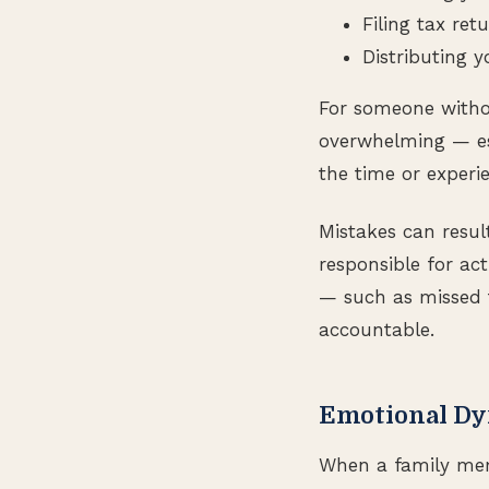
Filing tax ret
Distributing y
For someone without
overwhelming — es
the time or experi
Mistakes can result
responsible for act
— such as missed 
accountable.
Emotional Dy
When a family memb