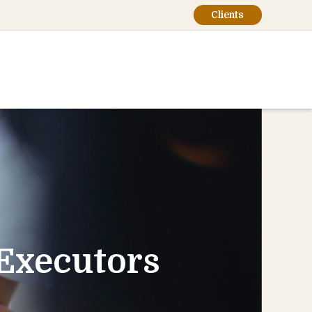
Clients
-Executors