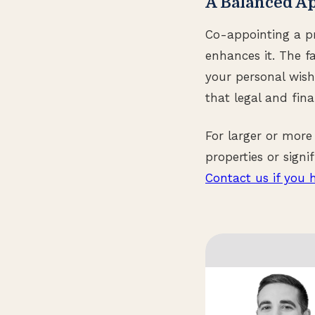
A Balanced A
Co-appointing a pr
enhances it. The 
your personal wish
that legal and fina
For larger or more
properties or sign
Contact us if you 