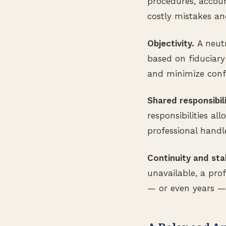
procedures, accoun
costly mistakes an
Objectivity.
A neutr
based on fiduciary
and minimize confl
Shared responsibili
responsibilities a
professional handl
Continuity and stab
unavailable, a pro
— or even years — 