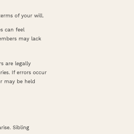
erms of your will.
es can feel
members may lack
s are legally
ies. If errors occur
or may be held
ise. Sibling