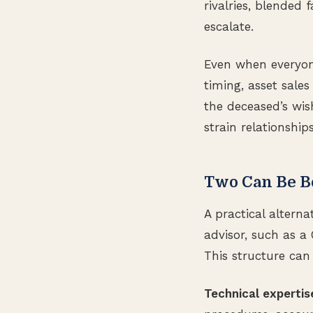
rivalries, blended
escalate.
Even when everyone
timing, asset sal
the deceased’s wis
strain relationshi
Two Can Be B
A practical altern
advisor, such as a 
This structure can 
Technical expertis