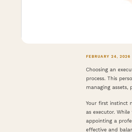
FEBRUARY 24, 2026
Choosing an execut
process. This perso
managing assets, p
Your first instinc
as executor. While 
appointing a profe
effective and bala