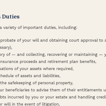
 Duties
 variety of important duties, including:
 probate of your will and obtaining court approval to 
ssary),
ory of — and collecting, recovering or maintaining — y
e insurance proceeds and retirement plan benefits,
uations of your assets where required,
hedule of assets and liabilities,
 the safekeeping of personal property,
r beneficiaries to advise them of their entitlements u
bts incurred by you or your estate and handling credit
 will in the event of litigation,