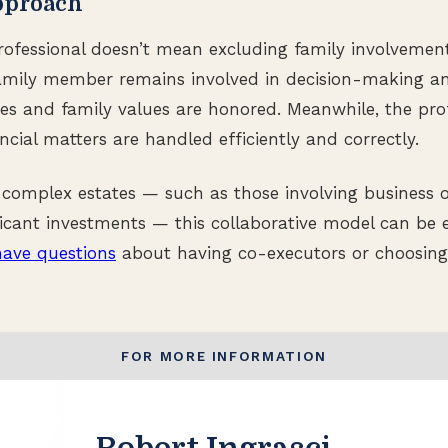
pproach
ofessional doesn’t mean excluding family involvement. 
family member remains involved in decision-making a
es and family values are honored. Meanwhile, the pro
ncial matters are handled efficiently and correctly.
 complex estates — such as those involving business 
ificant investments — this collaborative model can be e
have questions
about having co-executors or choosin
FOR MORE INFORMATION