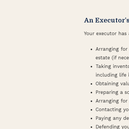
An Executor’s
Your executor has a
Arranging for
estate (if nece
Taking invent
including lif
Obtaining val
Preparing a sc
Arranging for
Contacting you
Paying any de
Defending your