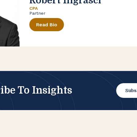
Robert Ingrasci
CPA
Partner
Read Bio
ibe To Insights
Subs