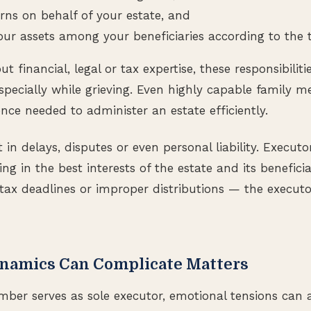
urns on behalf of your estate, and
our assets among your beneficiaries according to the t
 financial, legal or tax expertise, these responsibiliti
pecially while grieving. Even highly capable family 
ence needed to administer an estate efficiently.
 in delays, disputes or even personal liability. Executor
ing in the best interests of the estate and its beneficiar
tax deadlines or improper distributions — the execut
namics Can Complicate Matters
er serves as sole executor, emotional tensions can ar