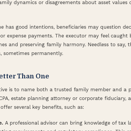
 family dynamics or disagreements about asset values 
 has good intentions, beneficiaries may question dec
es or expense payments. The executor may feel caught
hes and preserving family harmony. Needless to say, t
ps, sometimes permanently.
etter Than One
ative is to name both a trusted family member and a p
CPA, estate planning attorney or corporate fiduciary, 
offer several key benefits, such as:
e.
A professional advisor can bring knowledge of tax l