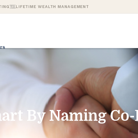
TING
LIFETIME WEALTH MANAGEMENT
rs
mart By Naming Co