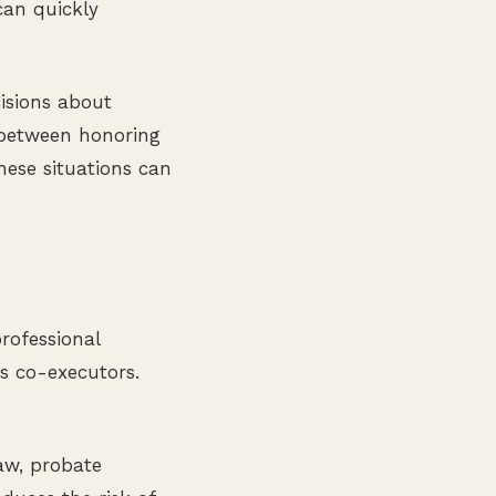
can quickly
isions about
 between honoring
hese situations can
rofessional
as co-executors.
aw, probate