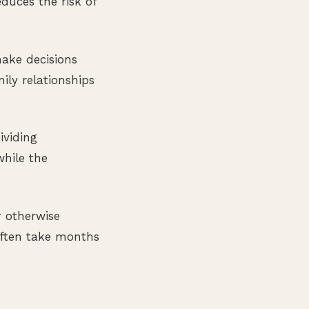
duces the risk of
ake decisions
ily relationships
ividing
while the
 otherwise
 often take months