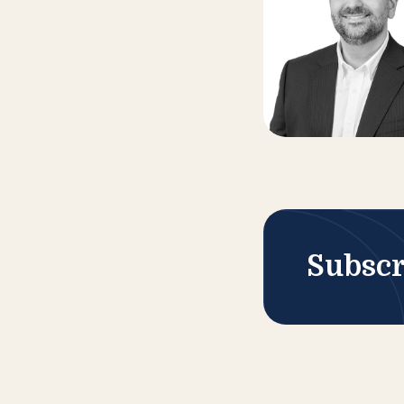
Subscr