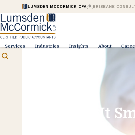
LUMSDEN MCCORMICK CPA
BRISBANE CONSUL
Services
Industries
Insights
About
Caree
Play It S