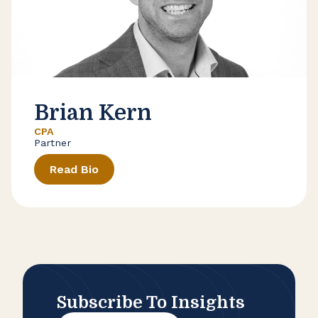
Brian Kern
CPA
Partner
Read Bio
Subscribe To Insights