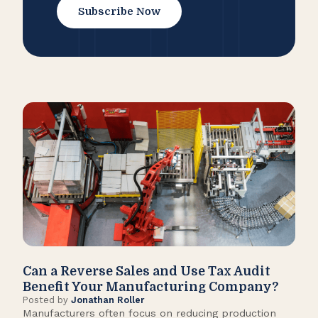
Subscribe Now
Can a Reverse Sales and Use Tax Audit
How
Benefit Your Manufacturing Company?
Fl
Posted by
Jonathan Roller
Post
Manufacturers often focus on reducing production
Many