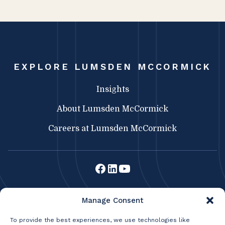
EXPLORE LUMSDEN MCCORMICK
Insights
About Lumsden McCormick
Careers at Lumsden McCormick
Lumsden McCormick CPA
Manage Consent
369 Franklin St.
Buffalo, NY 14202
To provide the best experiences, we use technologies like