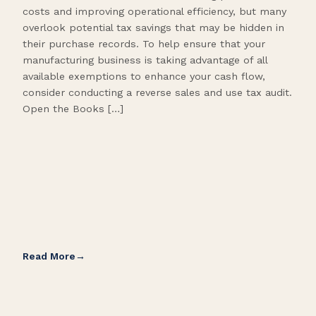
costs and improving operational efficiency, but many
orga
overlook potential tax savings that may be hidden in
shor
their purchase records. To help ensure that your
What
manufacturing business is taking advantage of all
flow
available exemptions to enhance your cash flow,
Star
consider conducting a reverse sales and use tax audit.
as s
Open the Books […]
are 
Read More
Rea