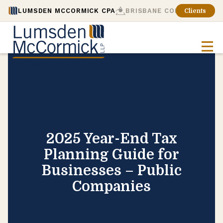
LUMSDEN MCCORMICK CPA
BRISBANE CONSULTING
Clients
2025 Year-End Tax
Planning Guide for
Businesses – Public
Companies