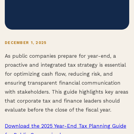
DECEMBER 1, 2025
As public companies prepare for year-end, a
proactive and integrated tax strategy is essential
for optimizing cash flow, reducing risk, and
ensuring transparent financial communication
with stakeholders. This guide highlights key areas
that corporate tax and finance leaders should
evaluate before the close of the fiscal year.
Download the 2025 Year-End Tax Planning Guide