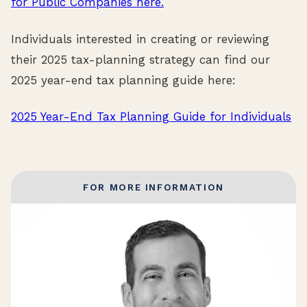
for Public Companies here.
Individuals interested in creating or reviewing
their 2025 tax-planning strategy can find our
2025 year-end tax planning guide here:
2025 Year-End Tax Planning Guide for Individuals
FOR MORE INFORMATION