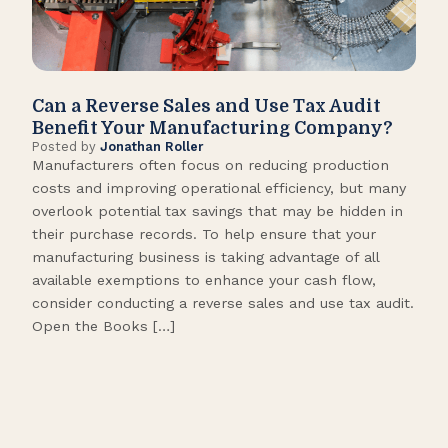
Can a Reverse Sales and Use Tax Audit
How
Benefit Your Manufacturing Company?
Fl
Posted by
Jonathan Roller
Post
Manufacturers often focus on reducing production
Many
costs and improving operational efficiency, but many
orga
overlook potential tax savings that may be hidden in
shor
their purchase records. To help ensure that your
What
manufacturing business is taking advantage of all
flow
available exemptions to enhance your cash flow,
Star
consider conducting a reverse sales and use tax audit.
as s
Open the Books […]
are 