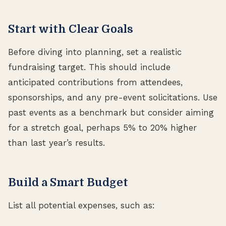
Start with Clear Goals
Before diving into planning, set a realistic
fundraising target. This should include
anticipated contributions from attendees,
sponsorships, and any pre-event solicitations. Use
past events as a benchmark but consider aiming
for a stretch goal, perhaps 5% to 20% higher
than last year’s results.
Build a Smart Budget
List all potential expenses, such as: