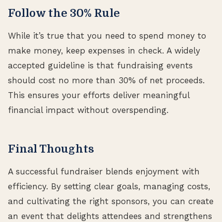
Follow the 30% Rule
While it’s true that you need to spend money to
make money, keep expenses in check. A widely
accepted guideline is that fundraising events
should cost no more than 30% of net proceeds.
This ensures your efforts deliver meaningful
financial impact without overspending.
Final Thoughts
A successful fundraiser blends enjoyment with
efficiency. By setting clear goals, managing costs,
and cultivating the right sponsors, you can create
an event that delights attendees and strengthens