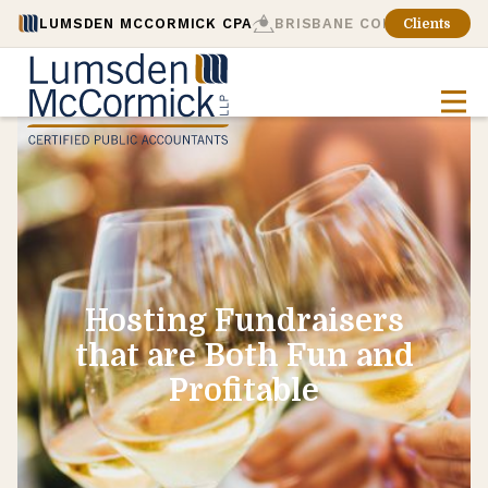
LUMSDEN MCCORMICK CPA
BRISBANE CONSULTING
Clients
Hosting Fundraisers
that are Both Fun and
Profitable