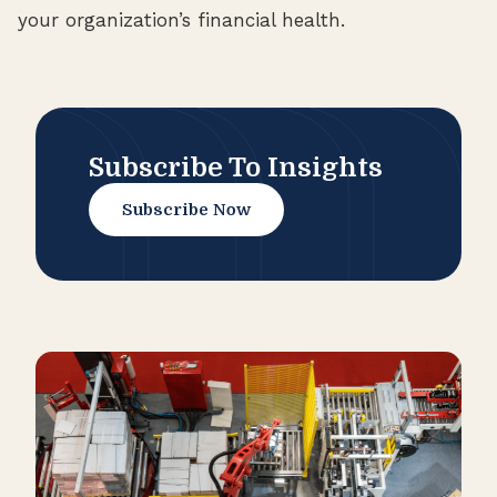
your organization’s financial health.
Subscribe To Insights
Subscribe Now