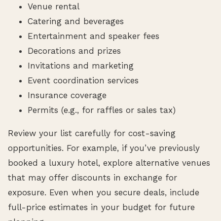
Venue rental
Catering and beverages
Entertainment and speaker fees
Decorations and prizes
Invitations and marketing
Event coordination services
Insurance coverage
Permits (e.g., for raffles or sales tax)
Review your list carefully for cost-saving
opportunities. For example, if you’ve previously
booked a luxury hotel, explore alternative venues
that may offer discounts in exchange for
exposure. Even when you secure deals, include
full-price estimates in your budget for future