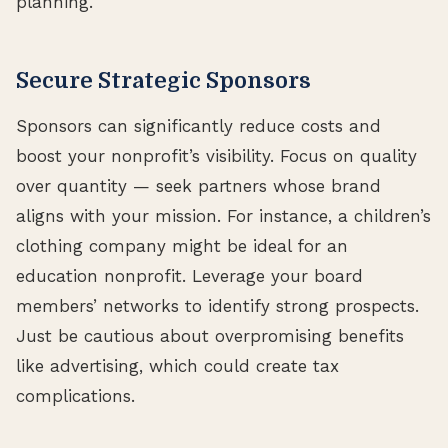
planning.
Secure Strategic Sponsors
Sponsors can significantly reduce costs and
boost your nonprofit’s visibility. Focus on quality
over quantity — seek partners whose brand
aligns with your mission. For instance, a children’s
clothing company might be ideal for an
education nonprofit. Leverage your board
members’ networks to identify strong prospects.
Just be cautious about overpromising benefits
like advertising, which could create tax
complications.