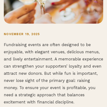
NOVEMBER 19, 2025
Fundraising events are often designed to be
enjoyable, with elegant venues, delicious menus,
and lively entertainment. A memorable experience
can strengthen your supporters’ loyalty and even
attract new donors. But while fun is important,
never lose sight of the primary goal: raising
money. To ensure your event is profitable, you
need a strategic approach that balances
excitement with financial discipline.