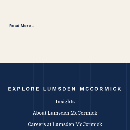
Read More
Rea
EXPLORE LUMSDEN MCCORMICK
Insights
About Lumsden McCormick
Careers at Lumsden McCormick