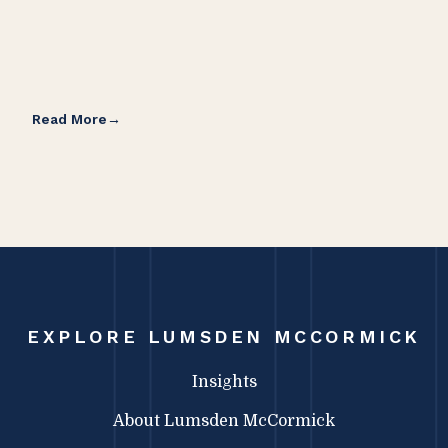
Read More
Rea
EXPLORE LUMSDEN MCCORMICK
Insights
About Lumsden McCormick