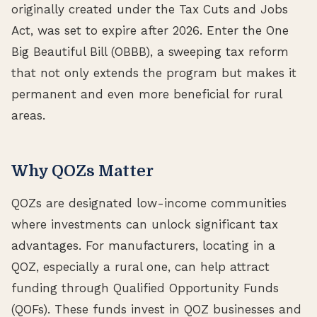
originally created under the Tax Cuts and Jobs
Act, was set to expire after 2026. Enter the One
Big Beautiful Bill (OBBB), a sweeping tax reform
that not only extends the program but makes it
permanent and even more beneficial for rural
areas.
Why QOZs Matter
QOZs are designated low-income communities
where investments can unlock significant tax
advantages. For manufacturers, locating in a
QOZ, especially a rural one, can help attract
funding through Qualified Opportunity Funds
(QOFs). These funds invest in QOZ businesses and