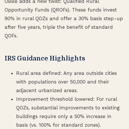
OBBB adds a new twist: Qualified Rural
Opportunity Funds (QROFs). These funds invest
90% in rural QOZs and offer a 30% basis step-up
after five years, triple the benefit of standard
QOFs.
IRS Guidance Highlights
Rural area defined: Any area outside cities
with populations over 50,000 and their
adjacent urbanized areas.
Improvement threshold lowered: For rural
QOZs, substantial improvements to existing
buildings require only a 50% increase in
basis (vs. 100% for standard zones).