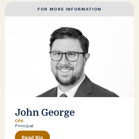
FOR MORE INFORMATION
John George
CPA
Principal
Read Bio