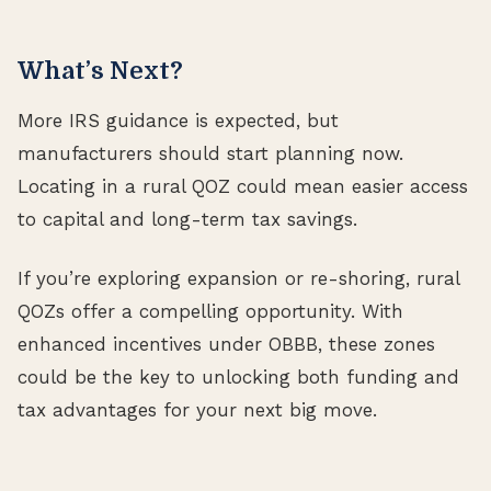
What’s Next?
More IRS guidance is expected, but
manufacturers should start planning now.
Locating in a rural QOZ could mean easier access
to capital and long-term tax savings.
If you’re exploring expansion or re-shoring, rural
QOZs offer a compelling opportunity. With
enhanced incentives under OBBB, these zones
could be the key to unlocking both funding and
tax advantages for your next big move.