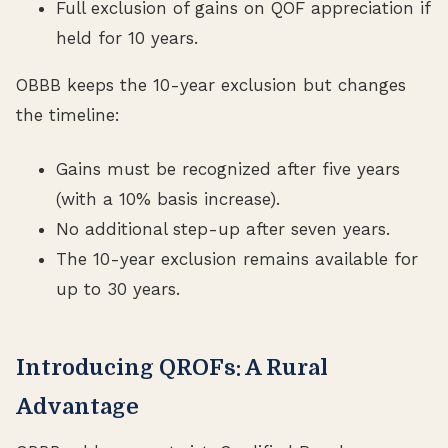
Full exclusion of gains on QOF appreciation if
held for 10 years.
OBBB keeps the 10-year exclusion but changes
the timeline:
Gains must be recognized after five years
(with a 10% basis increase).
No additional step-up after seven years.
The 10-year exclusion remains available for
up to 30 years.
Introducing QROFs: A Rural
Advantage