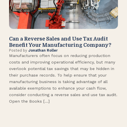
Can a Reverse Sales and Use Tax Audit
How
Benefit Your Manufacturing Company?
Fl
Posted by
Jonathan Roller
Post
Manufacturers often focus on reducing production
Many
costs and improving operational efficiency, but many
orga
overlook potential tax savings that may be hidden in
shor
their purchase records. To help ensure that your
What
manufacturing business is taking advantage of all
flow
available exemptions to enhance your cash flow,
Star
consider conducting a reverse sales and use tax audit.
as s
Open the Books […]
are 