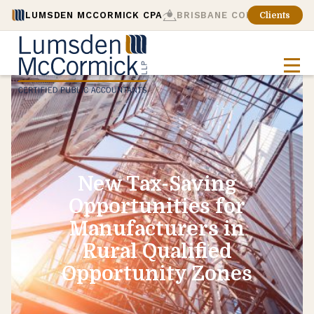
LUMSDEN MCCORMICK CPA
BRISBANE CONSULTING
Clients
New Tax-Saving
Opportunities for
Manufacturers in
Rural Qualified
Opportunity Zones