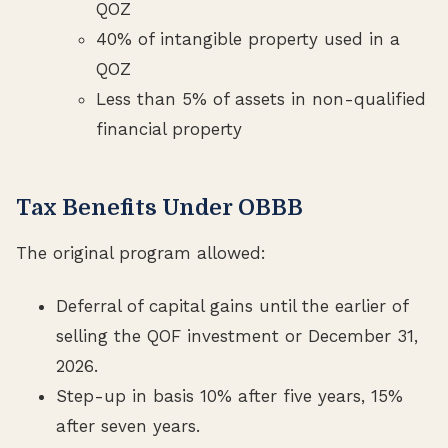
QOZ
40% of intangible property used in a
QOZ
Less than 5% of assets in non-qualified
financial property
Tax Benefits Under OBBB
The original program allowed:
Deferral of capital gains until the earlier of
selling the QOF investment or December 31,
2026.
Step-up in basis 10% after five years, 15%
after seven years.