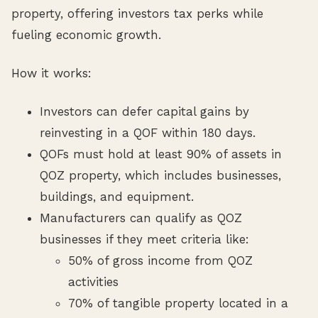
property, offering investors tax perks while
fueling economic growth.
How it works:
Investors can defer capital gains by
reinvesting in a QOF within 180 days.
QOFs must hold at least 90% of assets in
QOZ property, which includes businesses,
buildings, and equipment.
Manufacturers can qualify as QOZ
businesses if they meet criteria like:
50% of gross income from QOZ
activities
70% of tangible property located in a