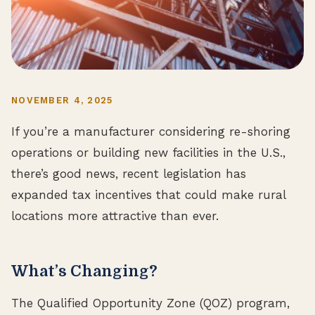
NOVEMBER 4, 2025
If you’re a manufacturer considering re-shoring
operations or building new facilities in the U.S.,
there’s good news, recent legislation has
expanded tax incentives that could make rural
locations more attractive than ever.
What’s Changing?
The Qualified Opportunity Zone (QOZ) program,