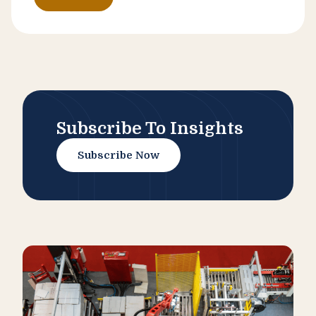
Subscribe To Insights
Subscribe Now