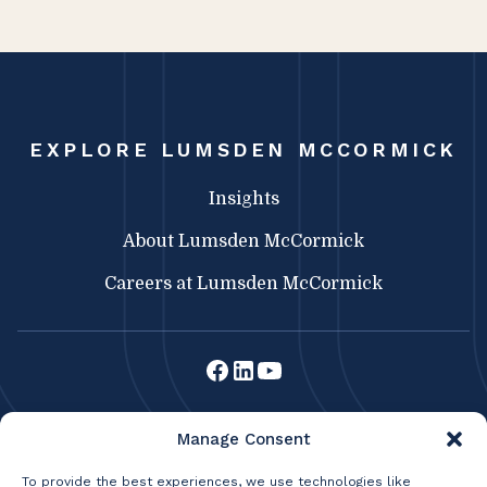
EXPLORE LUMSDEN MCCORMICK
Insights
About Lumsden McCormick
Careers at Lumsden McCormick
Lumsden McCormick CPA
Manage Consent
369 Franklin St.
Buffalo, NY 14202
To provide the best experiences, we use technologies like