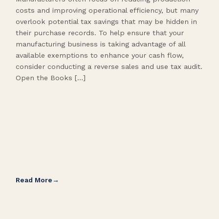
costs and improving operational efficiency, but many
orga
overlook potential tax savings that may be hidden in
shor
their purchase records. To help ensure that your
What
manufacturing business is taking advantage of all
flow
available exemptions to enhance your cash flow,
Star
consider conducting a reverse sales and use tax audit.
as s
Open the Books […]
are 
Read More
Rea