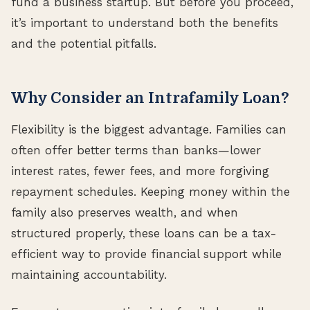
fund a business startup. But before you proceed,
it’s important to understand both the benefits
and the potential pitfalls.
Why Consider an Intrafamily Loan?
Flexibility is the biggest advantage. Families can
often offer better terms than banks—lower
interest rates, fewer fees, and more forgiving
repayment schedules. Keeping money within the
family also preserves wealth, and when
structured properly, these loans can be a tax-
efficient way to provide financial support while
maintaining accountability.