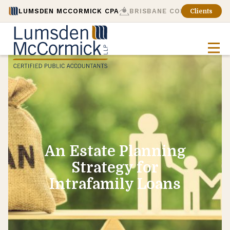
LUMSDEN MCCORMICK CPA
BRISBANE CONSULTING
Clients
An Estate Planning
Strategy for
Intrafamily Loans