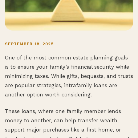
SEPTEMBER 18, 2025
One of the most common estate planning goals
is to ensure your family’s financial security while
minimizing taxes. While gifts, bequests, and trusts
are popular strategies, intrafamily loans are
another option worth considering.
These loans, where one family member lends
money to another, can help transfer wealth,
support major purchases like a first home, or