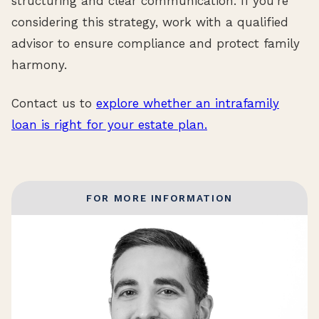
structuring and clear communication. If you’re
considering this strategy, work with a qualified
advisor to ensure compliance and protect family
harmony.
Contact us to
explore whether an intrafamily
loan is right for your estate plan.
FOR MORE INFORMATION