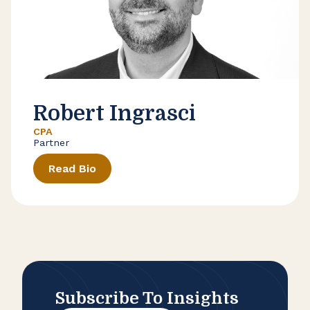
Robert Ingrasci
CPA
Partner
Read Bio
Subscribe To Insights