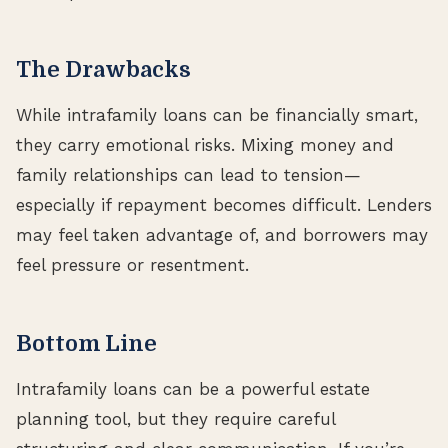
The Drawbacks
While intrafamily loans can be financially smart,
they carry emotional risks. Mixing money and
family relationships can lead to tension—
especially if repayment becomes difficult. Lenders
may feel taken advantage of, and borrowers may
feel pressure or resentment.
Bottom Line
Intrafamily loans can be a powerful estate
planning tool, but they require careful