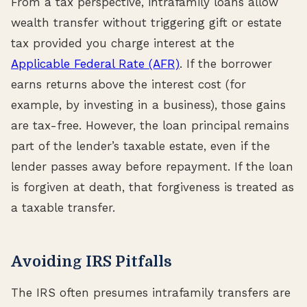
From a tax perspective, intrafamily loans allow
wealth transfer without triggering gift or estate
tax provided you charge interest at the
Applicable Federal Rate (AFR)
. If the borrower
earns returns above the interest cost (for
example, by investing in a business), those gains
are tax-free. However, the loan principal remains
part of the lender’s taxable estate, even if the
lender passes away before repayment. If the loan
is forgiven at death, that forgiveness is treated as
a taxable transfer.
Avoiding IRS Pitfalls
The IRS often presumes intrafamily transfers are