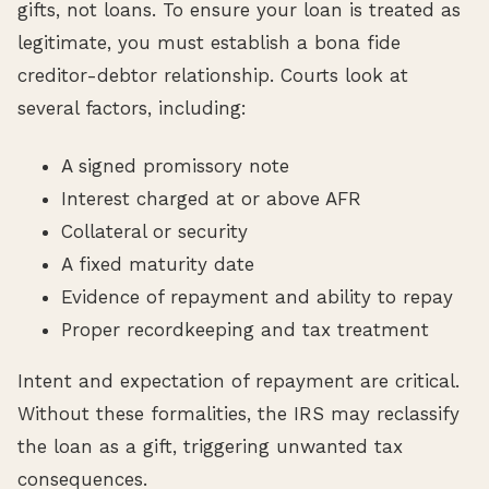
gifts, not loans. To ensure your loan is treated as
legitimate, you must establish a bona fide
creditor-debtor relationship. Courts look at
several factors, including:
A signed promissory note
Interest charged at or above AFR
Collateral or security
A fixed maturity date
Evidence of repayment and ability to repay
Proper recordkeeping and tax treatment
Intent and expectation of repayment are critical.
Without these formalities, the IRS may reclassify
the loan as a gift, triggering unwanted tax
consequences.