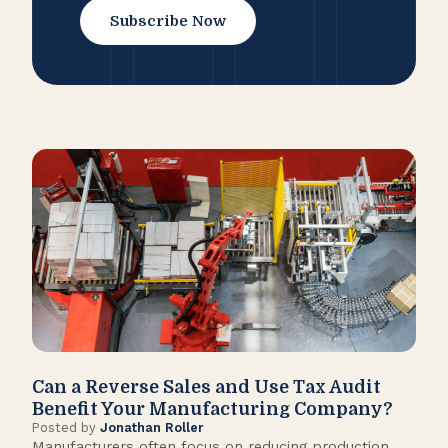
Subscribe Now
Can a Reverse Sales and Use Tax Audit
How
Benefit Your Manufacturing Company?
Fl
Posted by
Jonathan Roller
Post
Manufacturers often focus on reducing production
Many