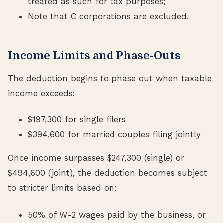
treated as such for tax purposes;
Note that C corporations are excluded.
Income Limits and Phase-Outs
The deduction begins to phase out when taxable
income exceeds:
$197,300 for single filers
$394,600 for married couples filing jointly
Once income surpasses $247,300 (single) or
$494,600 (joint), the deduction becomes subject
to stricter limits based on:
50% of W-2 wages paid by the business, or