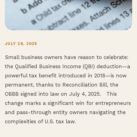
JULY 28, 2025
Small business owners have reason to celebrate:
the Qualified Business Income (QBI) deduction—a
powerful tax benefit introduced in 2018—is now
permanent, thanks to Reconciliation Bill, the
OBBB signed into law on July 4, 2025. This
change marks a significant win for entrepreneurs
and pass-through entity owners navigating the
complexities of U.S. tax law.