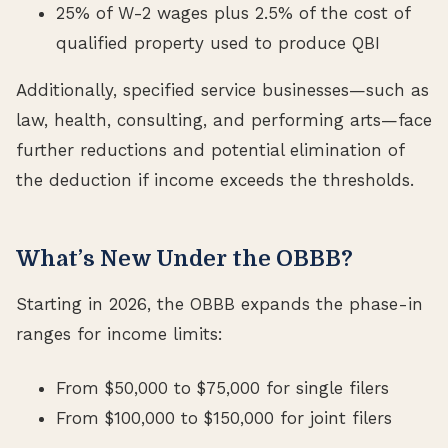
25% of W-2 wages plus 2.5% of the cost of
qualified property used to produce QBI
Additionally, specified service businesses—such as
law, health, consulting, and performing arts—face
further reductions and potential elimination of
the deduction if income exceeds the thresholds.
What’s New Under the OBBB?
Starting in 2026, the OBBB expands the phase-in
ranges for income limits:
From $50,000 to $75,000 for single filers
From $100,000 to $150,000 for joint filers