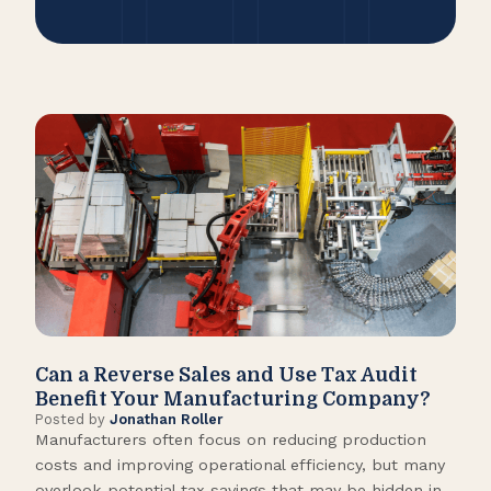
Can a Reverse Sales and Use Tax Audit
How
Benefit Your Manufacturing Company?
Fl
Posted by
Jonathan Roller
Post
Manufacturers often focus on reducing production
Many
costs and improving operational efficiency, but many
orga
overlook potential tax savings that may be hidden in
shor