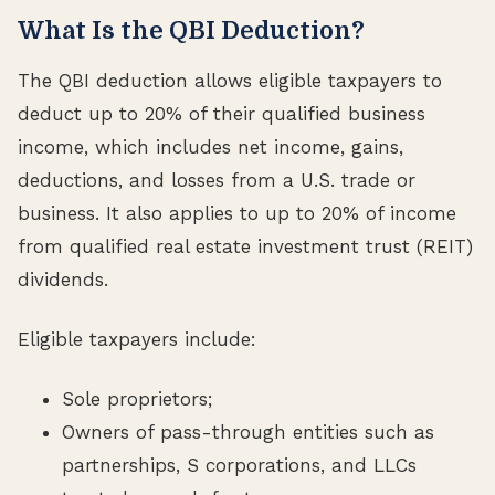
What Is the QBI Deduction?
The QBI deduction allows eligible taxpayers to
deduct up to 20% of their qualified business
income, which includes net income, gains,
deductions, and losses from a U.S. trade or
business. It also applies to up to 20% of income
from qualified real estate investment trust (REIT)
dividends.
Eligible taxpayers include:
Sole proprietors;
Owners of pass-through entities such as
partnerships, S corporations, and LLCs