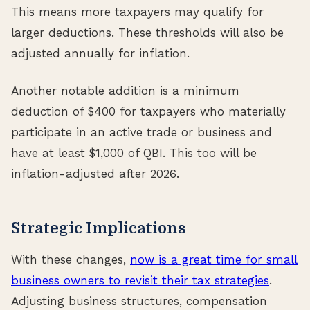
This means more taxpayers may qualify for
larger deductions. These thresholds will also be
adjusted annually for inflation.
Another notable addition is a minimum
deduction of $400 for taxpayers who materially
participate in an active trade or business and
have at least $1,000 of QBI. This too will be
inflation-adjusted after 2026.
Strategic Implications
With these changes,
now is a great time for small
business owners to revisit their tax strategies
.
Adjusting business structures, compensation