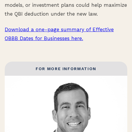
models, or investment plans could help maximize
the QBI deduction under the new law.
Download a one-page summary of Effective
OBBB Dates for Businesses here.
FOR MORE INFORMATION