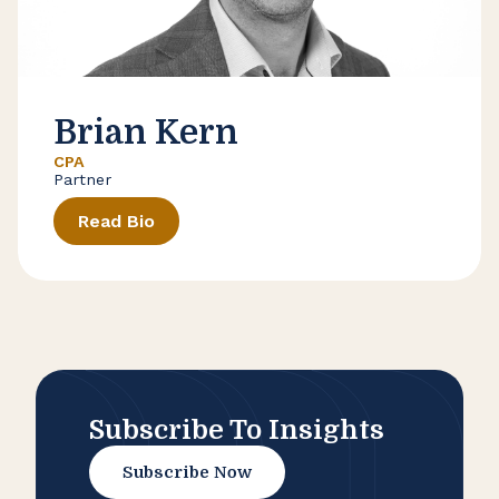
Brian Kern
CPA
Partner
Read Bio
Subscribe To Insights
Subscribe Now