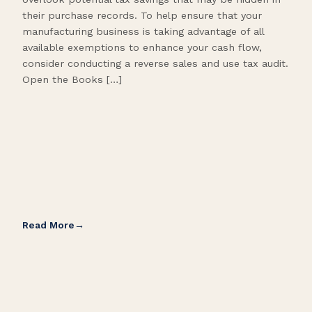
their purchase records. To help ensure that your
What
manufacturing business is taking advantage of all
flow
available exemptions to enhance your cash flow,
Star
consider conducting a reverse sales and use tax audit.
as s
Open the Books […]
are 
Read More
Rea