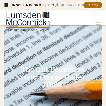
LUMSDEN MCCORMICK CPA
BRISBANE CONSULTING
Clients
The QBI Deduction
Gets a Boost Under
OBBB