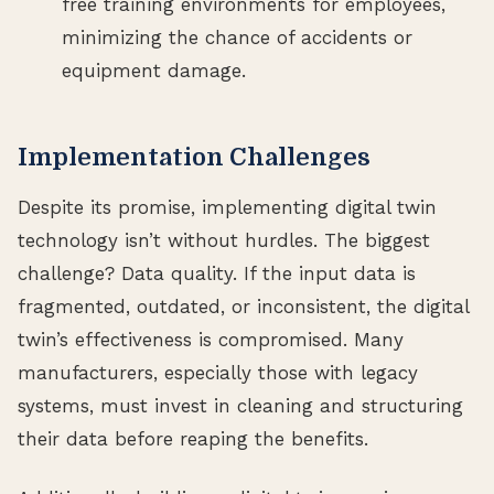
free training environments for employees,
minimizing the chance of accidents or
equipment damage.
Implementation Challenges
Despite its promise, implementing digital twin
technology isn’t without hurdles. The biggest
challenge? Data quality. If the input data is
fragmented, outdated, or inconsistent, the digital
twin’s effectiveness is compromised. Many
manufacturers, especially those with legacy
systems, must invest in cleaning and structuring
their data before reaping the benefits.