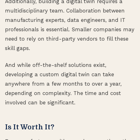
Additionally, building a digital twin requires a
multidisciplinary team. Collaboration between
manufacturing experts, data engineers, and IT
professionals is essential. Smaller companies may
need to rely on third-party vendors to fill these
skill gaps.
And while off-the-shelf solutions exist,
developing a custom digital twin can take
anywhere from a few months to over a year,
depending on complexity. The time and cost
involved can be significant.
Is It Worth It?