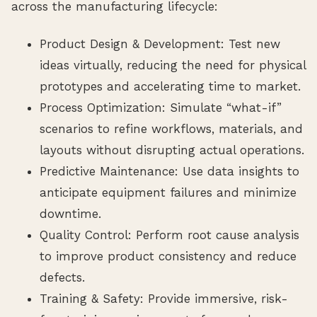
across the manufacturing lifecycle:
Product Design & Development: Test new
ideas virtually, reducing the need for physical
prototypes and accelerating time to market.
Process Optimization: Simulate “what-if”
scenarios to refine workflows, materials, and
layouts without disrupting actual operations.
Predictive Maintenance: Use data insights to
anticipate equipment failures and minimize
downtime.
Quality Control: Perform root cause analysis
to improve product consistency and reduce
defects.
Training & Safety: Provide immersive, risk-