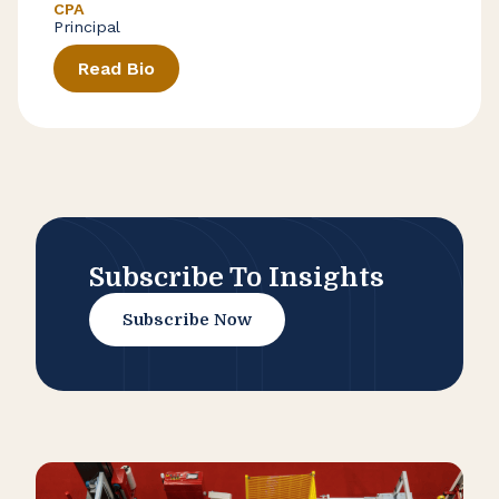
CPA
Principal
Read Bio
Subscribe To Insights
Subscribe Now