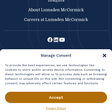
Insights
About Lumsden McCormick
Careers at Lumsden McCormick
Lumsden McCormick CPA
Manage Consent
369 Franklin St.
Buffalo, NY 14202
To provide the best experiences, we use technologies like
cookies to store and/or access device information. Consenting to
716.856.3300
|
Fax: 716.856.2524
these technologies will allow us to process data such as browsing
|
BRISBANE CONSULTING
behavior or unique IDs on this site. Not consenting or withdrawing
LIFETIME WEALTH MANAGEMENT
consent, may adversely affect certain features and functions.
Privacy Policy
Terms & Conditions
© 2026 Lumsden & McCormick, LLP All Rights Reserved.
Accept
Privacy Policy