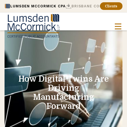
LUMSDEN MCCORMICK CPA
BRISBANE CONSULTING
Clients
How Digital Twins Are
Driving
Manufacturing
Forward