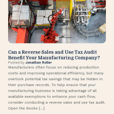
Can a Reverse Sales and Use Tax Audit
How
Benefit Your Manufacturing Company?
Fl
Posted by
Jonathan Roller
Post
Manufacturers often focus on reducing production
Many
costs and improving operational efficiency, but many
orga
overlook potential tax savings that may be hidden in
shor
their purchase records. To help ensure that your
What
manufacturing business is taking advantage of all
flow
available exemptions to enhance your cash flow,
Star
consider conducting a reverse sales and use tax audit.
as s
Open the Books […]
are 