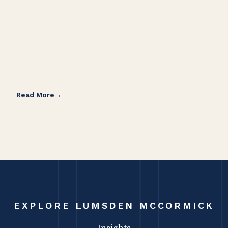
Read More
Rea
EXPLORE LUMSDEN MCCORMICK