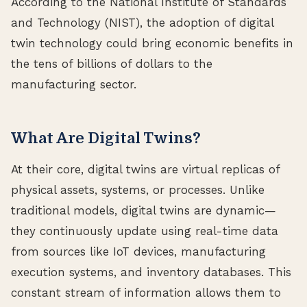
According to the National Institute of Standards
and Technology (NIST), the adoption of digital
twin technology could bring economic benefits in
the tens of billions of dollars to the
manufacturing sector.
What Are Digital Twins?
At their core, digital twins are virtual replicas of
physical assets, systems, or processes. Unlike
traditional models, digital twins are dynamic—
they continuously update using real-time data
from sources like IoT devices, manufacturing
execution systems, and inventory databases. This
constant stream of information allows them to