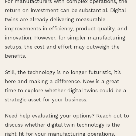
For manufacturers with complex operations, the
return on investment can be substantial. Digital
twins are already delivering measurable
improvements in efficiency, product quality, and
innovation. However, for simpler manufacturing
setups, the cost and effort may outweigh the
benefits.
Still, the technology is no longer futuristic, it’s
here and making a difference. Now is a great
time to explore whether digital twins could be a
strategic asset for your business.
Need help evaluating your options? Reach out to
discuss whether digital twin technology is the
right fit for your manufacturing operations.