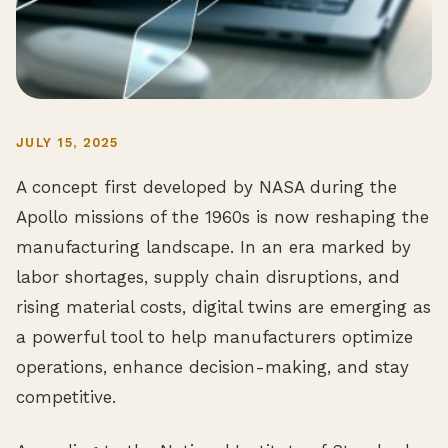
JULY 15, 2025
A concept first developed by NASA during the
Apollo missions of the 1960s is now reshaping the
manufacturing landscape. In an era marked by
labor shortages, supply chain disruptions, and
rising material costs, digital twins are emerging as
a powerful tool to help manufacturers optimize
operations, enhance decision-making, and stay
competitive.