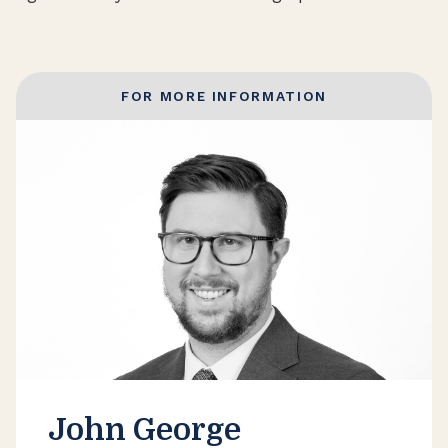
FOR MORE INFORMATION
John George