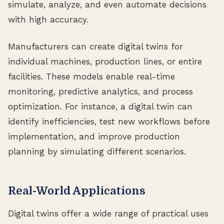
simulate, analyze, and even automate decisions
with high accuracy.
Manufacturers can create digital twins for
individual machines, production lines, or entire
facilities. These models enable real-time
monitoring, predictive analytics, and process
optimization. For instance, a digital twin can
identify inefficiencies, test new workflows before
implementation, and improve production
planning by simulating different scenarios.
Real-World Applications
Digital twins offer a wide range of practical uses