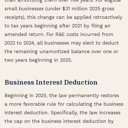
small businesses (under $31 million 2025 gross
receipts), this change can be applied retroactively
to tax years beginning after 2021 by filing an
amended return. For R&E costs incurred from
2022 to 2024, all businesses may elect to deduct
the remaining unamortized balance over one or
two years beginning in 2025.
Business Interest Deduction
Beginning in 2025, the law permanently restores
a more favorable rule for calculating the business
interest deduction. Specifically, the law increases
the cap on the business interest deduction by