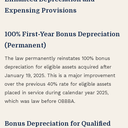
Expensing Provisions
100% First-Year Bonus Depreciation
(Permanent)
The law permanently reinstates 100% bonus
depreciation for eligible assets acquired after
January 19, 2025. This is a major improvement
over the previous 40% rate for eligible assets
placed in service during calendar year 2025,
which was law before OBBBA.
Bonus Depreciation for Qualified