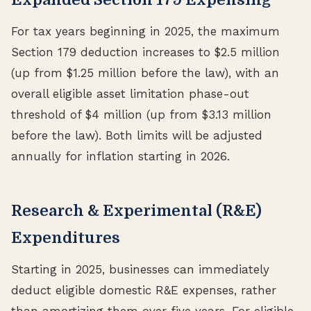
For tax years beginning in 2025, the maximum
Section 179 deduction increases to $2.5 million
(up from $1.25 million before the law), with an
overall eligible asset limitation phase-out
threshold of $4 million (up from $3.13 million
before the law). Both limits will be adjusted
annually for inflation starting in 2026.
Research & Experimental (R&E)
Expenditures
Starting in 2025, businesses can immediately
deduct eligible domestic R&E expenses, rather
than amortizing them over five years. For eligible