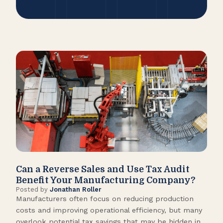
Can a Reverse Sales and Use Tax Audit
How
Benefit Your Manufacturing Company?
Fl
Posted by
Jonathan Roller
Post
Manufacturers often focus on reducing production
Many
costs and improving operational efficiency, but many
orga
overlook potential tax savings that may be hidden in
shor