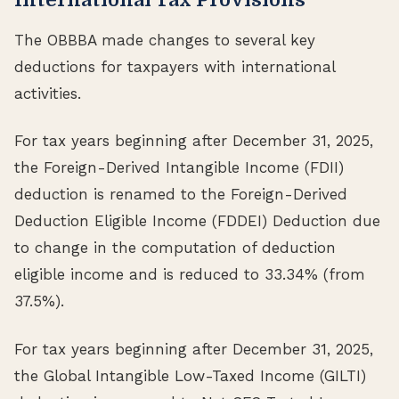
The OBBBA made changes to several key
deductions for taxpayers with international
activities.
For tax years beginning after December 31, 2025,
the Foreign-Derived Intangible Income (FDII)
deduction is renamed to the Foreign-Derived
Deduction Eligible Income (FDDEI) Deduction due
to change in the computation of deduction
eligible income and is reduced to 33.34% (from
37.5%).
For tax years beginning after December 31, 2025,
the Global Intangible Low-Taxed Income (GILTI)