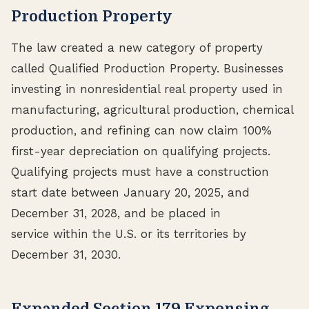
Production Property
The law created a new category of property
called Qualified Production Property. Businesses
investing in nonresidential real property used in
manufacturing, agricultural production, chemical
production, and refining can now claim 100%
first-year depreciation on qualifying projects.
Qualifying projects must have a construction
start date between January 20, 2025, and
December 31, 2028, and be placed in
service within the U.S. or its territories by
December 31, 2030.
Expanded Section 179 Expensing