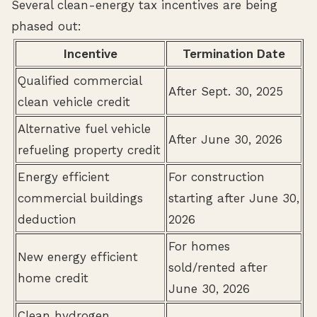
Several clean-energy tax incentives are being
phased out:
Incentive
Termination Date
Qualified commercial
After Sept. 30, 2025
clean vehicle credit
Alternative fuel vehicle
After June 30, 2026
refueling property credit
Energy efficient
For construction
commercial buildings
starting after June 30,
deduction
2026
For homes
New energy efficient
sold/rented after
home credit
June 30, 2026
Clean hydrogen