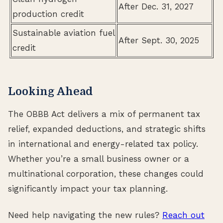
After Dec. 31, 2027
production credit
Sustainable aviation fuel
After Sept. 30, 2025
credit
Looking Ahead
The OBBB Act delivers a mix of permanent tax
relief, expanded deductions, and strategic shifts
in international and energy-related tax policy.
Whether you’re a small business owner or a
multinational corporation, these changes could
significantly impact your tax planning.
Need help navigating the new rules?
Reach out