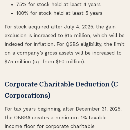
75% for stock held at least 4 years
100% for stock held at least 5 years
For stock acquired after July 4, 2025, the gain
exclusion is increased to $15 million, which will be
indexed for inflation. For QSBS eligibility, the limit
on a company’s gross assets will be increased to
$75 million (up from $50 million).
Corporate Charitable Deduction (C
Corporations)
For tax years beginning after December 31, 2025,
the OBBBA creates a minimum 1% taxable
income floor for corporate charitable