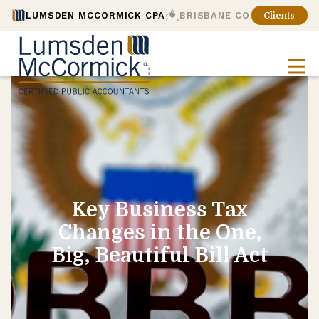
LUMSDEN MCCORMICK CPA
BRISBANE CONSULTING
Clients
Key Business Tax
Changes in the One,
Big, Beautiful Bill Act