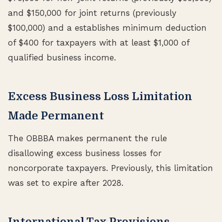
and $150,000 for joint returns (previously
$100,000) and a establishes minimum deduction
of $400 for taxpayers with at least $1,000 of
qualified business income.
Excess Business Loss Limitation
Made Permanent
The OBBBA makes permanent the rule
disallowing excess business losses for
noncorporate taxpayers. Previously, this limitation
was set to expire after 2028.
International Tax Provisions