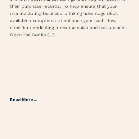
their purchase records. To help ensure that your
What
manufacturing business is taking advantage of all
flow
available exemptions to enhance your cash flow,
Star
consider conducting a reverse sales and use tax audit.
as s
Open the Books […]
are 
Read More
Rea