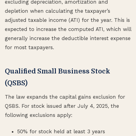
excluding depreciation, amortization and
depletion when calculating the taxpayer’s
adjusted taxable income (ATI) for the year. This is
expected to increase the computed ATI, which will
generally increase the deductible interest expense
for most taxpayers.
Qualified Small Business Stock
(QSBS)
The law expands the capital gains exclusion for
QSBS. For stock issued after July 4, 2025, the
following exclusions apply:
50% for stock held at least 3 years