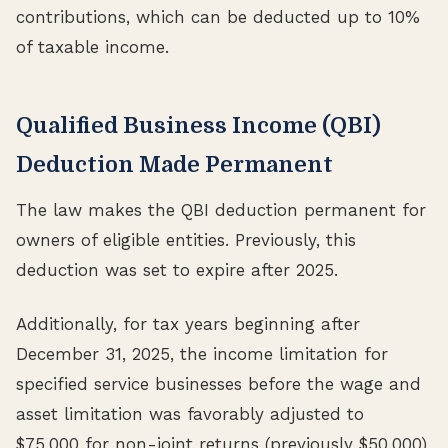
contributions, which can be deducted up to 10%
of taxable income.
Qualified Business Income (QBI)
Deduction Made Permanent
The law makes the QBI deduction permanent for
owners of eligible entities. Previously, this
deduction was set to expire after 2025.
Additionally, for tax years beginning after
December 31, 2025, the income limitation for
specified service businesses before the wage and
asset limitation was favorably adjusted to
$75,000 for non-joint returns (previously $50,000)