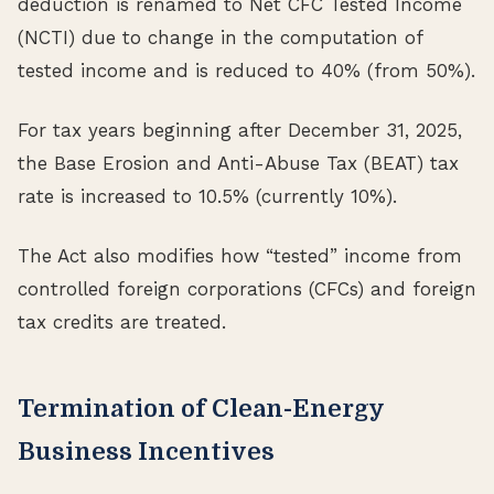
deduction is renamed to Net CFC Tested Income
(NCTI) due to change in the computation of
tested income and is reduced to 40% (from 50%).
For tax years beginning after December 31, 2025,
the Base Erosion and Anti-Abuse Tax (BEAT) tax
rate is increased to 10.5% (currently 10%).
The Act also modifies how “tested” income from
controlled foreign corporations (CFCs) and foreign
tax credits are treated.
Termination of Clean-Energy
Business Incentives