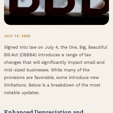
JULY 14, 2025
Signed into law on July 4, the One, Big, Beautiful
Bill Act (OBBBA) introduces a range of tax
changes that will significantly impact small and
mid-sized businesses. While many of the
provisions are favorable, some introduce new
limitations. Below is a breakdown of the most
notable updates.
Enhanced Depreciation and