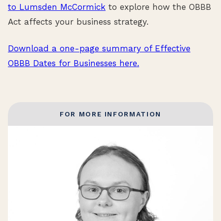
to Lumsden McCormick
to explore how the OBBB
Act affects your business strategy.
Download a one-page summary of Effective
OBBB Dates for Businesses here.
FOR MORE INFORMATION