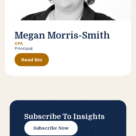
Megan Morris-Smith
CPA
Principal
Read Bio
Subscribe To Insights
Subscribe Now