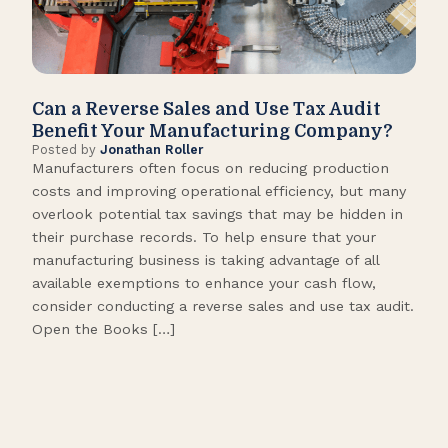
Can a Reverse Sales and Use Tax Audit
How
Benefit Your Manufacturing Company?
Fl
Posted by
Jonathan Roller
Post
Manufacturers often focus on reducing production
Many
costs and improving operational efficiency, but many
orga
overlook potential tax savings that may be hidden in
shor
their purchase records. To help ensure that your
What
manufacturing business is taking advantage of all
flow
available exemptions to enhance your cash flow,
Star
consider conducting a reverse sales and use tax audit.
as s
Open the Books […]
are 