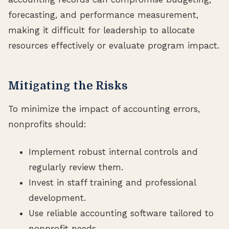
forecasting, and performance measurement,
making it difficult for leadership to allocate
resources effectively or evaluate program impact.
Mitigating the Risks
To minimize the impact of accounting errors,
nonprofits should:
Implement robust internal controls and
regularly review them.
Invest in staff training and professional
development.
Use reliable accounting software tailored to
nonprofit needs.