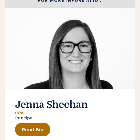
FOR MORE INFORMATION
Jenna Sheehan
CPA
Principal
Read Bio