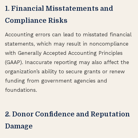
1. Financial Misstatements and
Compliance Risks
Accounting errors can lead to misstated financial
statements, which may result in noncompliance
with Generally Accepted Accounting Principles
(GAAP). Inaccurate reporting may also affect the
organization’s ability to secure grants or renew
funding from government agencies and
foundations.
2. Donor Confidence and Reputation
Damage