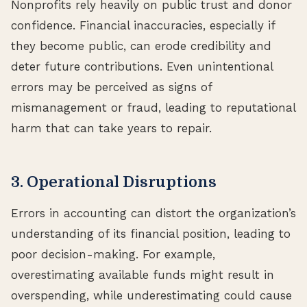
Nonprofits rely heavily on public trust and donor
confidence. Financial inaccuracies, especially if
they become public, can erode credibility and
deter future contributions. Even unintentional
errors may be perceived as signs of
mismanagement or fraud, leading to reputational
harm that can take years to repair.
3. Operational Disruptions
Errors in accounting can distort the organization’s
understanding of its financial position, leading to
poor decision-making. For example,
overestimating available funds might result in
overspending, while underestimating could cause