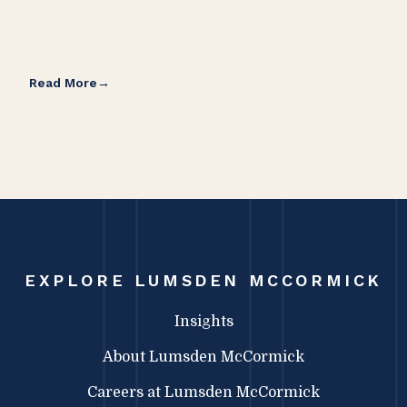
Read More
Rea
EXPLORE LUMSDEN MCCORMICK
Insights
About Lumsden McCormick
Careers at Lumsden McCormick