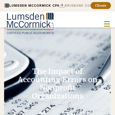
LUMSDEN MCCORMICK CPA
BRISBANE CONSULTING
Clients
The Impact of
Accounting Errors on
Nonprofit
Organizations