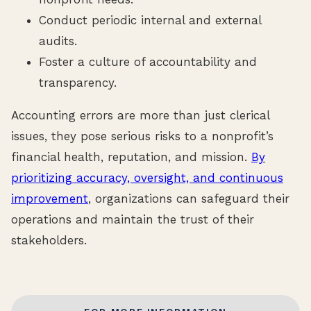
Conduct periodic internal and external
audits.
Foster a culture of accountability and
transparency.
Accounting errors are more than just clerical
issues, they pose serious risks to a nonprofit’s
financial health, reputation, and mission.
By
prioritizing accuracy, oversight, and continuous
improvement
, organizations can safeguard their
operations and maintain the trust of their
stakeholders.