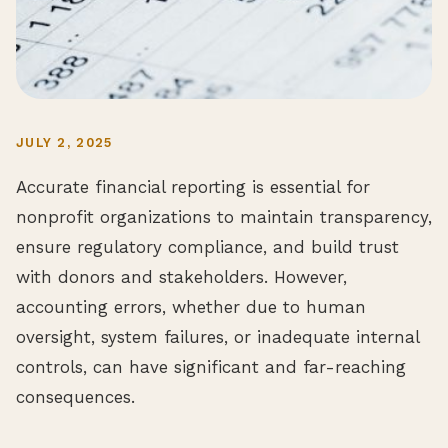
JULY 2, 2025
Accurate financial reporting is essential for
nonprofit organizations to maintain transparency,
ensure regulatory compliance, and build trust
with donors and stakeholders. However,
accounting errors, whether due to human
oversight, system failures, or inadequate internal
controls, can have significant and far-reaching
consequences.