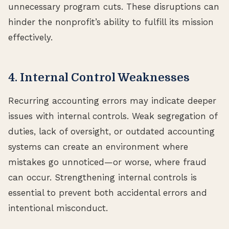
unnecessary program cuts. These disruptions can
hinder the nonprofit’s ability to fulfill its mission
effectively.
4. Internal Control Weaknesses
Recurring accounting errors may indicate deeper
issues with internal controls. Weak segregation of
duties, lack of oversight, or outdated accounting
systems can create an environment where
mistakes go unnoticed—or worse, where fraud
can occur. Strengthening internal controls is
essential to prevent both accidental errors and
intentional misconduct.