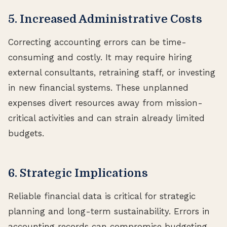
5. Increased Administrative Costs
Correcting accounting errors can be time-
consuming and costly. It may require hiring
external consultants, retraining staff, or investing
in new financial systems. These unplanned
expenses divert resources away from mission-
critical activities and can strain already limited
budgets.
6. Strategic Implications
Reliable financial data is critical for strategic
planning and long-term sustainability. Errors in
accounting records can compromise budgeting,