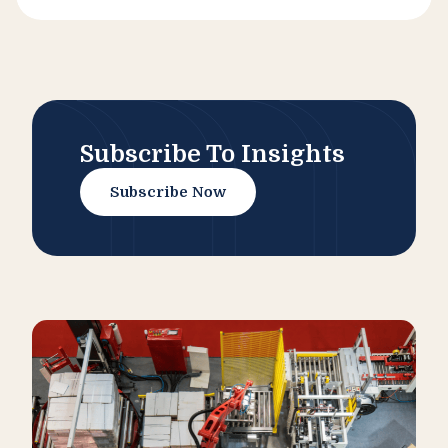
Subscribe To Insights
Subscribe Now